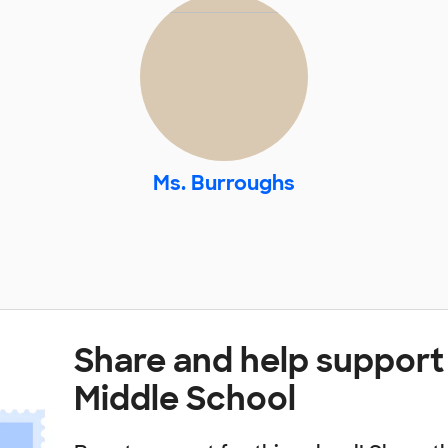
Ms. Burroughs
Share and help support
Middle School