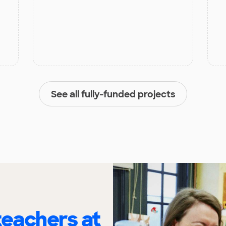
See all fully-funded projects
eachers at