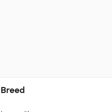
 Breed