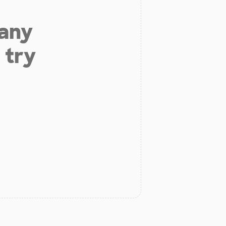
 any
 try