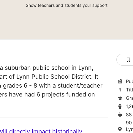
Show teachers and students your support
a suburban public school in Lynn,
rt of Lynn Public School District. It
Pu
n grades 6 - 8 with a student/teacher
Tit
chers have had 6 projects funded on
Gr
1,
88
90
Ly
ll directly impact historically