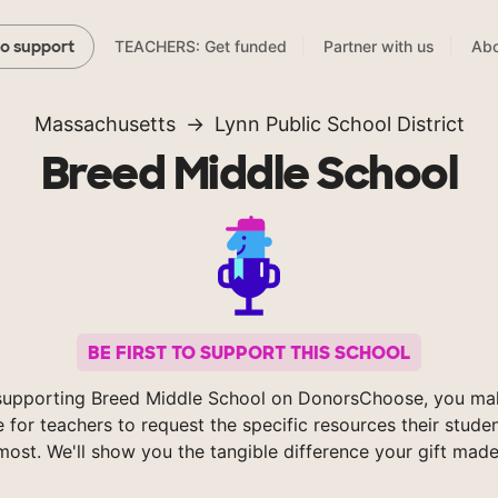
TEACHERS: Get funded
Partner with us
Abo
to support
Massachusetts
Lynn Public School District
Breed Middle School
BE FIRST TO SUPPORT THIS SCHOOL
supporting Breed Middle School on DonorsChoose, you mak
e for teachers to request the specific resources their stude
most. We'll show you the tangible difference your gift made