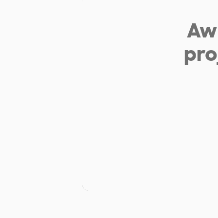
Aw 
pro