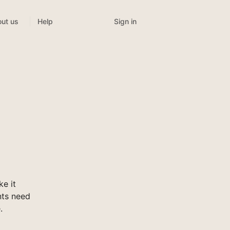
Sign in
ut us
Help
e it
nts need
.