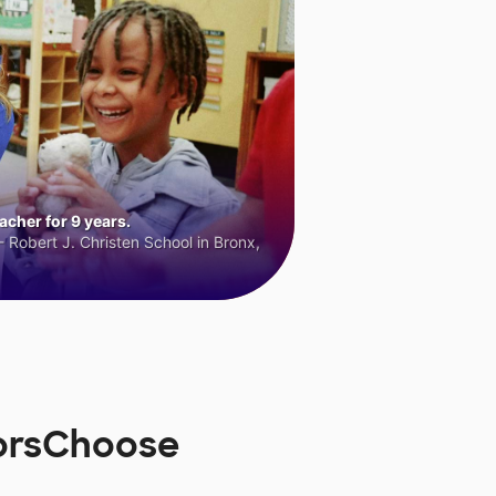
cher for 9 years.
 Robert J. Christen School in Bronx,
norsChoose