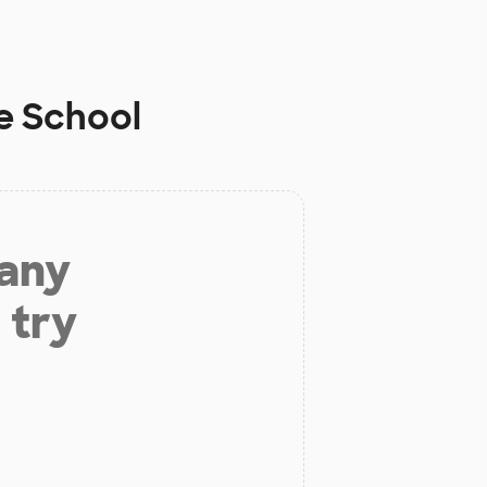
e School
 any
 try