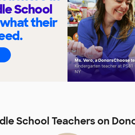
le School
 what their
eed.
Ms. Vero, a DonorsChoose tea
Kindergarten teacher at PS81 -
NY
dle School Teachers on Do