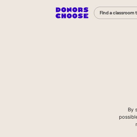
Find a classroom 
By 
possibl