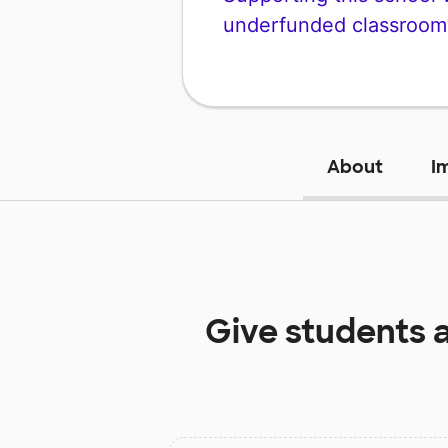
underfunded classroom
About
I
Give students 