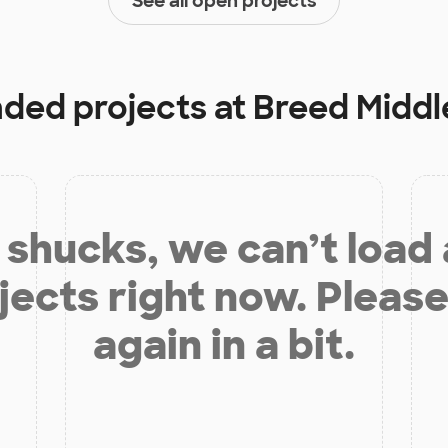
See all open projects
nded projects at
Breed Middl
shucks, we can’t load
jects right now. Please
again in a bit.