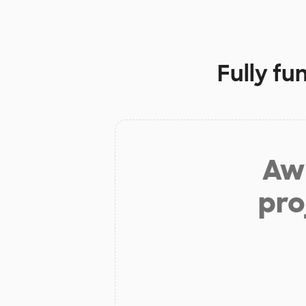
Fully fu
Aw 
pro