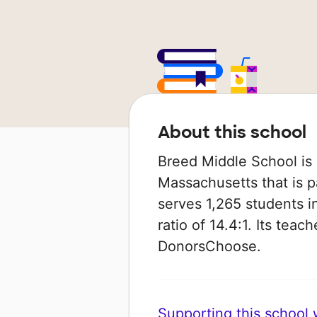
About this school
Breed Middle School is 
Massachusetts that is pa
serves 1,265 students i
ratio of 14.4:1. Its tea
DonorsChoose.
Supporting this school wi