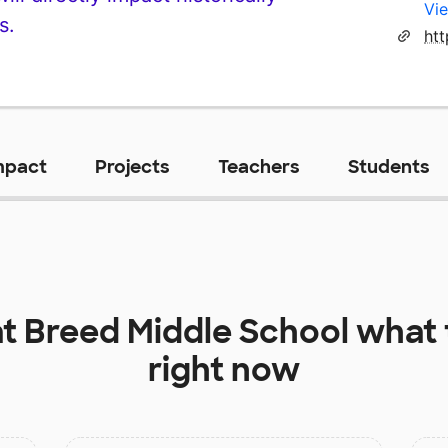
Vie
s.
ht
mpact
Projects
Teachers
Students
at
Breed Middle School
what 
right now