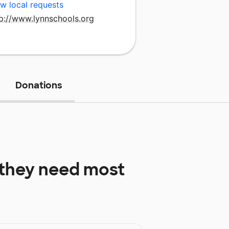
w local requests
tp://www.lynnschools.org
Donations
they need most