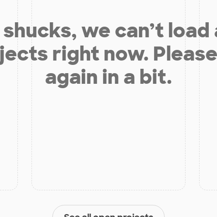
shucks, we can’t load
jects right now. Please
again in a bit.