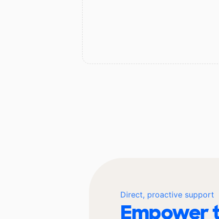
Direct, proactive support
Empower t