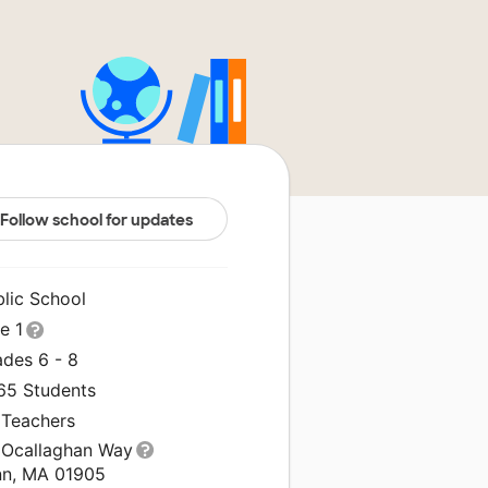
Follow school for updates
blic School
le 1
ades 6 - 8
265 Students
 Teachers
 Ocallaghan Way
nn, MA 01905