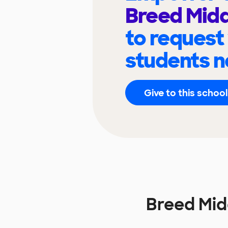
Breed Midd
to request
students n
Give to this school
Breed Mid