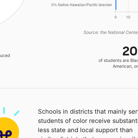
Source: the National Center
2
educed
of students are Bla
American, o
Schools in districts that mainly se
students of color receive substanti
less state and local support than