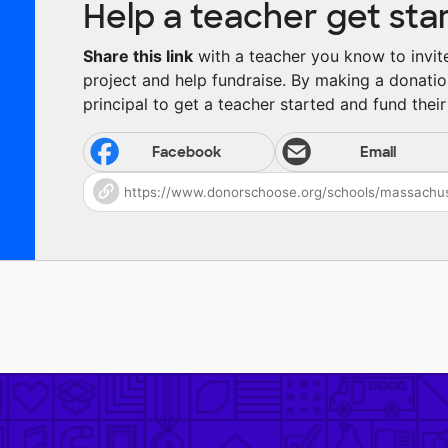
Help a teacher get sta
Share this link
with a teacher you know to invite 
project and help fundraise. By making a donatio
principal to get a teacher started and fund their 
Facebook
Email