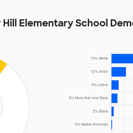
 Hill Elementary School De