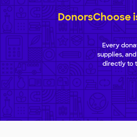
DonorsChoose is
Every donat
supplies, and
directly to