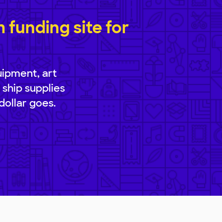
funding site for
uipment, art
 ship supplies
dollar goes.