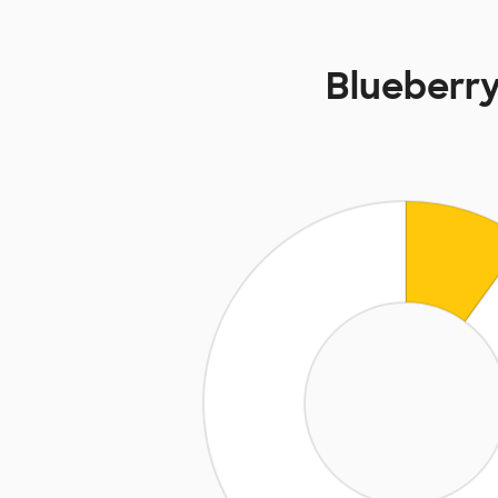
Blueberry