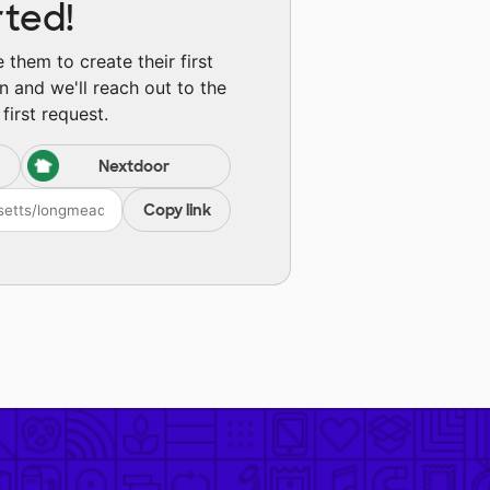
rted!
them to create their first
n and we'll reach out to the
first request.
Nextdoor
Copy link