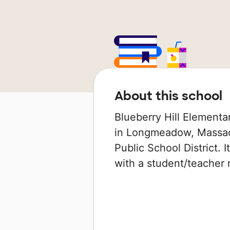
About this school
Blueberry Hill Elementa
in Longmeadow, Massac
Public School District. 
with a student/teacher ra