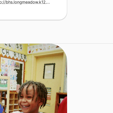
http://bhs.longmeadow.k12.ma.us