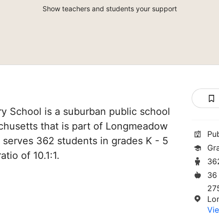
Show teachers and students your support
ry School is a suburban public school
husetts that is part of Longmeadow
Pu
It serves 362 students in grades K - 5
Gr
tio of 10.1:1.
36
36
275
Lo
Vie