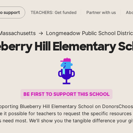
TEACHERS: Get funded
Partner with us
Abo
to support
Massachusetts
Longmeadow Public School Distric
berry Hill Elementary S
BE FIRST TO SUPPORT THIS SCHOOL
pporting Blueberry Hill Elementary School on DonorsChoos
 it possible for teachers to request the specific resources 
s need most. We'll show you the tangible difference your gi