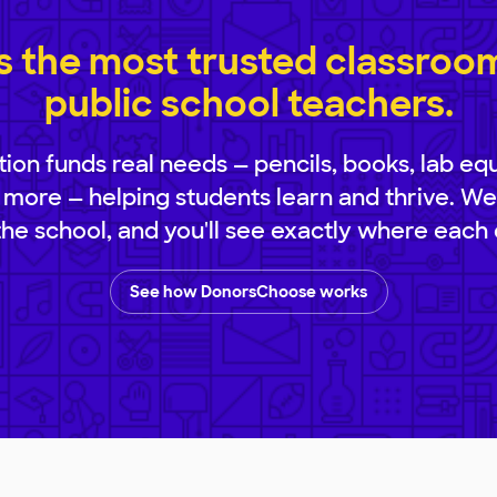
 the most trusted classroom 
public school teachers.
ion funds real needs — pencils, books, lab eq
 more — helping students learn and thrive. We
 the school, and you'll see exactly where each 
See how DonorsChoose works