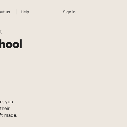
Sign in
ut us
Help
t
chool
e, you
their
ft made.