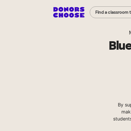
Find a classroom 
Blue
By su
make
student