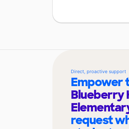
Direct, proactive support
Empower t
Blueberry H
Elementar
request wh