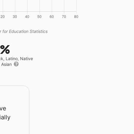
 for Education Statistics
0%
ck, Latino, Native
r Asian
rve
ally