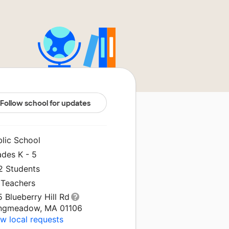
Follow school for updates
blic School
ades K - 5
2 Students
 Teachers
 Blueberry Hill Rd
ngmeadow, MA 01106
w local requests