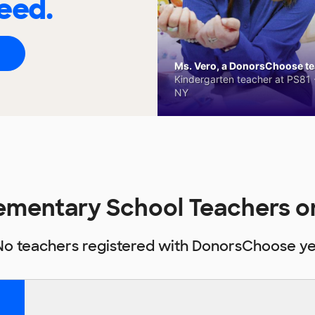
eed.
Ms. Vero, a DonorsChoose tea
Kindergarten teacher at PS81 -
NY
Elementary School Teachers
No teachers registered with DonorsChoose ye