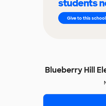
students n
Give to this school
Blueberry Hill 