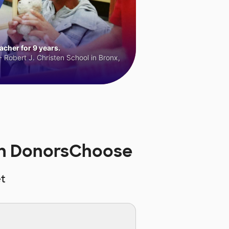
cher for 9 years.
 Robert J. Christen School in Bronx,
 on DonorsChoose
t