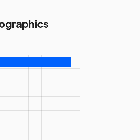
mographics