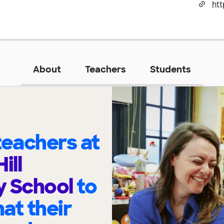
About
Teachers
Students
eachers at
ill
y School
to
at their