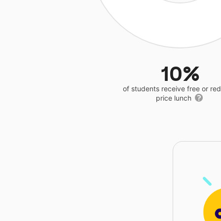
10%
of students receive free or r
price lunch