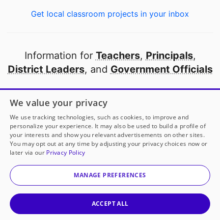
Get local classroom projects in your inbox
Information for
Teachers
,
Principals
,
District Leaders
, and
Government Officials
Open to every public school in America
We value your privacy
thanks to
our partners
We use tracking technologies, such as cookies, to improve and
personalize your experience. It may also be used to build a profile of
your interests and show you relevant advertisements on other sites.
Partner with DonorsChoose
You may opt out at any time by adjusting your privacy choices now or
later via our
Privacy Policy
© 2000-
2026
DonorsChoose, a 501(c)(3) not-for-profit
corporation.
MANAGE PREFERENCES
Privacy policy
|
Manage Cookies
|
Terms of use
|
Schools
ACCEPT ALL