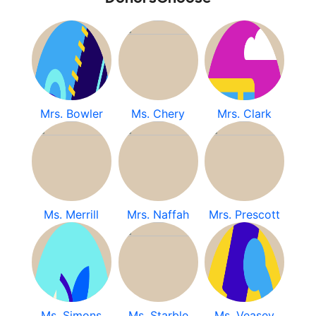
Mrs. Bowler
Ms. Chery
Mrs. Clark
Ms. Merrill
Mrs. Naffah
Mrs. Prescott
Ms. Simons
Ms. Starble
Ms. Veasey