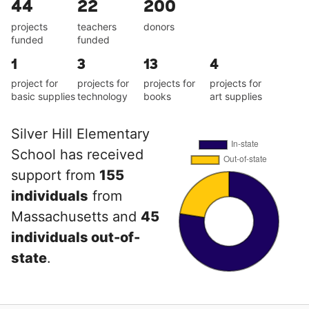
44
22
200
projects
teachers
donors
funded
funded
1
3
13
4
project for
projects for
projects for
projects for
basic supplies
technology
books
art supplies
Silver Hill Elementary
School has received
support from
155
individuals
from
Massachusetts and
45
individuals out-of-
state
.