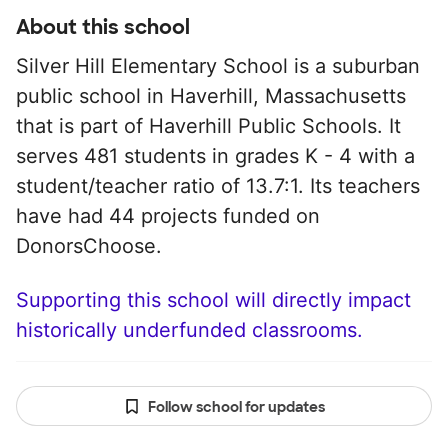
About this school
Silver Hill Elementary School is a suburban
public school in Haverhill, Massachusetts
that is part of Haverhill Public Schools. It
serves 481 students in grades K - 4 with a
student/teacher ratio of 13.7:1. Its teachers
have had 44 projects funded on
DonorsChoose.
Supporting this school will directly impact
historically underfunded classrooms.
Follow school for updates