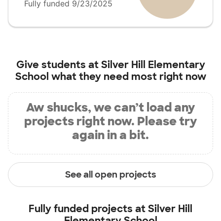
Fully funded 9/23/2025
Give students at
Silver Hill Elementary
School
what they need most right now
Aw shucks, we can’t load any
projects right now. Please try
again in a bit.
See all open projects
Fully funded projects at
Silver Hill
Elementary School