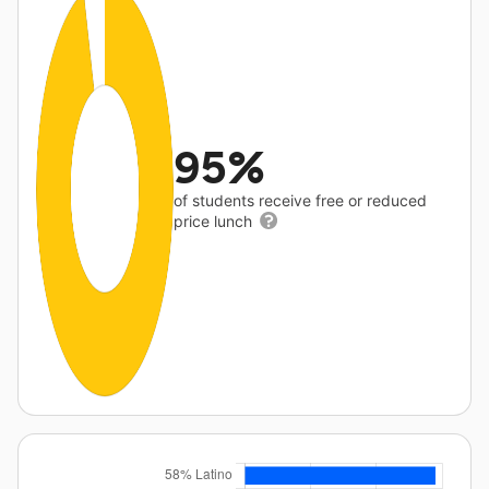
95%
of students receive free or reduced
price lunch