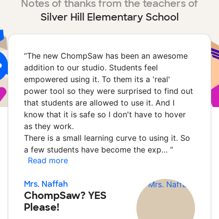
Notes of thanks from the teachers of
Silver Hill Elementary School
“
The new ChompSaw has been an awesome
addition to our studio. Students feel
empowered using it. To them its a 'real'
power tool so they were surprised to find out
that students are allowed to use it. And I
know that it is safe so I don't have to hover
as they work.
There is a small learning curve to using it. So
a few students have become the exp…
”
Read more
Mrs. Naffah
ChompSaw? YES
Please!