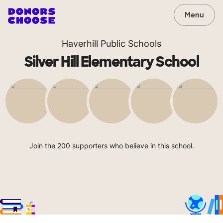
Menu
Haverhill Public Schools
Silver Hill Elementary School
Join the 200 supporters who believe in this school.