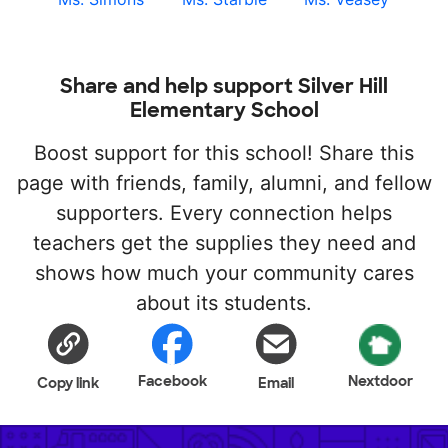
Share and help support Silver Hill
Elementary School
Boost support for this school! Share this
page with friends, family, alumni, and fellow
supporters. Every connection helps
teachers get the supplies they need and
shows how much your community cares
about its students.
Facebook
Nextdoor
Copy link
Email