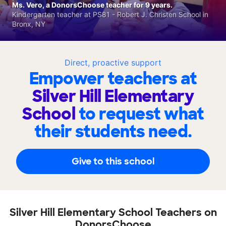
Ms. Vero, a DonorsChoose teacher for 9 years.
Kindergarten teacher at PS81 - Robert J. Christen School in
Bronx, NY
Direct, proactive support
Empower teachers at
Silver Hill Elementary
School
to request what
their students need.
Give to this school
Silver Hill Elementary School Teachers on
DonorsChoose