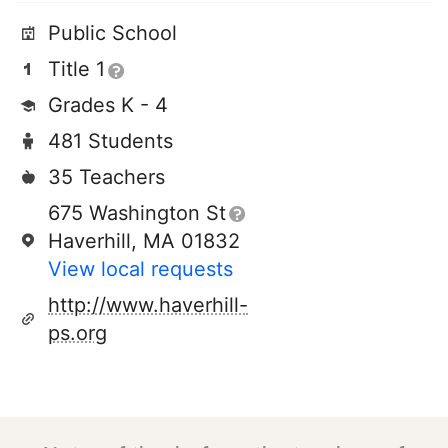
Public School
Title 1
Grades K - 4
481 Students
35 Teachers
675 Washington St
Haverhill, MA 01832
View local requests
http://www.haverhill-
ps.org