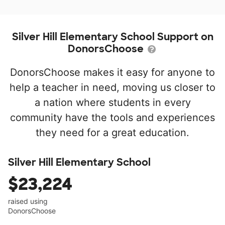
Silver Hill Elementary School Support on
DonorsChoose
DonorsChoose makes it easy for anyone to
help a teacher in need, moving us closer to
a nation where students in every
community have the tools and experiences
they need for a great education.
Silver Hill Elementary School
$23,224
raised using
DonorsChoose