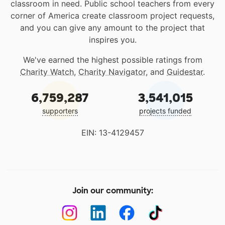
classroom in need. Public school teachers from every
corner of America create classroom project requests,
and you can give any amount to the project that
inspires you.
We've earned the highest possible ratings from
Charity Watch
,
Charity Navigator
, and
Guidestar
.
6,759,287
3,541,015
supporters
projects funded
EIN: 13-4129457
Join our community: