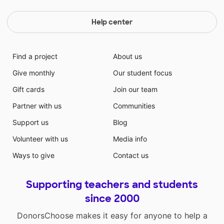
Help center
Find a project
About us
Give monthly
Our student focus
Gift cards
Join our team
Partner with us
Communities
Support us
Blog
Volunteer with us
Media info
Ways to give
Contact us
Supporting teachers and students
since 2000
DonorsChoose makes it easy for anyone to help a