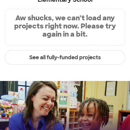
Aw shucks, we can’t load any
projects right now. Please try
again in a bit.
See all fully-funded projects