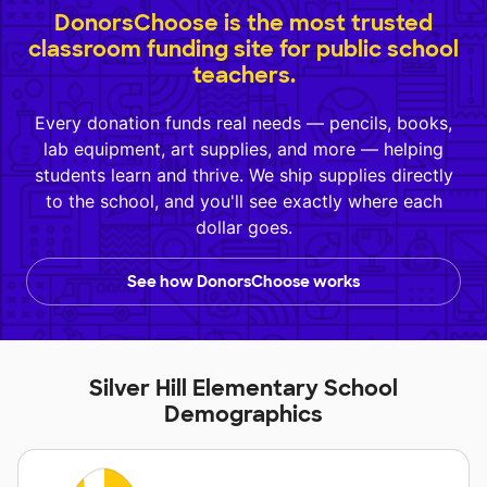
DonorsChoose is the most trusted
classroom funding site for public school
teachers.
Every donation funds real needs — pencils, books,
lab equipment, art supplies, and more — helping
students learn and thrive. We ship supplies directly
to the school, and you'll see exactly where each
dollar goes.
See how DonorsChoose works
Silver Hill Elementary School
Demographics