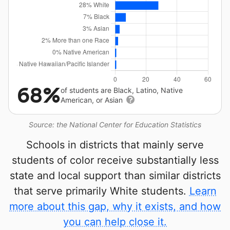
68%
of students are Black, Latino, Native
American, or Asian
Source: the National Center for Education Statistics
Schools in districts that mainly serve
students of color receive substantially less
state and local support than similar districts
that serve primarily White students.
Learn
more about this gap, why it exists, and how
you can help close it.