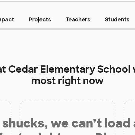
mpact
Projects
Teachers
Students
at
Cedar Elementary School
most right now
shucks, we can’t load