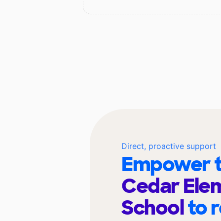
Direct, proactive support
Empower t
Cedar Ele
School
to 