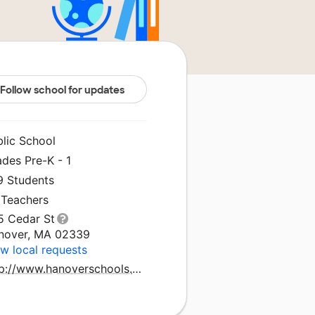
Follow school for updates
blic School
des Pre-K - 1
9 Students
 Teachers
5 Cedar St
nover, MA 02339
w local requests
http://www.hanoverschools.org