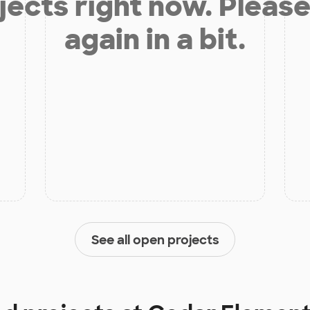
jects right now. Please
again in a bit.
See all open projects