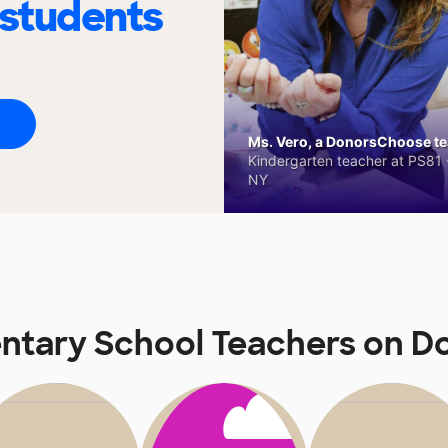
 students
Ms. Vero, a DonorsChoose tea
Kindergarten teacher at PS81 -
NY
ntary School Teachers on 