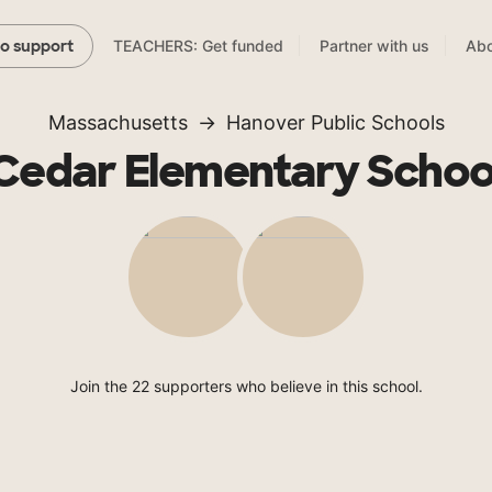
TEACHERS: Get funded
Partner with us
Abo
to support
Massachusetts
Hanover Public Schools
Cedar Elementary Schoo
Join the 22 supporters who believe in this school.