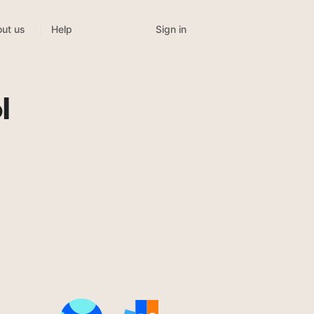
Sign in
ut us
Help
l