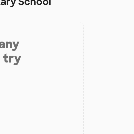
ary School
 any
 try