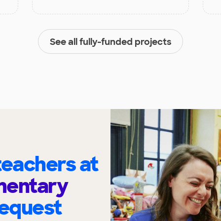
See all fully-funded projects
eachers at
mentary
request