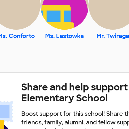
Ms. Conforto
Ms. Lastowka
Mr. Twirag
Share and help support
Elementary School
Boost support for this school! Share t
friends, family, alumni, and fellow sup