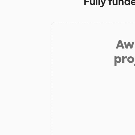
Fully fund
Aw 
pro