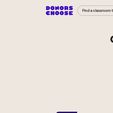
Find a classroom 