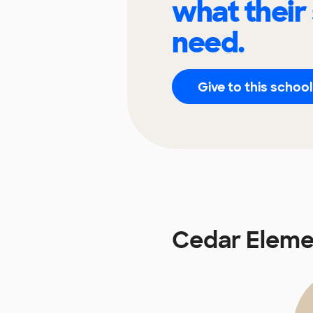
what their
need.
Give to this school
Cedar Eleme