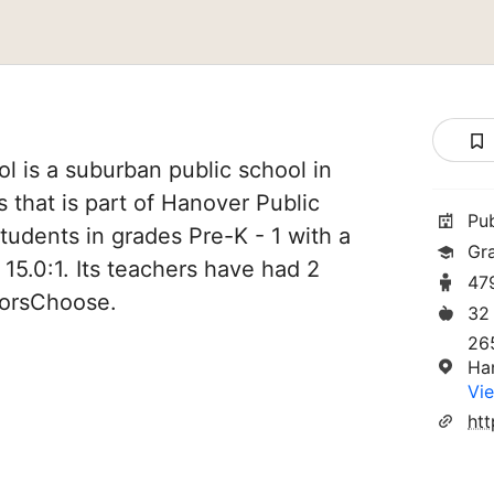
 is a suburban public school in
that is part of Hanover Public
Pu
tudents in grades Pre-K - 1 with a
Gra
 15.0:1. Its teachers have had 2
47
norsChoose.
32
26
Ha
Vie