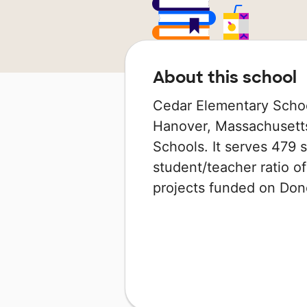
About this school
Cedar Elementary School
Hanover, Massachusetts 
Schools. It serves 479 s
student/teacher ratio of
projects funded on Do