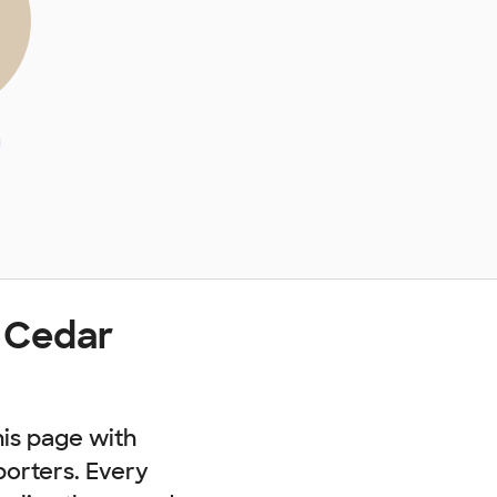
a
 Cedar
his page with
porters. Every