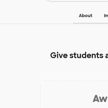
About
I
Give students 
Aw 