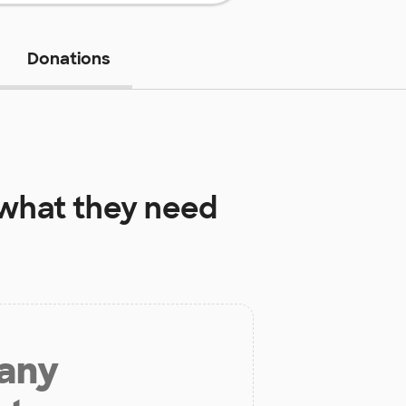
Donations
what they need
 any