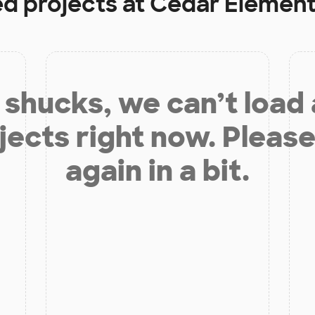
ed projects at
Cedar Element
shucks, we can’t load
jects right now. Please
again in a bit.