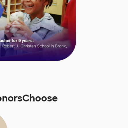
cher for 9 years.
 Robert J. Christen School in Bronx,
DonorsChoose