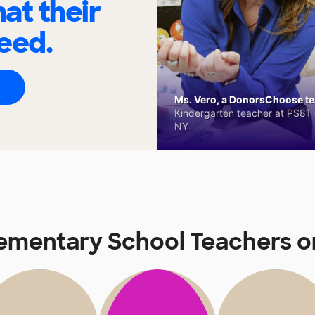
at their
eed.
Ms. Vero, a DonorsChoose tea
Kindergarten teacher at PS81 -
NY
lementary School Teachers