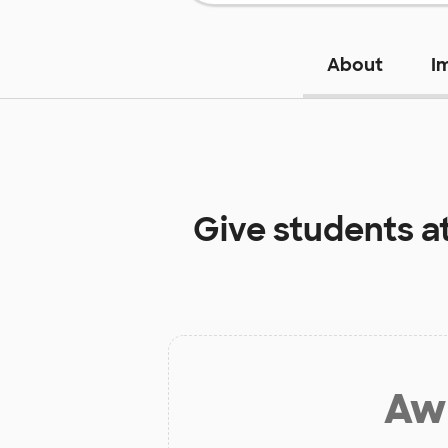
About
I
Give students a
Aw 