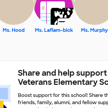
Ms. Hood
Ms. Laflam-bick
Ms. Murphy
Share and help support
Veterans Elementary S
Boost support for this school! Share t
friends, family, alumni, and fellow sup