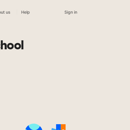
Sign in
ut us
Help
chool