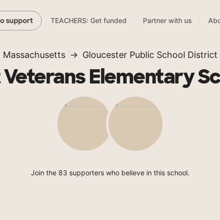
TEACHERS: Get funded
Partner with us
Abo
to support
Massachusetts
Gloucester Public School District
 Veterans Elementary S
Join the 83 supporters who believe in this school.