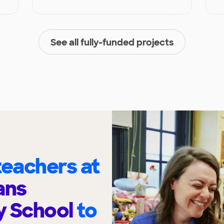
See all fully-funded projects
eachers at
ans
y School
to