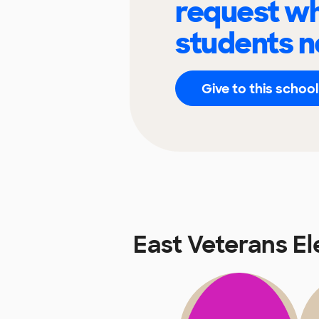
request wh
students n
Give to this school
East Veterans E