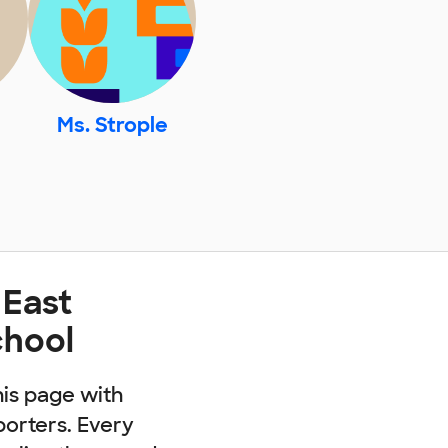
Ms. Strople
 East
chool
his page with
porters. Every