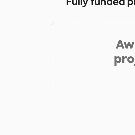
Fully funded p
Aw 
pro