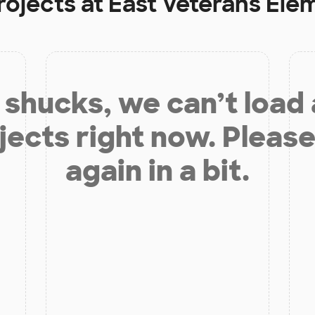
rojects at
East Veterans Ele
shucks, we can’t load
jects right now. Please
again in a bit.