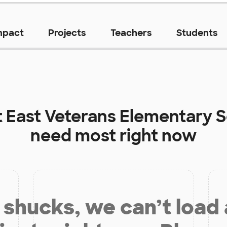
mpact
Projects
Teachers
Students
t
East Veterans Elementary 
need most right now
shucks, we can’t load