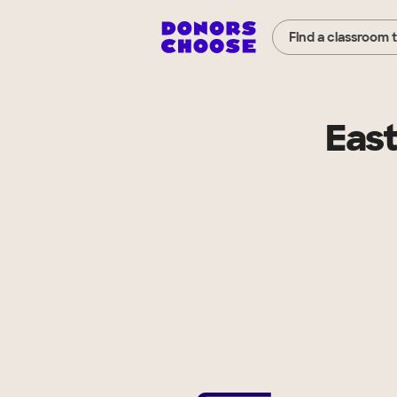
Find a classroom 
East