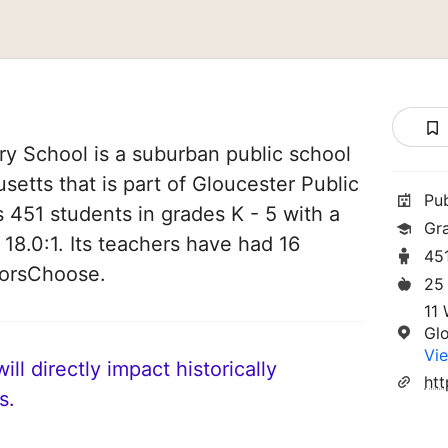
y School is a suburban public school
setts that is part of Gloucester Public
Pu
es 451 students in grades K - 5 with a
Gr
 18.0:1. Its teachers have had 16
45
norsChoose.
25
11 
Gl
Vie
ll directly impact historically
s.