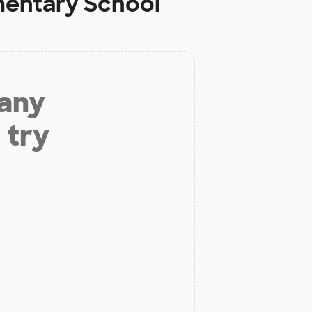
mentary School
 any
 try