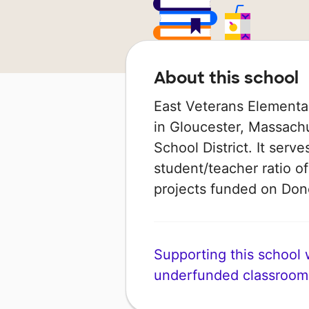
About this school
East Veterans Elementar
in Gloucester, Massachu
School District. It serv
student/teacher ratio of
projects funded on Do
Supporting this school wi
underfunded classroom