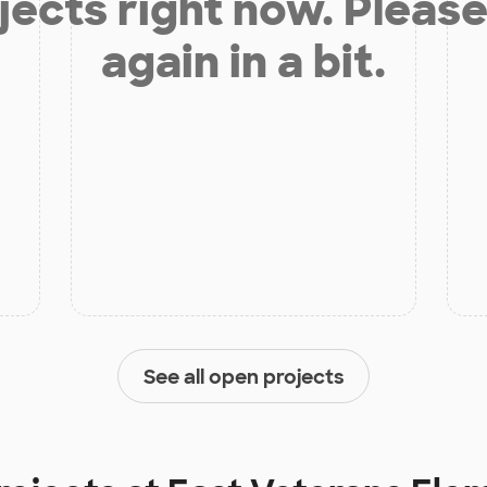
jects right now. Please
again in a bit.
See all open projects