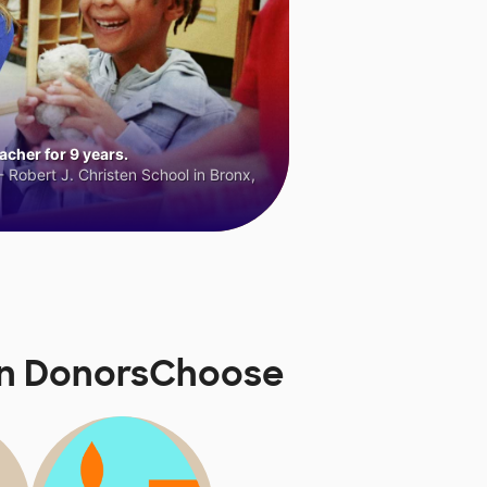
cher for 9 years.
 Robert J. Christen School in Bronx,
 on DonorsChoose