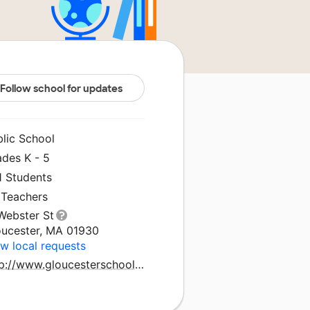
Follow school for updates
blic School
ades K - 5
1 Students
 Teachers
Webster St
oucester, MA 01930
w local requests
http://www.gloucesterschools.com