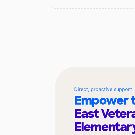
Direct, proactive support
Empower t
East Veter
Elementar