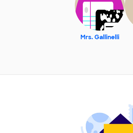
Mrs. Gallinelli