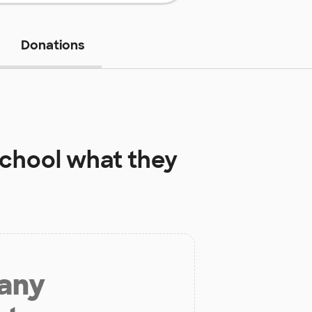
Donations
School
what they
 any