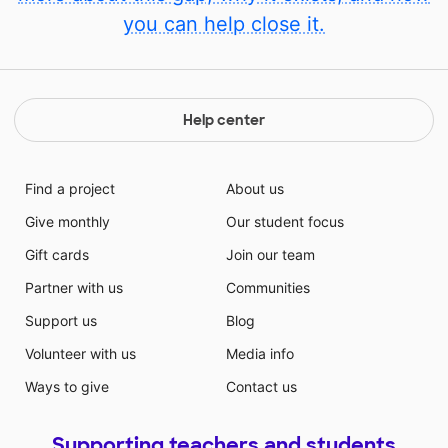
you can help close it.
Help center
Find a project
About us
Give monthly
Our student focus
Gift cards
Join our team
Partner with us
Communities
Support us
Blog
Volunteer with us
Media info
Ways to give
Contact us
Supporting teachers and students