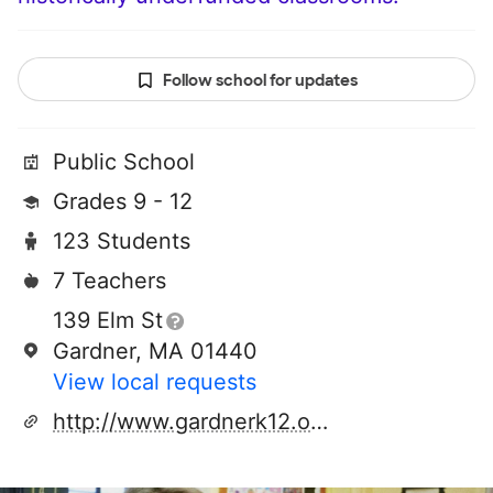
Follow school for updates
Public School
Grades 9 - 12
123 Students
7 Teachers
139 Elm St
Gardner, MA 01440
View local requests
http://www.gardnerk12.org