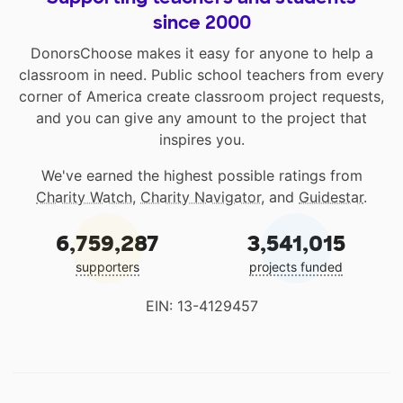
since 2000
DonorsChoose makes it easy for anyone to help a
classroom in need. Public school teachers from every
corner of America create classroom project requests,
and you can give any amount to the project that
inspires you.
We've earned the highest possible ratings from
Charity Watch
,
Charity Navigator
, and
Guidestar
.
6,759,287
3,541,015
supporters
projects funded
EIN: 13-4129457