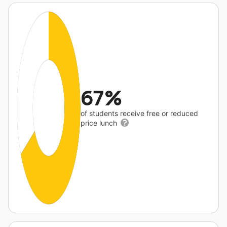
67%
of students receive free or reduced
price lunch