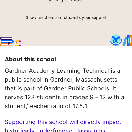
Show teachers and students your support
About this school
Gardner Academy Learning Technical is a
public school in Gardner, Massachusetts
that is part of Gardner Public Schools. It
serves 123 students in grades 9 - 12 with a
student/teacher ratio of 17.6:1.
Supporting this school will directly impact
historically underfunded classrooms.