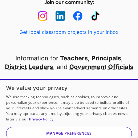
Join our community:
Get local classroom projects in your inbox
Information for
Teachers
,
Principals
,
District Leaders
, and
Government Officials
Open to every public school in America
We value your privacy
thanks to
our partners
We use tracking technologies, such as cookies, to improve and
personalize your experience. It may also be used to build a profile of
your interests and show you relevant advertisements on other sites.
Partner with DonorsChoose
You may opt out at any time by adjusting your privacy choices now or
later via our
Privacy Policy
© 2000-
2026
DonorsChoose, a 501(c)(3) not-for-profit
corporation.
MANAGE PREFERENCES