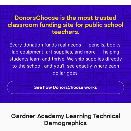
DonorsChoose is the most trusted
classroom funding site for public school
teachers.
Every donation funds real needs — pencils, books,
lab equipment, art supplies, and more — helping
students learn and thrive. We ship supplies directly
to the school, and you'll see exactly where each
dollar goes.
See how DonorsChoose works
Gardner Academy Learning Technical
Demographics