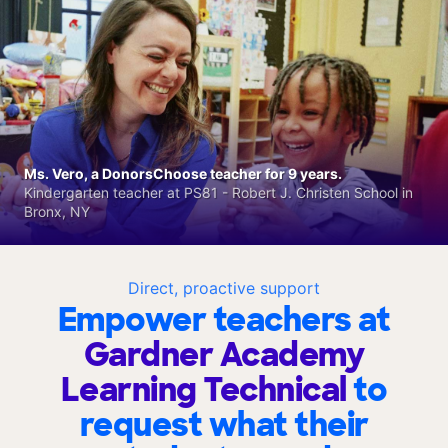
Ms. Vero, a DonorsChoose teacher for 9 years.
Kindergarten teacher at PS81 - Robert J. Christen School in
Bronx, NY
Direct, proactive support
Empower teachers at
Gardner Academy
Learning Technical
to
request what their