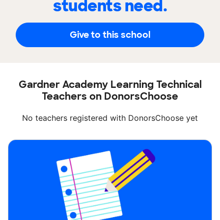
students need.
Give to this school
Gardner Academy Learning Technical
Teachers on DonorsChoose
No teachers registered with DonorsChoose yet