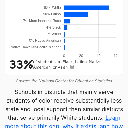
33%
of students are Black, Latino, Native
American, or Asian
Source: the National Center for Education Statistics
Schools in districts that mainly serve
students of color receive substantially less
state and local support than similar districts
that serve primarily White students.
Learn
more about this gap, why it exists, and how