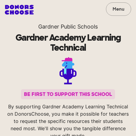
Menu
Gardner Public Schools
Gardner Academy Learning
Technical
BE FIRST TO SUPPORT THIS SCHOOL
By supporting Gardner Academy Learning Technical
on DonorsChoose, you make it possible for teachers
to request the specific resources their students
need most. We'll show you the tangible difference
your gift made.