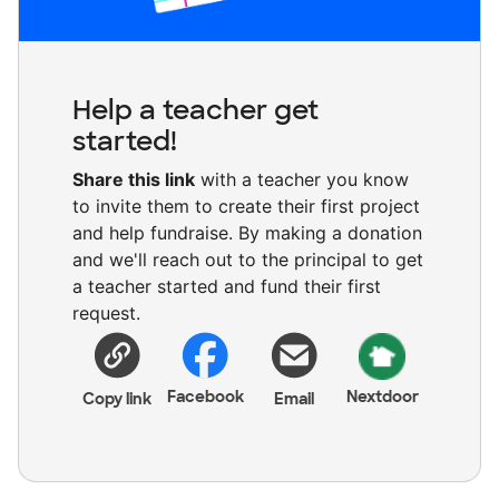
Help a teacher get
started!
Share this link
with a teacher you know
to invite them to create their first project
and help fundraise. By making a donation
and we'll reach out to the principal to get
a teacher started and fund their first
request.
Facebook
Nextdoor
Copy link
Email