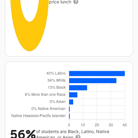
price lunch
56%
of students are Black, Latino, Native
American, or Asian