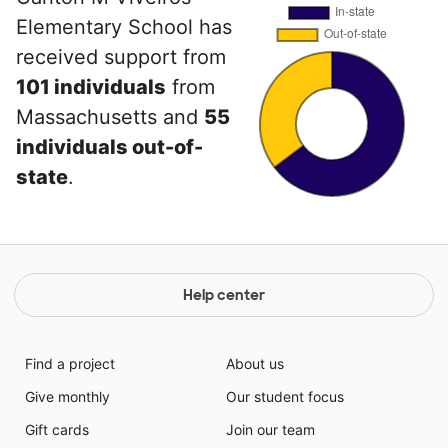
Elementary School has
received support from
101 individuals
from
Massachusetts and
55
individuals out-of-
state
.
Help center
Find a project
About us
Give monthly
Our student focus
Gift cards
Join our team