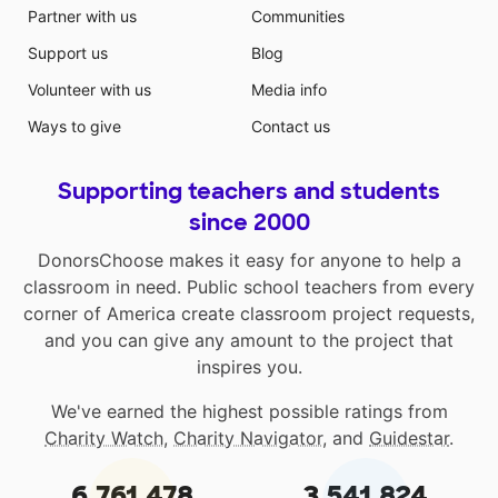
Partner with us
Communities
Support us
Blog
Volunteer with us
Media info
Ways to give
Contact us
Supporting teachers and students
since 2000
DonorsChoose makes it easy for anyone to help a
classroom in need. Public school teachers from every
corner of America create classroom project requests,
and you can give any amount to the project that
inspires you.
We've earned the highest possible ratings from
Charity Watch
,
Charity Navigator
, and
Guidestar
.
6,761,478
3,541,824