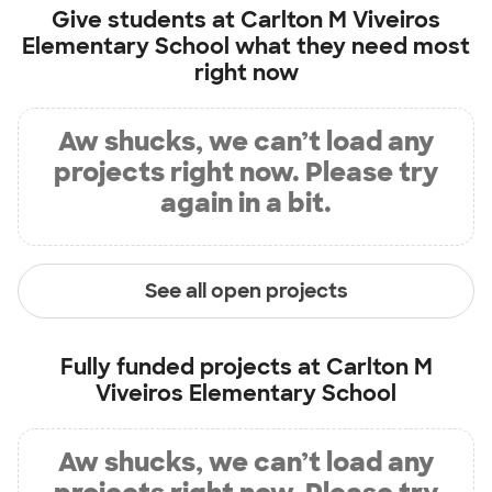
Give students at
Carlton M Viveiros
Elementary School
what they need most
right now
Aw shucks, we can’t load any
projects right now. Please try
again in a bit.
See all open projects
Fully funded projects at
Carlton M
Viveiros Elementary School
Aw shucks, we can’t load any