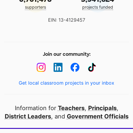
supporters
projects funded
EIN: 13-4129457
Join our community:
Get local classroom projects in your inbox
Information for
Teachers
,
Principals
,
District Leaders
, and
Government Officials