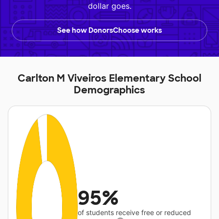
dollar goes.
See how DonorsChoose works
Carlton M Viveiros Elementary School
Demographics
95%
of students receive free or reduced