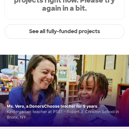
projects right now. Please try
again in a bit.
See all fully-funded projects
Ms. Vero, a DonorsChoose teacher for 9 years.
Kindergarten teacher at PS81 - Robert J. Christen School in
Bronx, NY