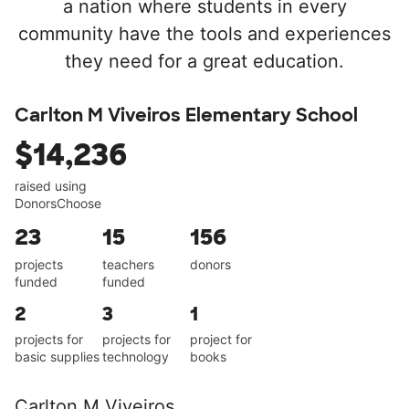
a nation where students in every
community have the tools and experiences
they need for a great education.
Carlton M Viveiros Elementary School
$14,236
raised using
DonorsChoose
23
15
156
projects
teachers
donors
funded
funded
2
3
1
projects for
projects for
project for
basic supplies
technology
books
Carlton M Viveiros