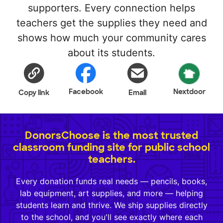
supporters. Every connection helps
teachers get the supplies they need and
shows how much your community cares
about its students.
Facebook
Nextdoor
Copy link
Email
DonorsChoose is the most trusted
classroom funding site for public school
teachers.
Every donation funds real needs — pencils, books,
lab equipment, art supplies, and more — helping
students learn and thrive. We ship supplies directly
to the school, and you'll see exactly where each