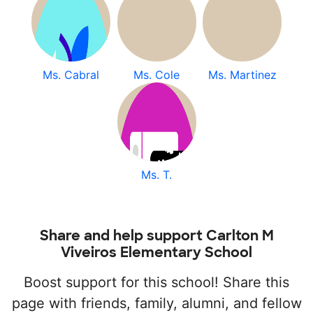
Ms. Cabral
Ms. Cole
Ms. Martinez
Ms. T.
Share and help support Carlton M
Viveiros Elementary School
Boost support for this school! Share this
page with friends, family, alumni, and fellow