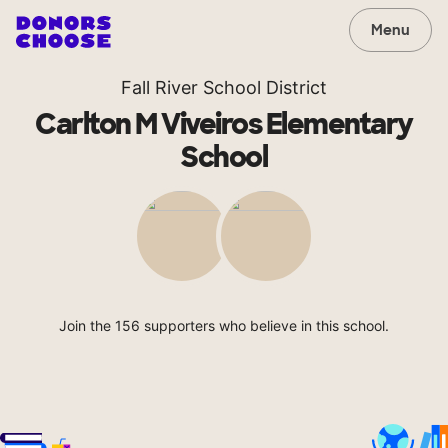
Menu
Fall River School District
Carlton M Viveiros Elementary
School
Join the 156 supporters who believe in this school.