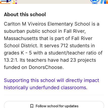
About this school
Carlton M Viveiros Elementary School is a
suburban public school in Fall River,
Massachusetts that is part of Fall River
School District. It serves 712 students in
grades K - 5 with a student/teacher ratio of
13.2:1. Its teachers have had 23 projects
funded on DonorsChoose.
Supporting this school will directly impact
historically underfunded classrooms.
Follow school for updates