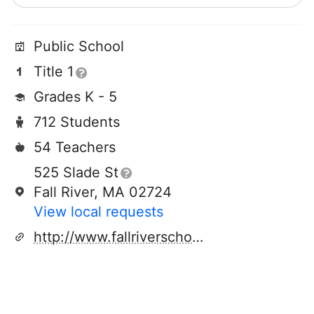
Public School
Title 1
Grades K - 5
712 Students
54 Teachers
525 Slade St
Fall River, MA 02724
View local requests
http://www.fallriverschools.org/viveiros.cfm