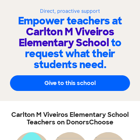
Direct, proactive support
Empower teachers at
Carlton M Viveiros
Elementary School
to
request what their
students need.
Give to this school
Carlton M Viveiros Elementary School
Teachers on DonorsChoose