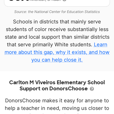
Source: the National Center for Education Statistics
Schools in districts that mainly serve
students of color receive substantially less
state and local support than similar districts
that serve primarily White students.
Learn
more about this gap, why it exists, and how
you can help close it.
Carlton M Viveiros Elementary School
Support on DonorsChoose
DonorsChoose makes it easy for anyone to
help a teacher in need, moving us closer to