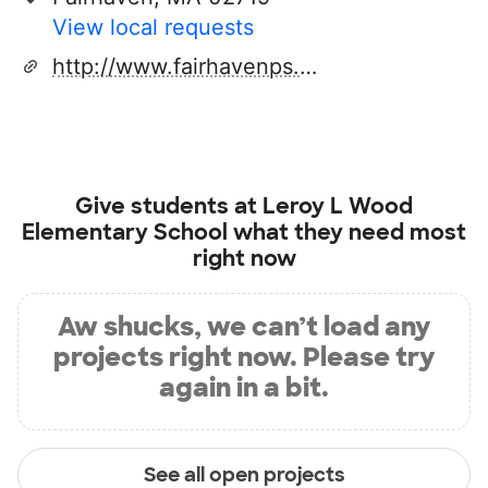
View local requests
http://www.fairhavenps.org
Give students at
Leroy L Wood
Elementary School
what they need most
right now
Aw shucks, we can’t load any
projects right now. Please try
again in a bit.
See all open projects