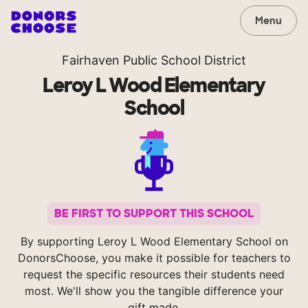
Menu
Fairhaven Public School District
Leroy L Wood Elementary
School
BE FIRST TO SUPPORT THIS SCHOOL
By supporting Leroy L Wood Elementary School on
DonorsChoose, you make it possible for teachers to
request the specific resources their students need
most. We'll show you the tangible difference your
gift made.