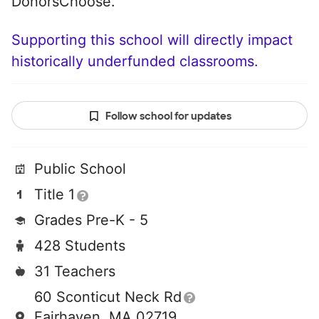
DonorsChoose.
Supporting this school will directly impact
historically underfunded classrooms.
Follow school for updates
Public School
Title 1
Grades Pre-K - 5
428 Students
31 Teachers
60 Sconticut Neck Rd
Fairhaven, MA 02719