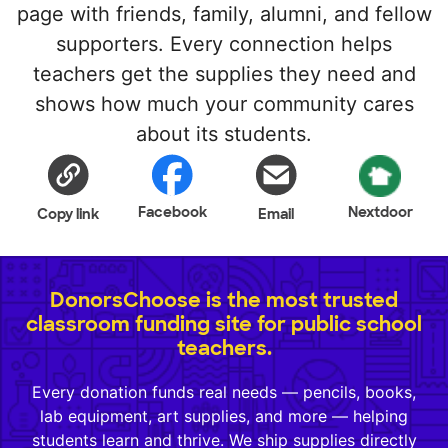
page with friends, family, alumni, and fellow
supporters. Every connection helps
teachers get the supplies they need and
shows how much your community cares
about its students.
Facebook
Nextdoor
Copy link
Email
DonorsChoose is the most trusted
classroom funding site for public school
teachers.
Every donation funds real needs — pencils, books,
lab equipment, art supplies, and more — helping
students learn and thrive. We ship supplies directly