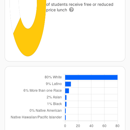
of students receive free or reduced
price lunch