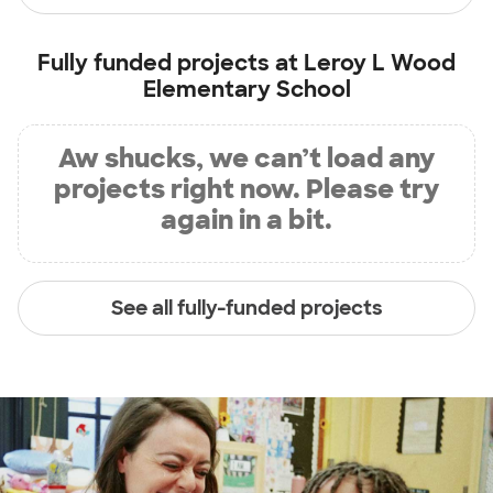
Fully funded projects at
Leroy L Wood
Elementary School
Aw shucks, we can’t load any
projects right now. Please try
again in a bit.
See all fully-funded projects