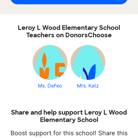
Leroy L Wood Elementary School
Teachers on DonorsChoose
Ms. DeFeo
Mrs. Katz
Share and help support Leroy L Wood
Elementary School
Boost support for this school! Share this