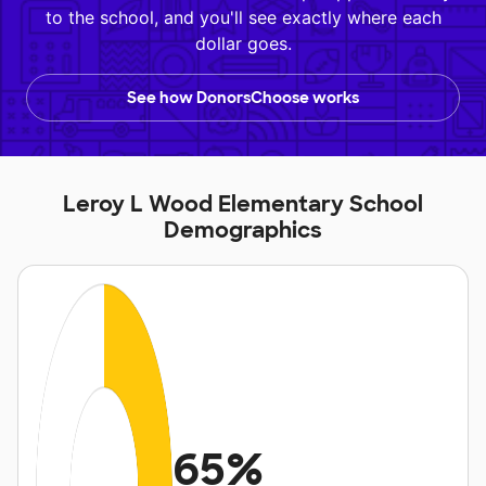
to the school, and you'll see exactly where each
dollar goes.
See how DonorsChoose works
Leroy L Wood Elementary School
Demographics
65%