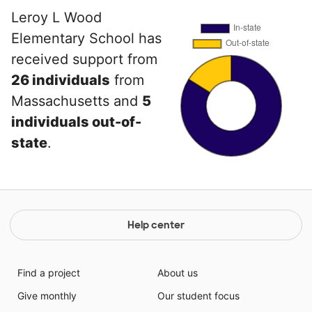
Leroy L Wood
Elementary School has
received support from
26 individuals
from
Massachusetts and
5
individuals out-of-
state
.
Help center
Find a project
About us
Give monthly
Our student focus