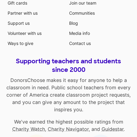
Gift cards
Join our team
Partner with us
Communities
Support us
Blog
Volunteer with us
Media info
Ways to give
Contact us
Supporting teachers and students
since 2000
DonorsChoose makes it easy for anyone to help a
classroom in need. Public school teachers from every
corner of America create classroom project requests,
and you can give any amount to the project that
inspires you.
We've earned the highest possible ratings from
Charity Watch
,
Charity Navigator
, and
Guidestar
.