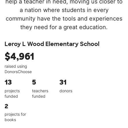
help a teacher in need, moving us closer to
a nation where students in every
community have the tools and experiences
they need for a great education.
Leroy L Wood Elementary School
$4,961
raised using
DonorsChoose
13
5
31
projects
teachers
donors
funded
funded
2
projects for
books