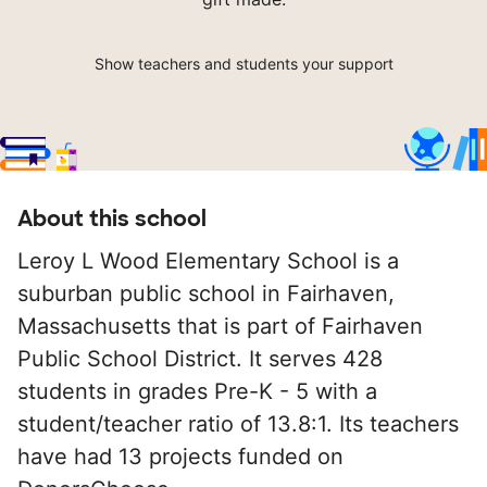
Show teachers and students your support
About this school
Leroy L Wood Elementary School is a
suburban public school in Fairhaven,
Massachusetts that is part of Fairhaven
Public School District. It serves 428
students in grades Pre-K - 5 with a
student/teacher ratio of 13.8:1. Its teachers
have had 13 projects funded on