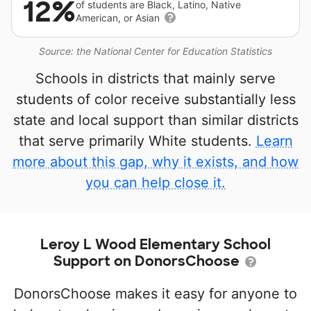
12%
of students are Black, Latino, Native
American, or Asian
Source: the National Center for Education Statistics
Schools in districts that mainly serve
students of color receive substantially less
state and local support than similar districts
that serve primarily White students.
Learn
more about this gap, why it exists, and how
you can help close it.
Leroy L Wood Elementary School
Support on DonorsChoose
DonorsChoose makes it easy for anyone to