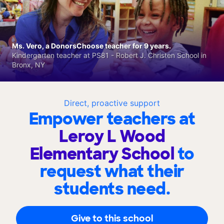
Ms. Vero, a DonorsChoose teacher for 9 years.
Kindergarten teacher at PS81 - Robert J. Christen School in
Bronx, NY
Direct, proactive support
Empower teachers at
Leroy L Wood
Elementary School
to
request what their
students need.
Give to this school