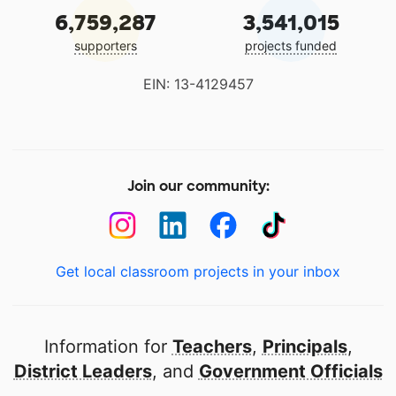
6,759,287
3,541,015
supporters
projects funded
EIN: 13-4129457
Join our community:
Get local classroom projects in your inbox
Information for
Teachers
,
Principals
,
District Leaders
, and
Government Officials