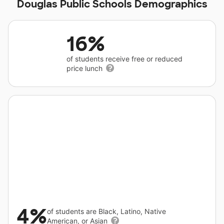
Douglas Public Schools Demographics
16%
of students receive free or reduced
price lunch
4%
of students are Black, Latino, Native
American, or Asian