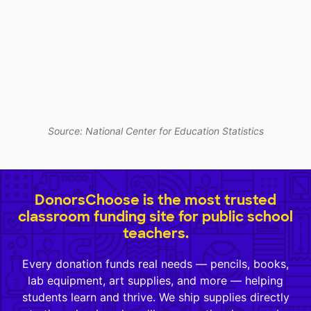
Source: National Center for Education Statistics
DonorsChoose is the most trusted
classroom funding site for public school
teachers.
Every donation funds real needs — pencils, books,
lab equipment, art supplies, and more — helping
students learn and thrive. We ship supplies directly