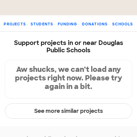
PROJECTS
STUDENTS
FUNDING
DONATIONS
SCHOOLS
Support projects in or near Douglas
Public Schools
Aw shucks, we can’t load any
projects right now. Please try
again in a bit.
See more similar projects