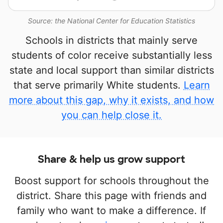
Source: the National Center for Education Statistics
Schools in districts that mainly serve
students of color receive substantially less
state and local support than similar districts
that serve primarily White students.
Learn
more about this gap, why it exists, and how
you can help close it.
Share & help us grow support
Boost support for schools throughout the
district. Share this page with friends and
family who want to make a difference. If