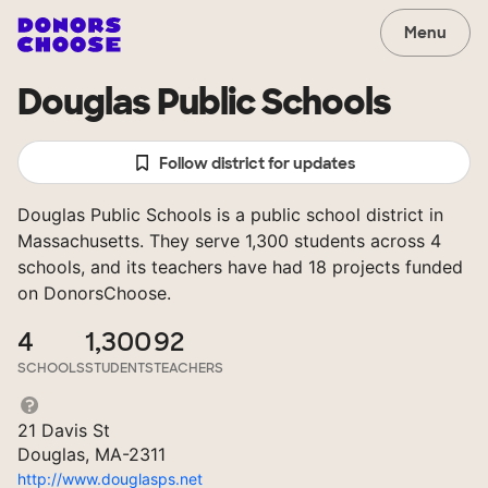
Menu
Douglas Public Schools
Follow district for updates
Douglas Public Schools is a public school district in
Massachusetts. They serve 1,300 students across 4
schools, and its teachers have had 18 projects funded
on DonorsChoose.
4
1,300
92
SCHOOLS
STUDENTS
TEACHERS
21 Davis St
Douglas, MA-2311
http://www.douglasps.net