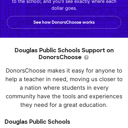
to the school, and you'll see exactly where each
dollar goes.
See how DonorsChoose works
Douglas Public Schools Support on
DonorsChoose
DonorsChoose makes it easy for anyone to
help a teacher in need, moving us closer to
a nation where students in every
community have the tools and experiences
they need for a great education.
Douglas Public Schools