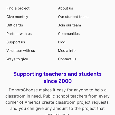
Find a project
About us
Give monthly
Our student focus
Gift cards
Join our team
Partner with us
Communities
Support us
Blog
Volunteer with us
Media info
Ways to give
Contact us
Supporting teachers and students
since 2000
DonorsChoose makes it easy for anyone to help a
classroom in need. Public school teachers from every
corner of America create classroom project requests,
and you can give any amount to the project that
inspires you.