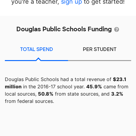
you're a teacher,
sign up
to get started!
Douglas Public Schools Funding
TOTAL SPEND
PER STUDENT
Douglas Public Schools had a total revenue of
$23.1
million
in the 2016-17 school year.
45.9%
came from
local sources,
50.8%
from state sources, and
3.2%
from federal sources.