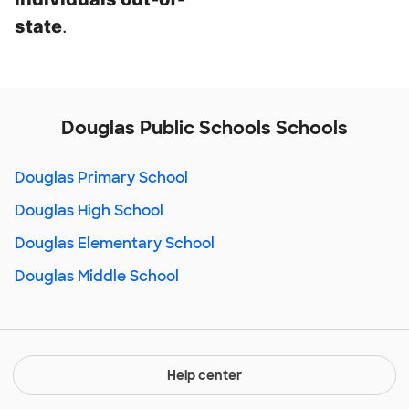
state
.
Douglas Public Schools Schools
Douglas Primary School
Douglas High School
Douglas Elementary School
Douglas Middle School
Help center