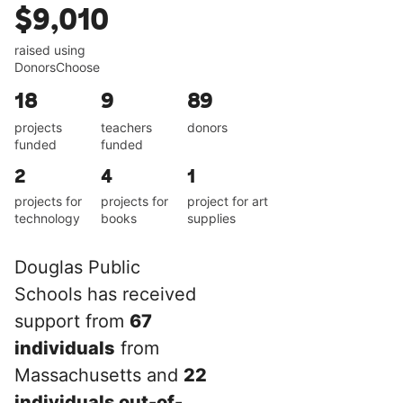
$9,010
raised using
DonorsChoose
18
9
89
projects
teachers
donors
funded
funded
2
4
1
projects for
projects for
project for art
technology
books
supplies
Douglas Public
Schools has received
support from
67
individuals
from
Massachusetts and
22
individuals out-of-