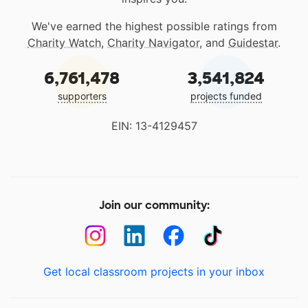
We've earned the highest possible ratings from
Charity Watch
,
Charity Navigator
, and
Guidestar
.
6,761,478
3,541,824
supporters
projects funded
EIN: 13-4129457
Join our community:
Get local classroom projects in your inbox