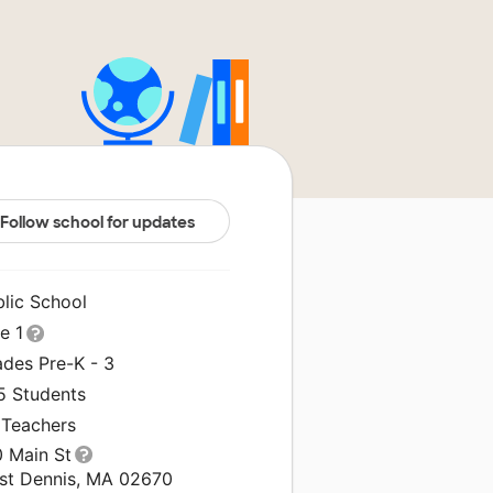
Follow school for updates
blic School
le 1
ades Pre-K - 3
5 Students
 Teachers
0 Main St
st Dennis, MA 02670