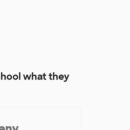
chool
what they
 any