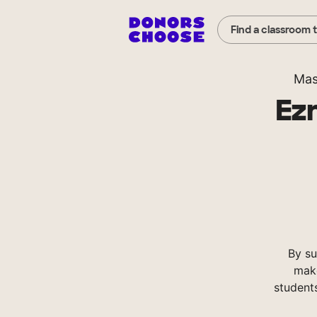
Find a classroom 
Mas
Ezr
By su
make
student