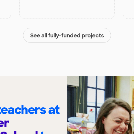
See all fully-funded projects
eachers at
er