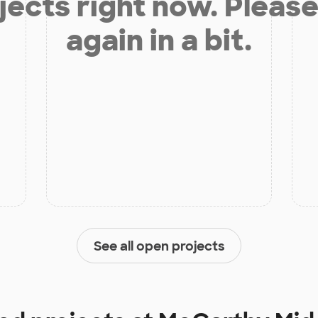
jects right now. Please
again in a bit.
See all open projects