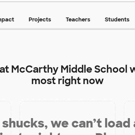
mpact
Projects
Teachers
Students
 at
McCarthy Middle School
w
most right now
shucks, we can’t load