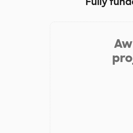
Fully fund
Aw 
pro