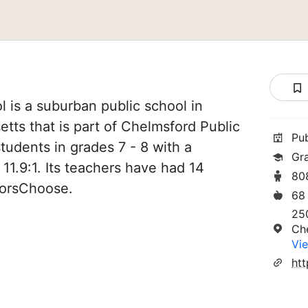
 is a suburban public school in
ts that is part of Chelmsford Public
Pu
tudents in grades 7 - 8 with a
Gr
 11.9:1. Its teachers have had 14
80
norsChoose.
68
25
Ch
Vie