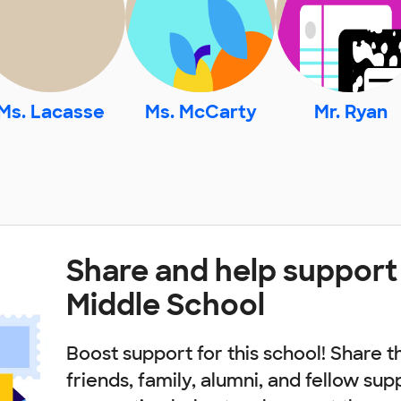
Ms. Lacasse
Ms. McCarty
Mr. Ryan
Share and help suppor
Middle School
Boost support for this school! Share t
friends, family, alumni, and fellow sup