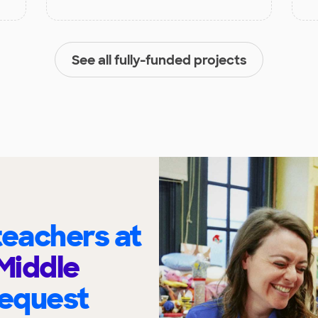
See all fully-funded projects
eachers at
Middle
request