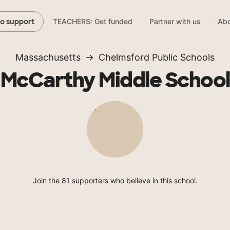
TEACHERS: Get funded
Partner with us
Abo
to support
Massachusetts
Chelmsford Public Schools
McCarthy Middle School
Join the 81 supporters who believe in this school.