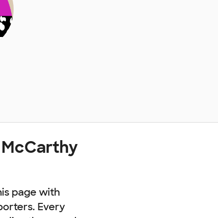
t McCarthy
his page with
porters. Every