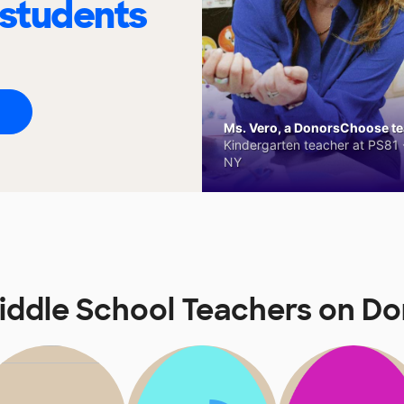
 students
Ms. Vero, a DonorsChoose tea
Kindergarten teacher at PS81 -
NY
iddle School Teachers on D