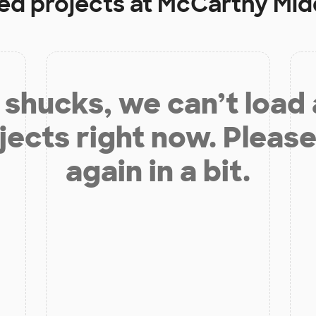
ed projects at
McCarthy Mid
shucks, we can’t load
jects right now. Please
again in a bit.