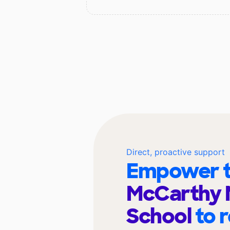
Direct, proactive support
Empower t
McCarthy 
School
to 