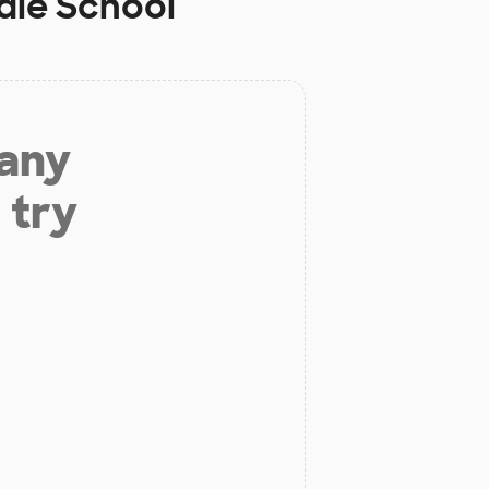
dle School
 any
 try