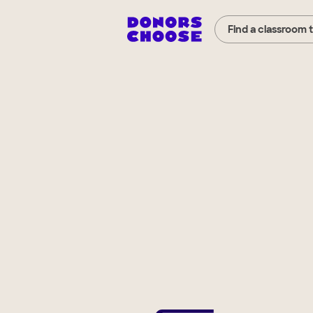
Find a classroom 