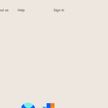
Sign in
ut us
Help