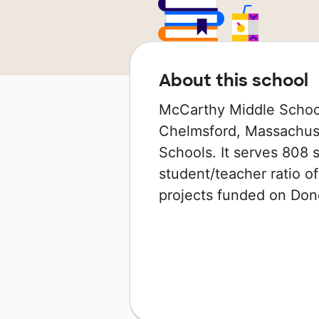
About this school
McCarthy Middle School
Chelmsford, Massachuset
Schools. It serves 808 s
student/teacher ratio of
projects funded on Do