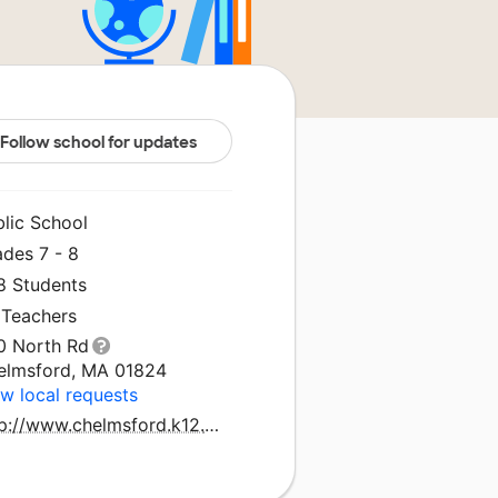
Follow school for updates
blic School
ades 7 - 8
8 Students
 Teachers
0 North Rd
elmsford, MA 01824
w local requests
http://www.chelmsford.k12.ma.us/mccarthy