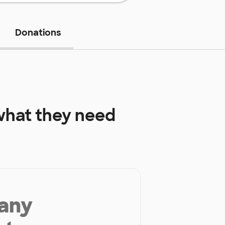
Donations
hat they need
 any