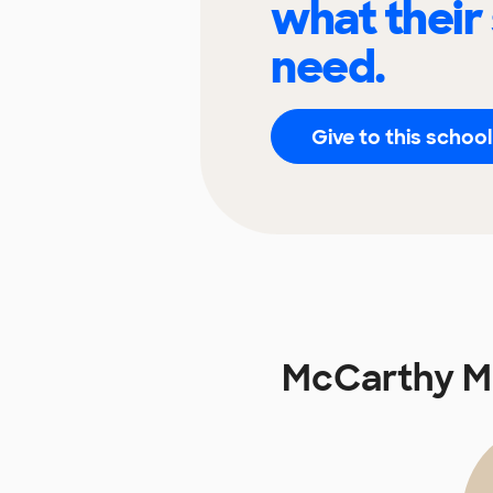
what their
need.
Give to this school
McCarthy M