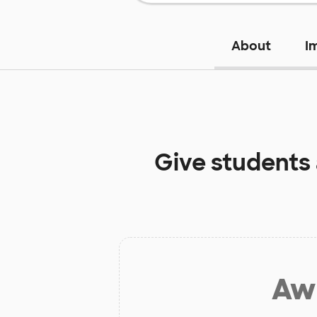
About
I
Give students
Aw 