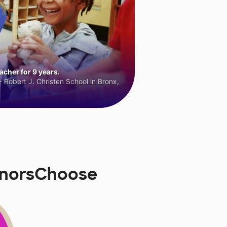
cher for 9 years.
 Robert J. Christen School in Bronx,
onorsChoose