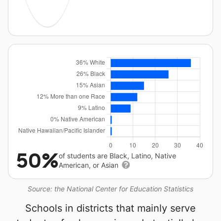
50%
of students are Black, Latino, Native
American, or Asian
Source: the National Center for Education Statistics
Schools in districts that mainly serve