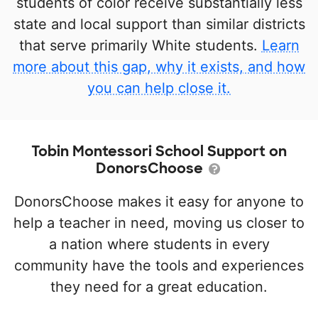
students of color receive substantially less
state and local support than similar districts
that serve primarily White students.
Learn
more about this gap, why it exists, and how
you can help close it.
Tobin Montessori School Support on
DonorsChoose
DonorsChoose makes it easy for anyone to
help a teacher in need, moving us closer to
a nation where students in every
community have the tools and experiences
they need for a great education.