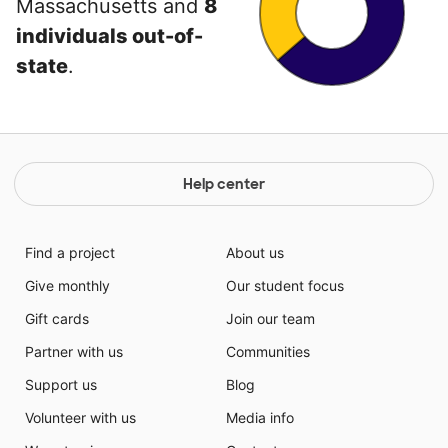
Massachusetts and
8
individuals out-of-
state
.
Help center
Find a project
About us
Give monthly
Our student focus
Gift cards
Join our team
Partner with us
Communities
Support us
Blog
Volunteer with us
Media info