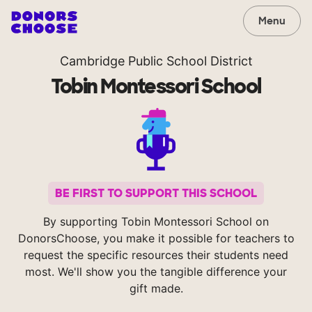
Menu
Cambridge Public School District
Tobin Montessori School
BE FIRST TO SUPPORT THIS SCHOOL
By supporting Tobin Montessori School on
DonorsChoose, you make it possible for teachers to
request the specific resources their students need
most. We'll show you the tangible difference your
gift made.