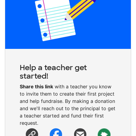
Help a teacher get
started!
Share this link
with a teacher you know
to invite them to create their first project
and help fundraise. By making a donation
and we'll reach out to the principal to get
a teacher started and fund their first
request.