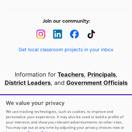
Join our community:
Get local classroom projects in your inbox
Information for
Teachers
,
Principals
,
District Leaders
, and
Government Officials
Open to every public school in America
We value your privacy
thanks to
our partners
We use tracking technologies, such as cookies, to improve and
personalize your experience. It may also be used to build a profile of
your interests and show you relevant advertisements on other sites.
Partner with DonorsChoose
You may opt out at any time by adjusting your privacy choices now or