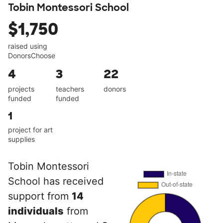
Tobin Montessori School
$1,750
raised using
DonorsChoose
4
3
22
projects
teachers
donors
funded
funded
1
project for art
supplies
Tobin Montessori
School has received
support from
14
individuals
from