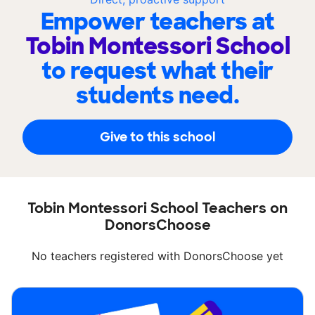
Empower teachers at
Tobin Montessori School
to request what their
students need.
Give to this school
Tobin Montessori School Teachers on
DonorsChoose
No teachers registered with DonorsChoose yet