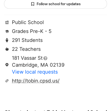
Follow school for updates
Public School
Grades Pre-K - 5
291 Students
22 Teachers
181 Vassar St
Cambridge, MA 02139
View local requests
http://tobin.cpsd.us/