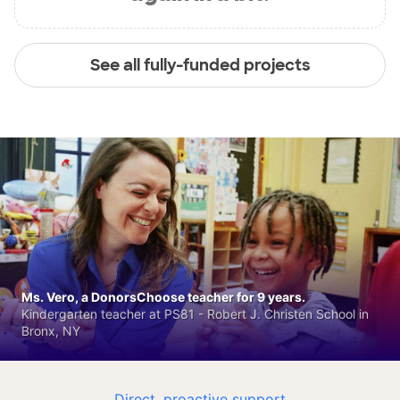
See all fully-funded projects
Ms. Vero, a DonorsChoose teacher for 9 years.
Kindergarten teacher at PS81 - Robert J. Christen School in
Bronx, NY
Direct, proactive support