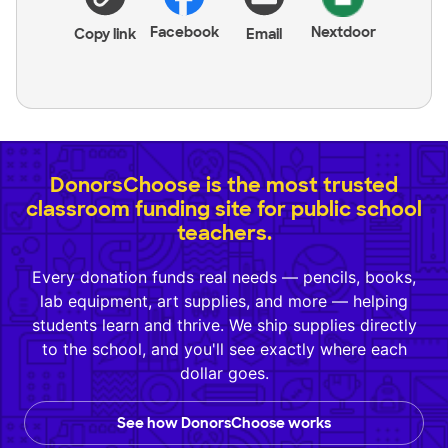
Facebook
Nextdoor
Copy link
Email
DonorsChoose is the most trusted
classroom funding site for public school
teachers.
Every donation funds real needs — pencils, books,
lab equipment, art supplies, and more — helping
students learn and thrive. We ship supplies directly
to the school, and you'll see exactly where each
dollar goes.
See how DonorsChoose works