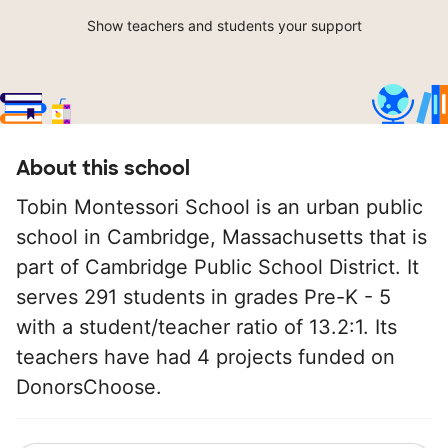
Show teachers and students your support
About this school
Tobin Montessori School is an urban public
school in Cambridge, Massachusetts that is
part of Cambridge Public School District. It
serves 291 students in grades Pre-K - 5
with a student/teacher ratio of 13.2:1. Its
teachers have had 4 projects funded on
DonorsChoose.