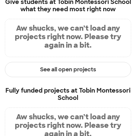
Give students at
Tobin Montessori School
what they need most right now
Aw shucks, we can’t load any
projects right now. Please try
again in a bit.
See all open projects
Fully funded projects at
Tobin Montessori
School
Aw shucks, we can’t load any
projects right now. Please try
again in a bit.