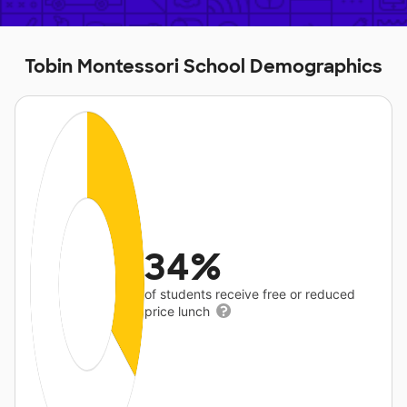
Tobin Montessori School Demographics
34%
of students receive free or reduced
price lunch