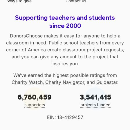
Ways to give
Contact us
Supporting teachers and students
since 2000
DonorsChoose makes it easy for anyone to help a
classroom in need. Public school teachers from every
corner of America create classroom project requests,
and you can give any amount to the project that
inspires you.
We've earned the highest possible ratings from
Charity Watch
,
Charity Navigator
, and
Guidestar
.
6,760,459
3,541,415
supporters
projects funded
EIN: 13-4129457