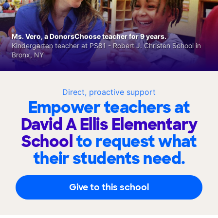
Ms. Vero, a DonorsChoose teacher for 9 years.
Kindergarten teacher at PS81 - Robert J. Christen School in
Bronx, NY
Direct, proactive support
Empower teachers at
David A Ellis Elementary
School
to request what
their students need.
Give to this school