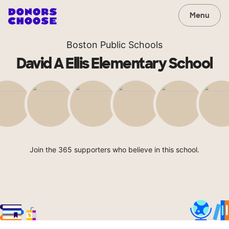
Menu
Boston Public Schools
David A Ellis Elementary School
Join the 365 supporters who believe in this school.