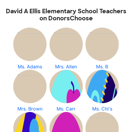
David A Ellis Elementary School Teachers
on DonorsChoose
Ms. Adams
Mrs. Allen
Ms. B
Mrs. Brown
Ms. Carr
Ms. Chi's