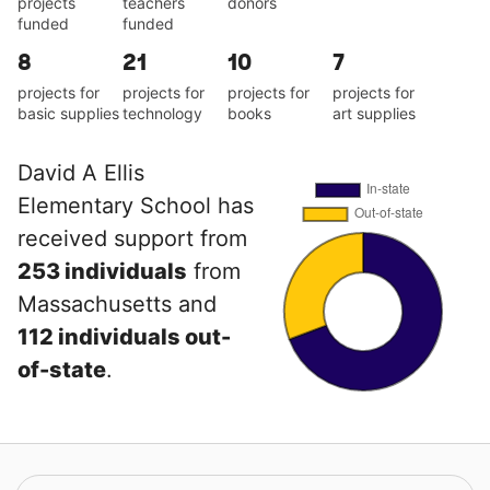
projects
teachers
donors
funded
funded
8
21
10
7
projects for
projects for
projects for
projects for
basic supplies
technology
books
art supplies
David A Ellis
Elementary School has
received support from
253 individuals
from
Massachusetts and
112 individuals out-
of-state
.