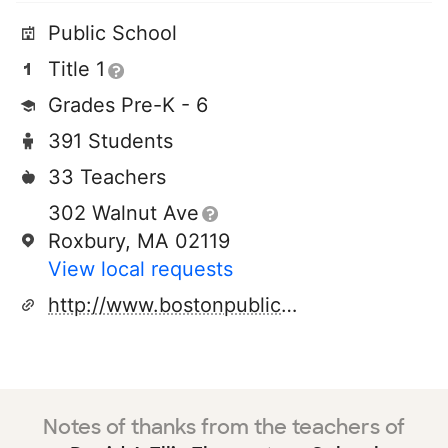
Public School
Title 1
Grades Pre-K - 6
391 Students
33 Teachers
302 Walnut Ave
Roxbury, MA 02119
View local requests
http://www.bostonpublicschools.org
Notes of thanks from the teachers of