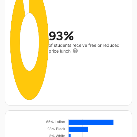
93%
of students receive free or reduced
price lunch