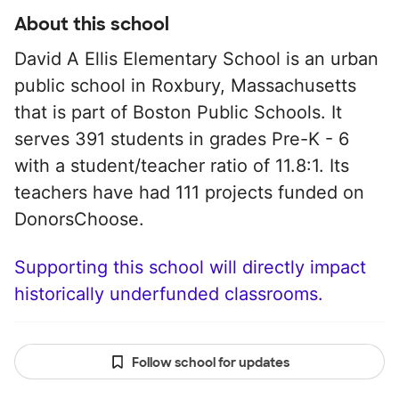
About this school
David A Ellis Elementary School is an urban
public school in Roxbury, Massachusetts
that is part of Boston Public Schools. It
serves 391 students in grades Pre-K - 6
with a student/teacher ratio of 11.8:1. Its
teachers have had 111 projects funded on
DonorsChoose.
Supporting this school will directly impact
historically underfunded classrooms.
Follow school for updates