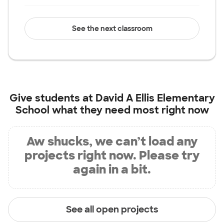
See the next classroom
Give students at
David A Ellis Elementary
School
what they need most right now
Aw shucks, we can’t load any
projects right now. Please try
again in a bit.
See all open projects