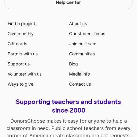
Help center
Find a project
About us
Give monthly
Our student focus
Gift cards
Join our team
Partner with us
Communities
Support us
Blog
Volunteer with us
Media info
Ways to give
Contact us
Supporting teachers and students
since 2000
DonorsChoose makes it easy for anyone to help a
classroom in need. Public school teachers from every
corner of America create classroom project requests,