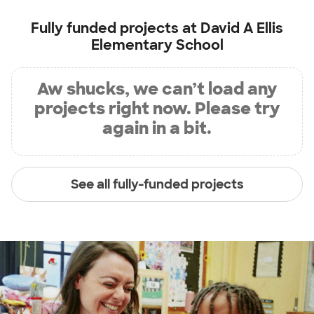
Fully funded projects at
David A Ellis
Elementary School
Aw shucks, we can’t load any
projects right now. Please try
again in a bit.
See all fully-funded projects