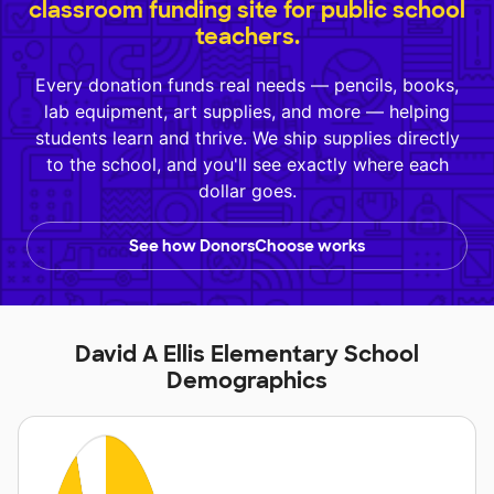
classroom funding site for public school
teachers.
Every donation funds real needs — pencils, books,
lab equipment, art supplies, and more — helping
students learn and thrive. We ship supplies directly
to the school, and you'll see exactly where each
dollar goes.
See how DonorsChoose works
David A Ellis Elementary School
Demographics