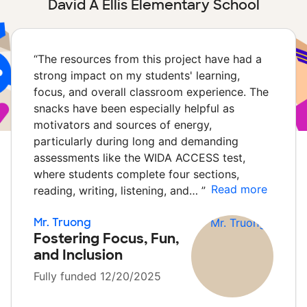
David A Ellis Elementary School
“
The resources from this project have had a
strong impact on my students' learning,
focus, and overall classroom experience. The
snacks have been especially helpful as
motivators and sources of energy,
particularly during long and demanding
assessments like the WIDA ACCESS test,
where students complete four sections,
Read more
reading, writing, listening, and…
”
Mr. Truong
Fostering Focus, Fun,
and Inclusion
Fully funded 12/20/2025