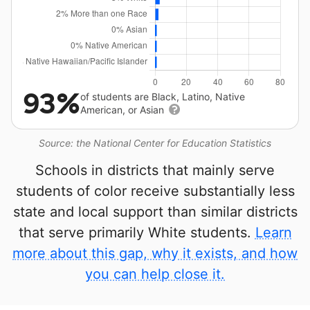
93%
of students are Black, Latino, Native
American, or Asian
Source: the National Center for Education Statistics
Schools in districts that mainly serve
students of color receive substantially less
state and local support than similar districts
that serve primarily White students.
Learn
more about this gap, why it exists, and how
you can help close it.