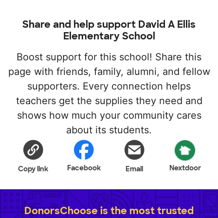
Share and help support David A Ellis
Elementary School
Boost support for this school! Share this
page with friends, family, alumni, and fellow
supporters. Every connection helps
teachers get the supplies they need and
shows how much your community cares
about its students.
Facebook
Nextdoor
Copy link
Email
DonorsChoose is the most trusted