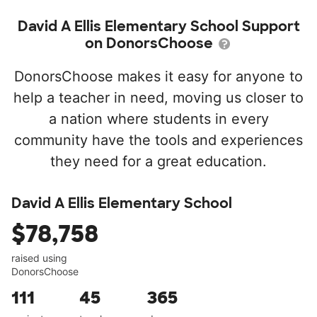
David A Ellis Elementary School Support
on DonorsChoose
DonorsChoose makes it easy for anyone to
help a teacher in need, moving us closer to
a nation where students in every
community have the tools and experiences
they need for a great education.
David A Ellis Elementary School
$78,758
raised using
DonorsChoose
111
45
365