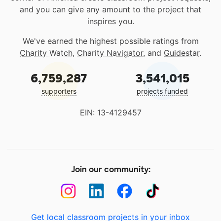
and you can give any amount to the project that
inspires you.
We've earned the highest possible ratings from
Charity Watch
,
Charity Navigator
, and
Guidestar
.
6,759,287
3,541,015
supporters
projects funded
EIN: 13-4129457
Join our community:
Get local classroom projects in your inbox