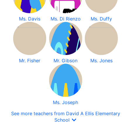
Ms. Davis
Ms. Di Rienzo
Ms. Duffy
Mr. Fisher
Mr. Gibson
Ms. Jones
Ms. Joseph
See more teachers from David A Ellis Elementary
School