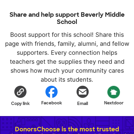
Share and help support Beverly Middle
School
Boost support for this school! Share this
page with friends, family, alumni, and fellow
supporters. Every connection helps
teachers get the supplies they need and
shows how much your community cares
about its students.
Facebook
Nextdoor
Copy link
Email
DonorsChoose is the most trusted