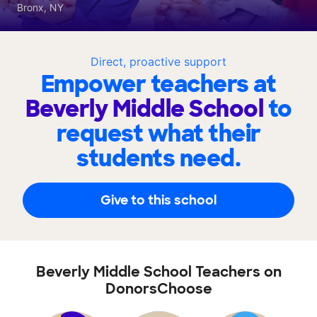
Bronx, NY
Direct, proactive support
Empower teachers at
Beverly Middle School
to
request what their
students need.
Give to this school
Beverly Middle School Teachers on
DonorsChoose