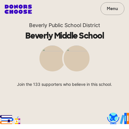
Menu
Beverly Public School District
Beverly Middle School
Join the 133 supporters who believe in this school.