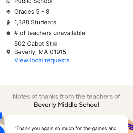
Public School
Grades 5 - 8
1,388 Students
# of teachers unavailable
502 Cabot St
Beverly, MA 01915
View local requests
Notes of thanks from the teachers of
Beverly Middle School
“
Thank you again so much for the games and