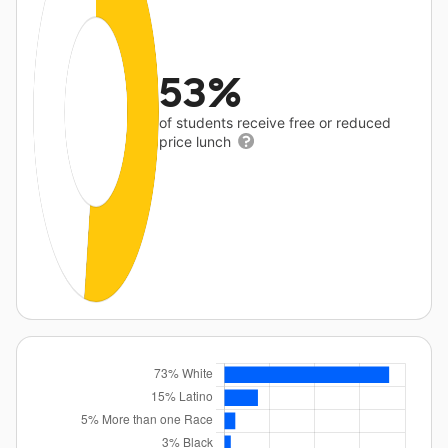
53%
of students receive free or reduced
price lunch