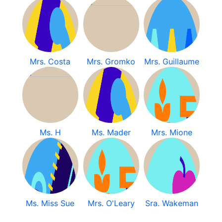
Mrs. Costa
Mrs. Gromko
Mrs. Guillaume
Ms. H
Ms. Mader
Mrs. Mione
Ms. Miss Sue
Mrs. O'Leary
Sra. Wakeman