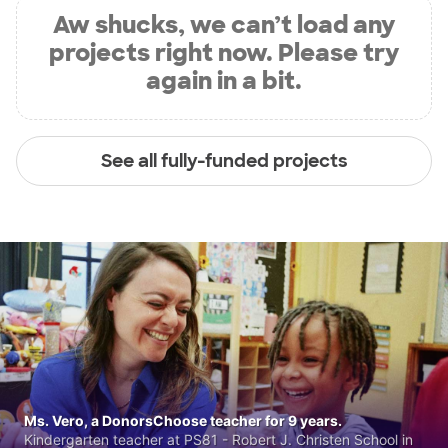
Aw shucks, we can’t load any
projects right now. Please try
again in a bit.
See all fully-funded projects
Ms. Vero, a DonorsChoose teacher for 9 years.
Kindergarten teacher at PS81 - Robert J. Christen School in