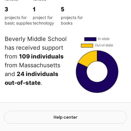
3
1
5
projects for
project for
projects for
basic supplies
technology
books
Beverly Middle School
has received support
from
109 individuals
from Massachusetts
and
24 individuals
out-of-state
.
Help center