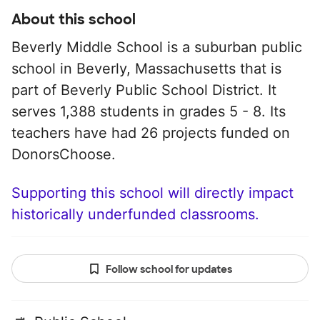
About this school
Beverly Middle School is a suburban public
school in Beverly, Massachusetts that is
part of Beverly Public School District. It
serves 1,388 students in grades 5 - 8. Its
teachers have had 26 projects funded on
DonorsChoose.
Supporting this school will directly impact
historically underfunded classrooms.
Follow school for updates