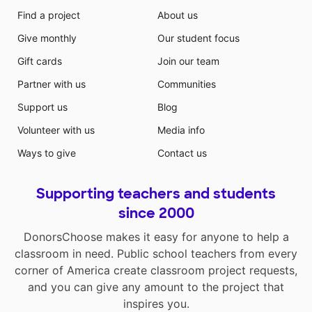
Find a project
About us
Give monthly
Our student focus
Gift cards
Join our team
Partner with us
Communities
Support us
Blog
Volunteer with us
Media info
Ways to give
Contact us
Supporting teachers and students
since 2000
DonorsChoose makes it easy for anyone to help a
classroom in need. Public school teachers from every
corner of America create classroom project requests,
and you can give any amount to the project that
inspires you.