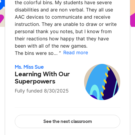
the colorful bins. My students have severe
disabilities and are non verbal. They all use
AAC devices to communicate and receive
instruction. They are unable to draw or write
personal thank you notes, but I know from
their reactions how happy that they have
been with all of the new games.
Read more
The bins were so…
”
Ms. Miss Sue
Learning With Our
Superpowers
Fully funded 8/30/2025
See the next classroom