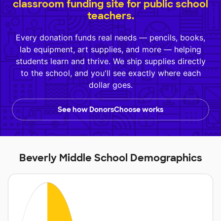
classroom funding site for public school
teachers.
Every donation funds real needs — pencils, books,
lab equipment, art supplies, and more — helping
students learn and thrive. We ship supplies directly
to the school, and you'll see exactly where each
dollar goes.
See how DonorsChoose works
Beverly Middle School Demographics