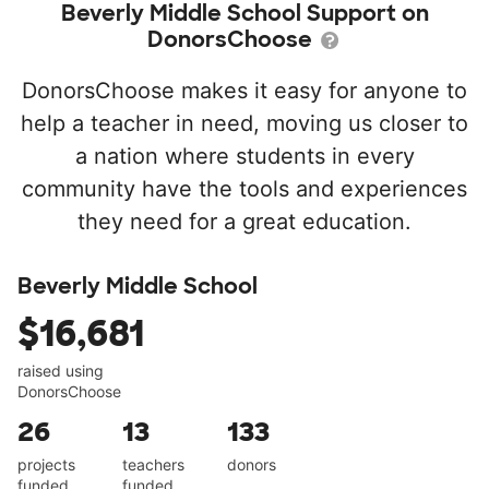
Beverly Middle School Support on
DonorsChoose
DonorsChoose makes it easy for anyone to
help a teacher in need, moving us closer to
a nation where students in every
community have the tools and experiences
they need for a great education.
Beverly Middle School
$16,681
raised using
DonorsChoose
26
13
133
projects
teachers
donors
funded
funded