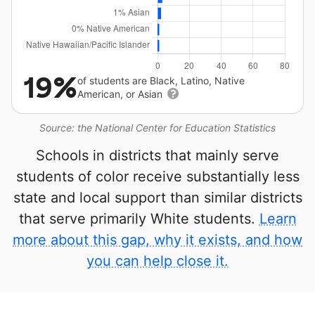
19%
of students are Black, Latino, Native
American, or Asian
Source: the National Center for Education Statistics
Schools in districts that mainly serve
students of color receive substantially less
state and local support than similar districts
that serve primarily White students.
Learn
more about this gap, why it exists, and how
you can help close it.