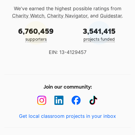
We've earned the highest possible ratings from
Charity Watch
,
Charity Navigator
, and
Guidestar
.
6,760,459
3,541,415
supporters
projects funded
EIN: 13-4129457
Join our community:
Get local classroom projects in your inbox