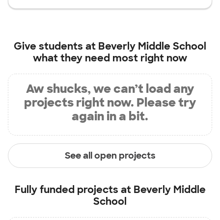
Give students at
Beverly Middle School
what they need most right now
Aw shucks, we can’t load any
projects right now. Please try
again in a bit.
See all open projects
Fully funded projects at
Beverly Middle
School