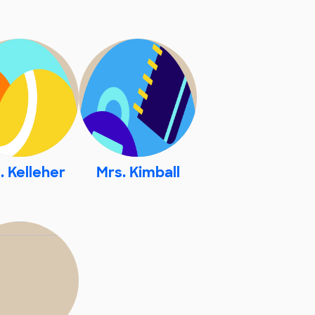
. Kelleher
Mrs. Kimball