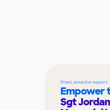
Direct, proactive support
Empower t
Sgt Jordan