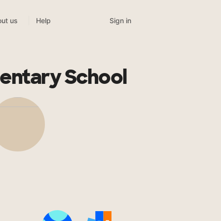
Sign in
ut us
Help
entary School