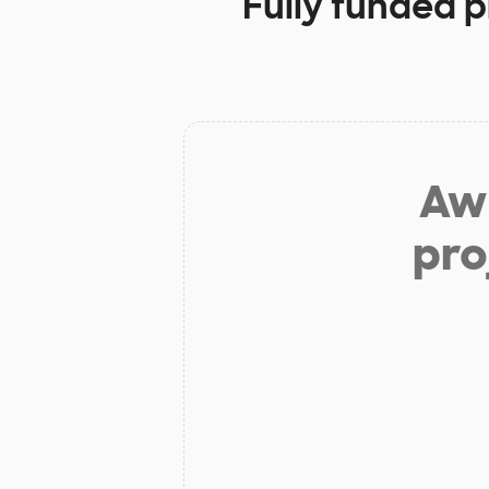
Fully funded p
Aw 
pro