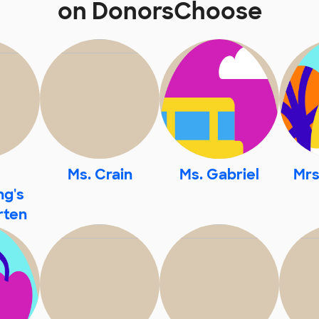
on DonorsChoose
Ms. Crain
Ms. Gabriel
Mrs
g's
rten