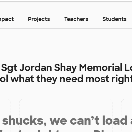
mpact
Projects
Teachers
Students
t
Sgt Jordan Shay Memorial 
ol
what they need most righ
shucks, we can’t load