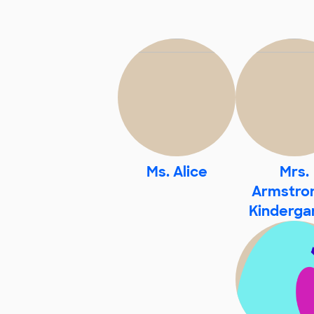
Ms. Alice
Mrs.
Armstron
Kinderga