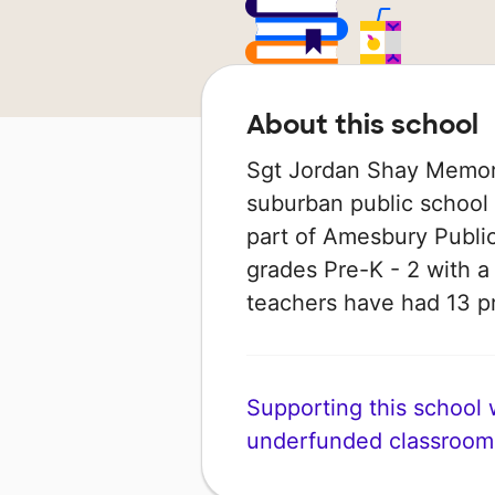
About this school
Sgt Jordan Shay Memori
suburban public school
part of Amesbury Public
grades Pre-K - 2 with a s
teachers have had 13 p
Supporting this school wi
underfunded classroom