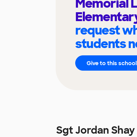
Memorial 
Elementar
request wh
students n
Give to this school
Sgt Jordan Shay