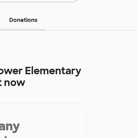
Donations
Lower Elementary
t now
 any