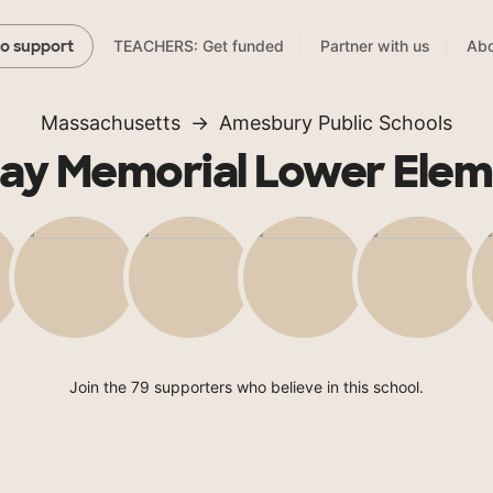
TEACHERS: Get funded
Partner with us
Abo
to support
Massachusetts
Amesbury Public Schools
hay Memorial Lower Elem
Join the 79 supporters who believe in this school.