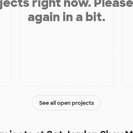
jects right now. Please
again in a bit.
See all open projects