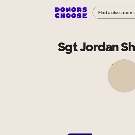
Find a classroom 
Sgt Jordan S