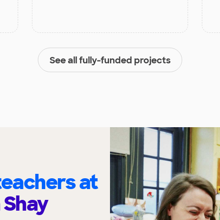
See all fully-funded projects
eachers at
 Shay