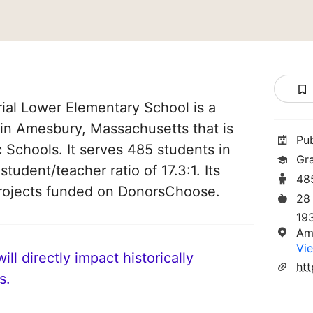
al Lower Elementary School is a
 in Amesbury, Massachusetts that is
Pu
 Schools. It serves 485 students in
Gr
tudent/teacher ratio of 17.3:1. Its
48
rojects funded on DonorsChoose.
28
19
Am
Vie
ll directly impact historically
s.