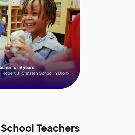
cher for 9 years.
 Robert J. Christen School in Bronx,
 School Teachers