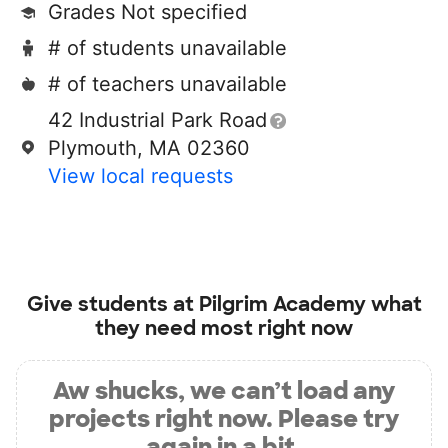
Grades Not specified
# of students unavailable
# of teachers unavailable
42 Industrial Park Road
Plymouth, MA 02360
View local requests
Give students at
Pilgrim Academy
what
they need most right now
Aw shucks, we can’t load any
projects right now. Please try
again in a bit.