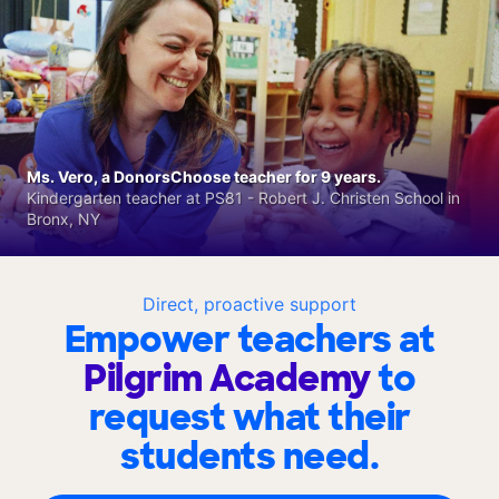
Ms. Vero, a DonorsChoose teacher for 9 years.
Kindergarten teacher at PS81 - Robert J. Christen School in
Bronx, NY
Direct, proactive support
Empower teachers at
Pilgrim Academy
to
request what their
students need.