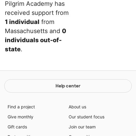
Pilgrim Academy has
received support from
1 individual
from
Massachusetts and
0
individuals out-of-
state
.
Help center
Find a project
About us
Give monthly
Our student focus
Gift cards
Join our team