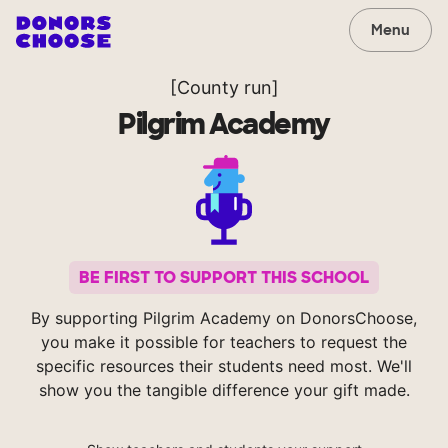
Menu
[County run]
Pilgrim Academy
BE FIRST TO SUPPORT THIS SCHOOL
By supporting Pilgrim Academy on DonorsChoose,
you make it possible for teachers to request the
specific resources their students need most. We'll
show you the tangible difference your gift made.