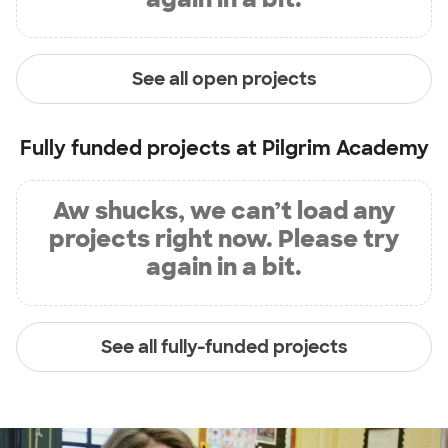
See all open projects
Fully funded projects at
Pilgrim Academy
Aw shucks, we can’t load any
projects right now. Please try
again in a bit.
See all fully-funded projects