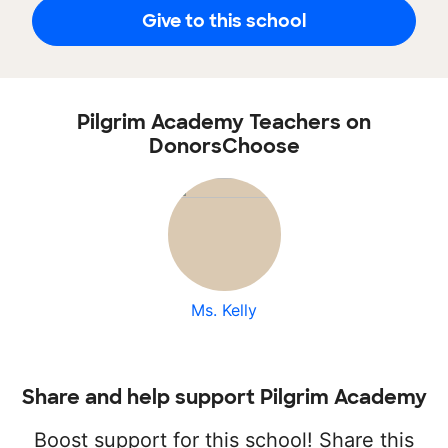
Give to this school
Pilgrim Academy Teachers on
DonorsChoose
Ms. Kelly
Share and help support Pilgrim Academy
Boost support for this school! Share this