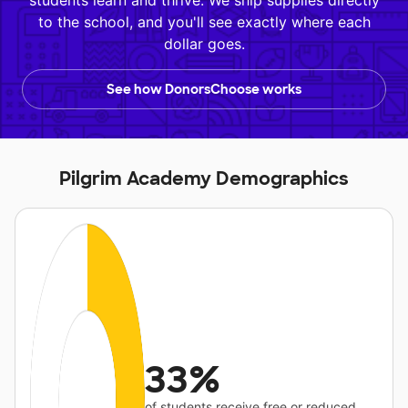
students learn and thrive. We ship supplies directly
to the school, and you'll see exactly where each
dollar goes.
See how DonorsChoose works
Pilgrim Academy Demographics
33%
of students receive free or reduced