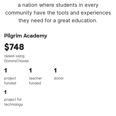
a nation where students in every
community have the tools and experiences
they need for a great education.
Pilgrim Academy
$748
raised using
DonorsChoose
1
1
1
project
teacher
donor
funded
funded
1
project for
technology