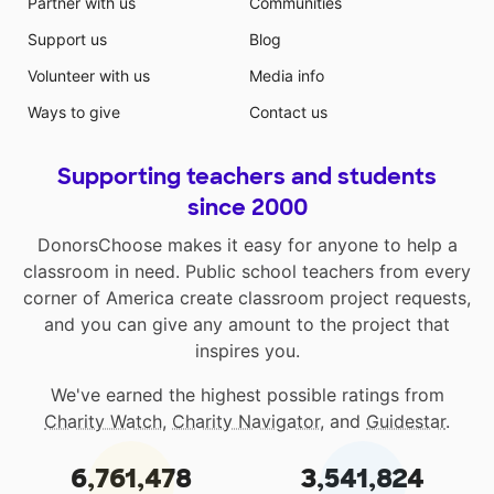
Partner with us
Communities
Support us
Blog
Volunteer with us
Media info
Ways to give
Contact us
Supporting teachers and students
since 2000
DonorsChoose makes it easy for anyone to help a
classroom in need. Public school teachers from every
corner of America create classroom project requests,
and you can give any amount to the project that
inspires you.
We've earned the highest possible ratings from
Charity Watch
,
Charity Navigator
, and
Guidestar
.
6,761,478
3,541,824