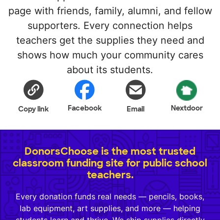
page with friends, family, alumni, and fellow
supporters. Every connection helps
teachers get the supplies they need and
shows how much your community cares
about its students.
Facebook
Nextdoor
Copy link
Email
DonorsChoose is the most trusted
classroom funding site for public school
teachers.
Every donation funds real needs — pencils, books,
lab equipment, art supplies, and more — helping