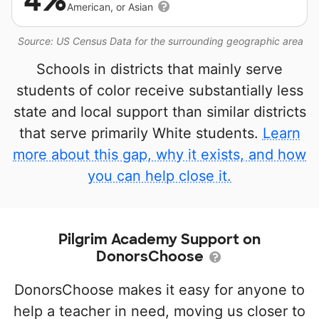
4%
American, or Asian
Source: US Census Data for the surrounding geographic area
Schools in districts that mainly serve
students of color receive substantially less
state and local support than similar districts
that serve primarily White students.
Learn
more about this gap, why it exists, and how
you can help close it.
Pilgrim Academy Support on
DonorsChoose
DonorsChoose makes it easy for anyone to
help a teacher in need, moving us closer to