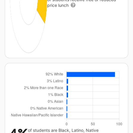
price lunch
of students are Black, Latino, Native