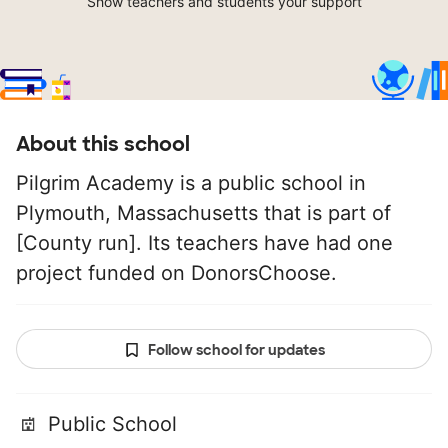
Show teachers and students your support
About this school
Pilgrim Academy is a public school in
Plymouth, Massachusetts that is part of
[County run]. Its teachers have had one
project funded on DonorsChoose.
Follow school for updates
Public School