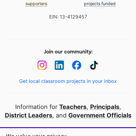
supporters
projects funded
EIN: 13-4129457
Join our community:
Get local classroom projects in your inbox
Information for
Teachers
,
Principals
,
District Leaders
, and
Government Officials
Open to every public school in America