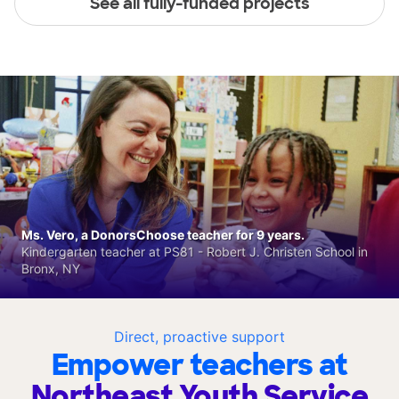
See all fully-funded projects
Ms. Vero, a DonorsChoose teacher for 9 years.
Kindergarten teacher at PS81 - Robert J. Christen School in
Bronx, NY
Direct, proactive support
Empower teachers at
Northeast Youth Service