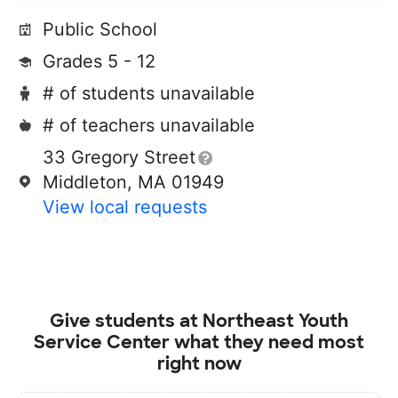
Public School
Grades 5 - 12
# of students unavailable
# of teachers unavailable
33 Gregory Street
Middleton, MA 01949
View local requests
Give students at
Northeast Youth
Service Center
what they need most
right now