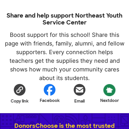
Share and help support Northeast Youth
Service Center
Boost support for this school! Share this
page with friends, family, alumni, and fellow
supporters. Every connection helps
teachers get the supplies they need and
shows how much your community cares
about its students.
Facebook
Nextdoor
Copy link
Email
DonorsChoose is the most trusted