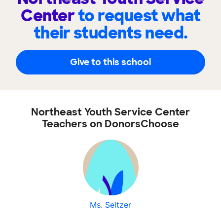
Center
to request what
their students need.
Give to this school
Northeast Youth Service Center
Teachers on DonorsChoose
Ms. Seltzer