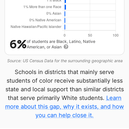
6%
of students are Black, Latino, Native
American, or Asian
Source: US Census Data for the surrounding geographic area
Schools in districts that mainly serve
students of color receive substantially less
state and local support than similar districts
that serve primarily White students.
Learn
more about this gap, why it exists, and how
you can help close it.