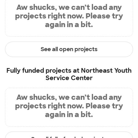
Aw shucks, we can’t load any
projects right now. Please try
again in a bit.
See all open projects
Fully funded projects at
Northeast Youth
Service Center
Aw shucks, we can’t load any
projects right now. Please try
again in a bit.