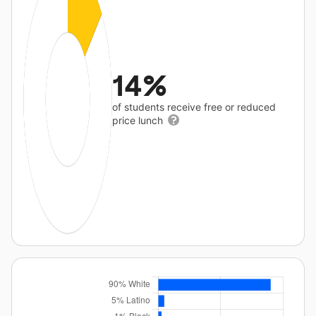
14%
of students receive free or reduced
price lunch