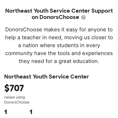
Northeast Youth Service Center Support
on DonorsChoose
DonorsChoose makes it easy for anyone to
help a teacher in need, moving us closer to
a nation where students in every
community have the tools and experiences
they need for a great education.
Northeast Youth Service Center
$707
raised using
DonorsChoose
1
1