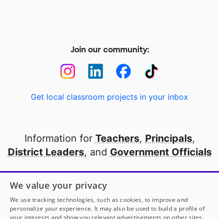
Join our community:
Get local classroom projects in your inbox
Information for
Teachers
,
Principals
,
District Leaders
, and
Government Officials
Open to every public school in America
We value your privacy
thanks to
our partners
We use tracking technologies, such as cookies, to improve and
personalize your experience. It may also be used to build a profile of
your interests and show you relevant advertisements on other sites.