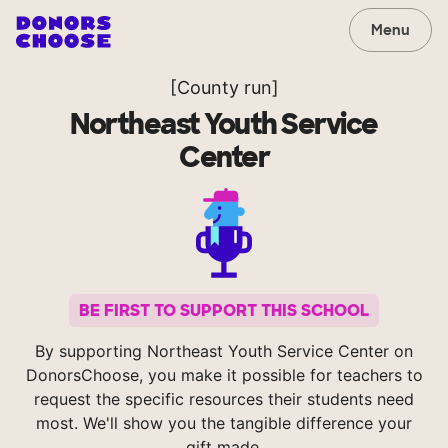
Menu
[County run]
Northeast Youth Service
Center
BE FIRST TO SUPPORT THIS SCHOOL
By supporting Northeast Youth Service Center on
DonorsChoose, you make it possible for teachers to
request the specific resources their students need
most. We'll show you the tangible difference your
gift made.