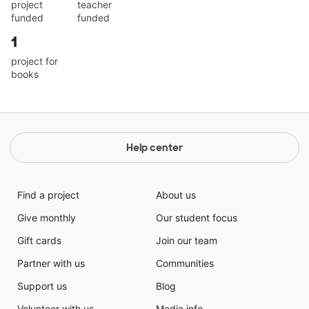
project
teacher
funded
funded
1
project for
books
Help center
Find a project
About us
Give monthly
Our student focus
Gift cards
Join our team
Partner with us
Communities
Support us
Blog
Volunteer with us
Media info