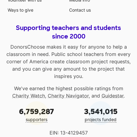
Ways to give
Contact us
Supporting teachers and students
since 2000
DonorsChoose makes it easy for anyone to help a
classroom in need. Public school teachers from every
corner of America create classroom project requests,
and you can give any amount to the project that
inspires you.
We've earned the highest possible ratings from
Charity Watch
,
Charity Navigator
, and
Guidestar
.
6,759,287
3,541,015
supporters
projects funded
EIN: 13-4129457