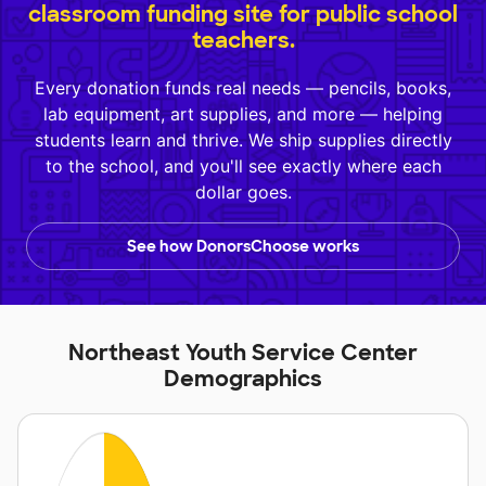
classroom funding site for public school
teachers.
Every donation funds real needs — pencils, books,
lab equipment, art supplies, and more — helping
students learn and thrive. We ship supplies directly
to the school, and you'll see exactly where each
dollar goes.
See how DonorsChoose works
Northeast Youth Service Center
Demographics