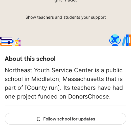
Show teachers and students your support
About this school
Northeast Youth Service Center is a public
school in Middleton, Massachusetts that is
part of [County run]. Its teachers have had
one project funded on DonorsChoose.
Follow school for updates