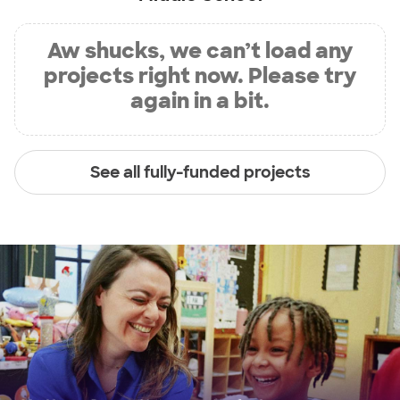
Aw shucks, we can’t load any
projects right now. Please try
again in a bit.
See all fully-funded projects