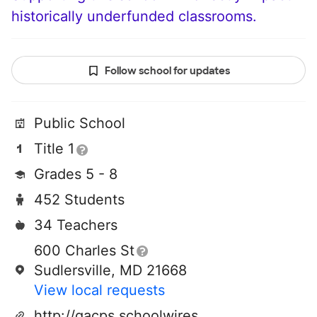
historically underfunded classrooms.
Follow school for updates
Public School
Title 1
Grades 5 - 8
452 Students
34 Teachers
600 Charles St
Sudlersville, MD 21668
View local requests
http://qacps.schoolwires.net/domain/121