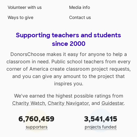
Volunteer with us
Media info
Ways to give
Contact us
Supporting teachers and students
since 2000
DonorsChoose makes it easy for anyone to help a
classroom in need. Public school teachers from every
corner of America create classroom project requests,
and you can give any amount to the project that
inspires you.
We've earned the highest possible ratings from
Charity Watch
,
Charity Navigator
, and
Guidestar
.
6,760,459
3,541,415
supporters
projects funded