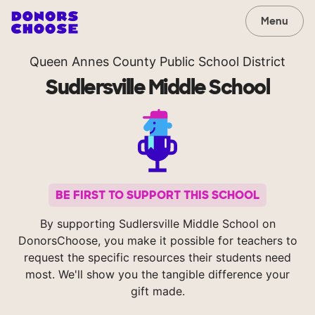
Menu
Queen Annes County Public School District
Sudlersville Middle School
BE FIRST TO SUPPORT THIS SCHOOL
By supporting Sudlersville Middle School on
DonorsChoose, you make it possible for teachers to
request the specific resources their students need
most. We'll show you the tangible difference your
gift made.