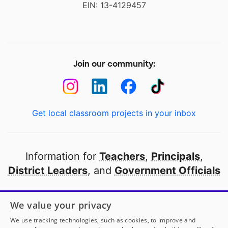
EIN: 13-4129457
Join our community:
Get local classroom projects in your inbox
Information for
Teachers
,
Principals
,
District Leaders
, and
Government Officials
Open to every public school in America
We value your privacy
thanks to
our partners
We use tracking technologies, such as cookies, to improve and