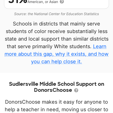
American, or Asian
Source: the National Center for Education Statistics
Schools in districts that mainly serve
students of color receive substantially less
state and local support than similar districts
that serve primarily White students.
Learn
more about this gap, why it exists, and how
you can help close it.
Sudlersville Middle School Support on
DonorsChoose
DonorsChoose makes it easy for anyone to
help a teacher in need, moving us closer to