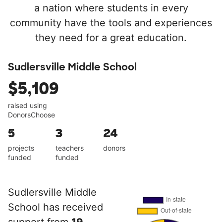
a nation where students in every
community have the tools and experiences
they need for a great education.
Sudlersville Middle School
$5,109
raised using
DonorsChoose
5
3
24
projects
teachers
donors
funded
funded
Sudlersville Middle
School has received