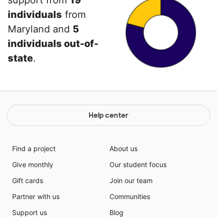
support from
19
individuals
from
Maryland and
5
individuals out-of-
state
.
Help center
Find a project
About us
Give monthly
Our student focus
Gift cards
Join our team
Partner with us
Communities
Support us
Blog