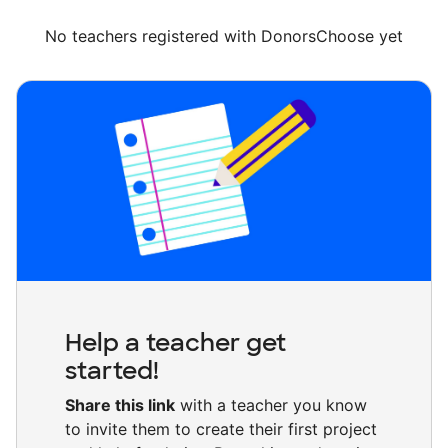
No teachers registered with DonorsChoose yet
Help a teacher get
started!
Share this link
with a teacher you know
to invite them to create their first project