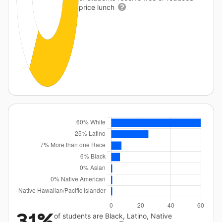
price lunch
31%
of students are Black, Latino, Native