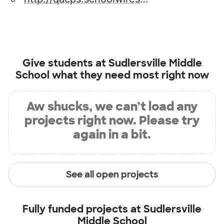
Give students at
Sudlersville Middle
School
what they need most right now
Aw shucks, we can’t load any
projects right now. Please try
again in a bit.
See all open projects
Fully funded projects at
Sudlersville
Middle School