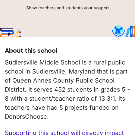
Show teachers and students your support
About this school
Sudlersville Middle School is a rural public
school in Sudlersville, Maryland that is part
of Queen Annes County Public School
District. It serves 452 students in grades 5 -
8 with a student/teacher ratio of 13.3:1. Its
teachers have had 5 projects funded on
DonorsChoose.
Supporting this school will directly impact