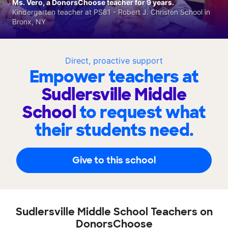
Ms. Vero, a DonorsChoose teacher for 9 years.
Kindergarten teacher at PS81 - Robert J. Christen School in
Bronx, NY
Direct, proactive support
Empower teachers at
Sudlersville Middle
School
to request what
their students need.
Give to this school
Sudlersville Middle School Teachers on
DonorsChoose