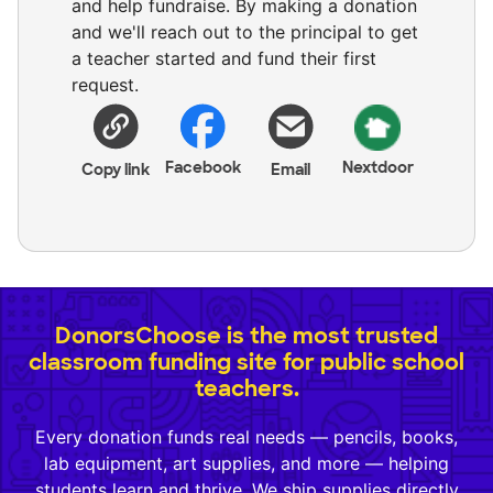
and help fundraise. By making a donation
and we'll reach out to the principal to get
a teacher started and fund their first
request.
Facebook
Nextdoor
Copy link
Email
DonorsChoose is the most trusted
classroom funding site for public school
teachers.
Every donation funds real needs — pencils, books,
lab equipment, art supplies, and more — helping
students learn and thrive. We ship supplies directly