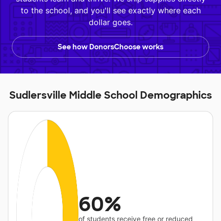
to the school, and you'll see exactly where each
dollar goes.
See how DonorsChoose works
Sudlersville Middle School Demographics
60%
of students receive free or reduced