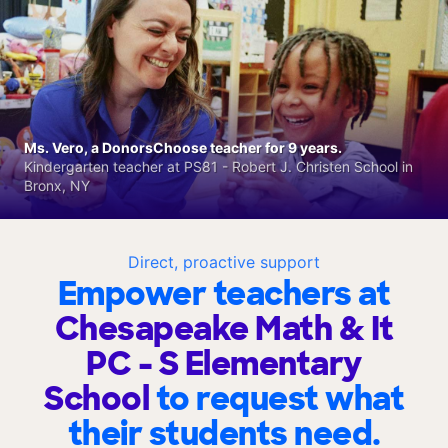
Ms. Vero, a DonorsChoose teacher for 9 years.
Kindergarten teacher at PS81 - Robert J. Christen School in
Bronx, NY
Direct, proactive support
Empower teachers at
Chesapeake Math & It
PC - S Elementary
School
to request what
their students need.