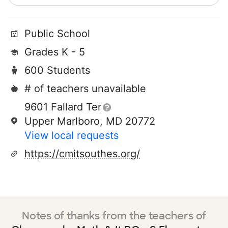
Public School
Grades K - 5
600 Students
# of teachers unavailable
9601 Fallard Ter
Upper Marlboro, MD 20772
View local requests
https://cmitsouthes.org/
Notes of thanks from the teachers of