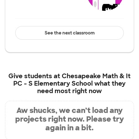
See the next classroom
Give students at
Chesapeake Math & It
PC - S Elementary School
what they
need most right now
Aw shucks, we can’t load any
projects right now. Please try
again in a bit.