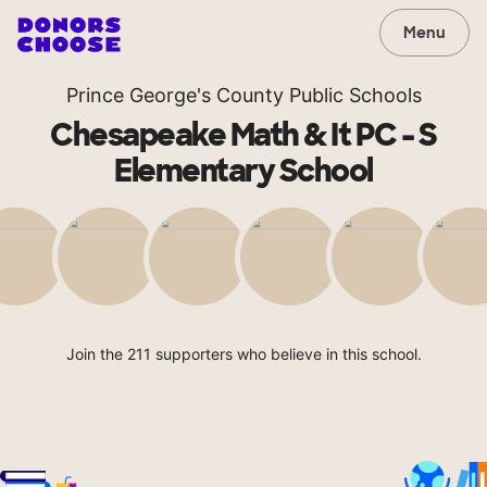
Menu
Prince George's County Public Schools
Chesapeake Math & It PC - S
Elementary School
Join the 211 supporters who believe in this school.