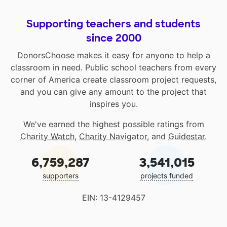
Supporting teachers and students
since 2000
DonorsChoose makes it easy for anyone to help a
classroom in need. Public school teachers from every
corner of America create classroom project requests,
and you can give any amount to the project that
inspires you.
We've earned the highest possible ratings from
Charity Watch
,
Charity Navigator
, and
Guidestar
.
6,759,287
3,541,015
supporters
projects funded
EIN: 13-4129457