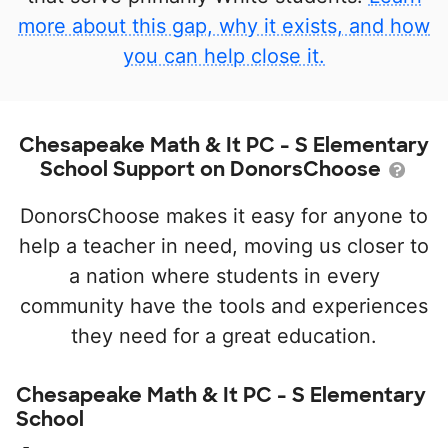
more about this gap, why it exists, and how
you can help close it.
Chesapeake Math & It PC - S Elementary
School Support on DonorsChoose
DonorsChoose makes it easy for anyone to
help a teacher in need, moving us closer to
a nation where students in every
community have the tools and experiences
they need for a great education.
Chesapeake Math & It PC - S Elementary
School