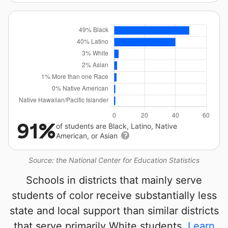
91%
of students are Black, Latino, Native
American, or Asian
Source: the National Center for Education Statistics
Schools in districts that mainly serve
students of color receive substantially less
state and local support than similar districts
that serve primarily White students.
Learn