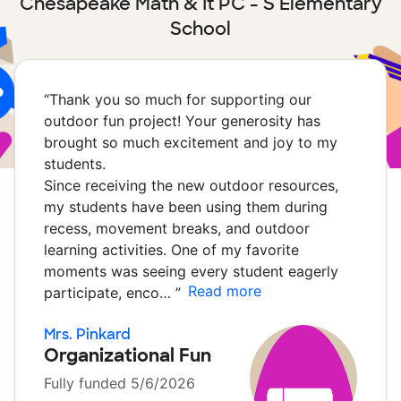
Chesapeake Math & It PC - S Elementary
School
“
Thank you so much for supporting our
outdoor fun project! Your generosity has
brought so much excitement and joy to my
students.
Since receiving the new outdoor resources,
my students have been using them during
recess, movement breaks, and outdoor
learning activities. One of my favorite
moments was seeing every student eagerly
Read more
participate, enco…
”
Mrs. Pinkard
Organizational Fun
Fully funded 5/6/2026