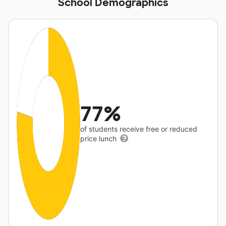
School Demographics
77%
of students receive free or reduced
price lunch