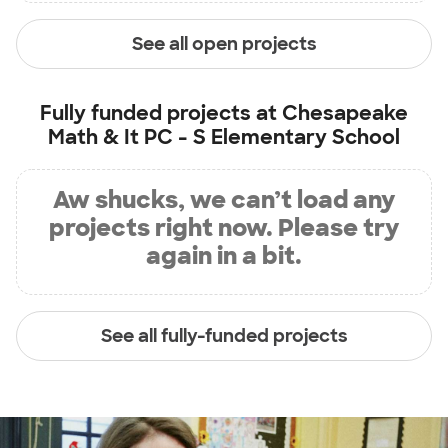
See all open projects
Fully funded projects at
Chesapeake
Math & It PC - S Elementary School
Aw shucks, we can’t load any
projects right now. Please try
again in a bit.
See all fully-funded projects