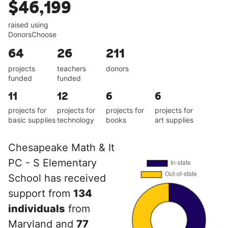
$46,199
raised using
DonorsChoose
64
26
211
projects
teachers
donors
funded
funded
11
12
6
6
projects for
projects for
projects for
projects for
basic supplies
technology
books
art supplies
Chesapeake Math & It
PC - S Elementary
School has received
support from
134
individuals
from
Maryland and
77