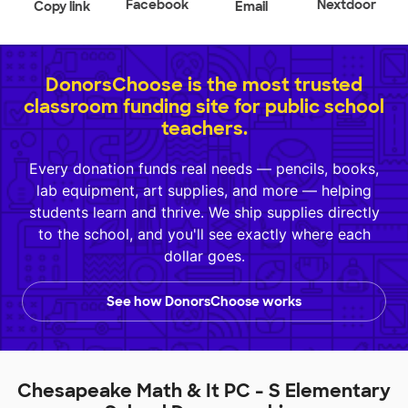
Facebook
Nextdoor
Copy link
Email
DonorsChoose is the most trusted
classroom funding site for public school
teachers.
Every donation funds real needs — pencils, books,
lab equipment, art supplies, and more — helping
students learn and thrive. We ship supplies directly
to the school, and you'll see exactly where each
dollar goes.
See how DonorsChoose works
Chesapeake Math & It PC - S Elementary