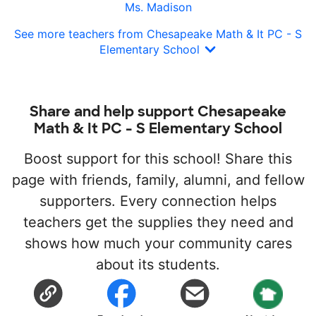
Ms. Madison
See more teachers from Chesapeake Math & It PC - S
Elementary School
Share and help support Chesapeake
Math & It PC - S Elementary School
Boost support for this school! Share this
page with friends, family, alumni, and fellow
supporters. Every connection helps
teachers get the supplies they need and
shows how much your community cares
about its students.