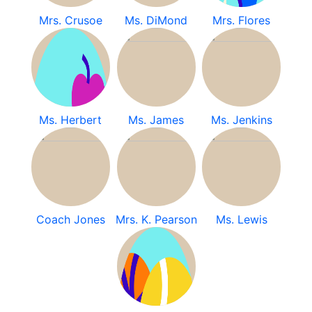
Mrs. Crusoe
Ms. DiMond
Mrs. Flores
Ms. Herbert
Ms. James
Ms. Jenkins
Coach Jones
Mrs. K. Pearson
Ms. Lewis