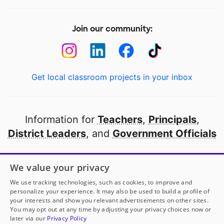
Join our community:
Get local classroom projects in your inbox
Information for
Teachers
,
Principals
,
District Leaders
, and
Government Officials
Open to every public school in America
We value your privacy
thanks to
our partners
We use tracking technologies, such as cookies, to improve and
personalize your experience. It may also be used to build a profile of
your interests and show you relevant advertisements on other sites.
Partner with DonorsChoose
You may opt out at any time by adjusting your privacy choices now or
later via our
Privacy Policy