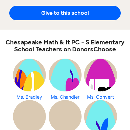
Give to this school
Chesapeake Math & It PC - S Elementary
School Teachers on DonorsChoose
Ms. Bradley
Ms. Chandler
Ms. Convert