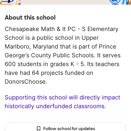
About this school
Chesapeake Math & It PC - S Elementary
School is a public school in Upper
Marlboro, Maryland that is part of Prince
George's County Public Schools. It serves
600 students in grades K - 5. Its teachers
have had 64 projects funded on
DonorsChoose.
Supporting this school will directly impact
historically underfunded classrooms.
Follow school for updates