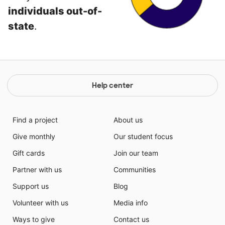
individuals out-of-
state
.
Help center
Find a project
About us
Give monthly
Our student focus
Gift cards
Join our team
Partner with us
Communities
Support us
Blog
Volunteer with us
Media info
Ways to give
Contact us