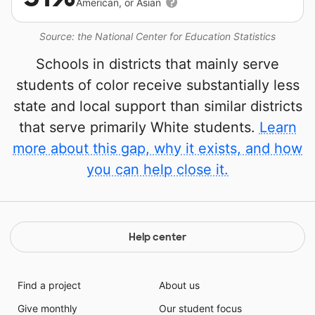
American, or Asian
Source: the National Center for Education Statistics
Schools in districts that mainly serve
students of color receive substantially less
state and local support than similar districts
that serve primarily White students.
Learn
more about this gap, why it exists, and how
you can help close it.
Help center
Find a project
About us
Give monthly
Our student focus