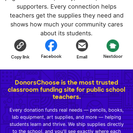
supporters. Every connection helps
teachers get the supplies they need and
shows how much your community cares
about its students.
Facebook
Nextdoor
Copy link
Email
DonorsChoose is the most trusted
classroom funding site for public school
teachers.
Every donation funds real needs — pencils, books,
lab equipment, art supplies, and more — helping
students learn and thrive. We ship supplies directly
to the school, and you'll see exactly where each