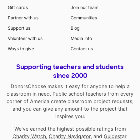
Gift cards
Join our team
Partner with us
Communities
Support us
Blog
Volunteer with us
Media info
Ways to give
Contact us
Supporting teachers and students
since 2000
DonorsChoose makes it easy for anyone to help a
classroom in need. Public school teachers from every
corner of America create classroom project requests,
and you can give any amount to the project that
inspires you.
We've earned the highest possible ratings from
Charity Watch
,
Charity Navigator
, and
Guidestar
.