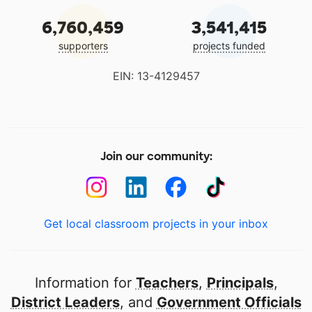
6,760,459
3,541,415
supporters
projects funded
EIN: 13-4129457
Join our community:
Get local classroom projects in your inbox
Information for
Teachers
,
Principals
,
District Leaders
, and
Government Officials