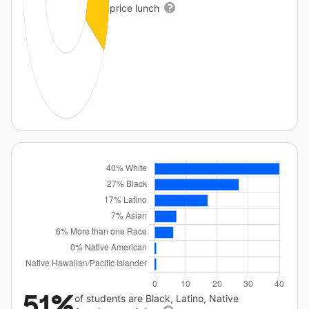
price lunch
51%
of students are Black, Latino, Native