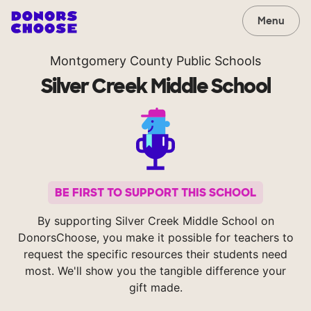
Menu
Montgomery County Public Schools
Silver Creek Middle School
BE FIRST TO SUPPORT THIS SCHOOL
By supporting Silver Creek Middle School on
DonorsChoose, you make it possible for teachers to
request the specific resources their students need
most. We'll show you the tangible difference your
gift made.