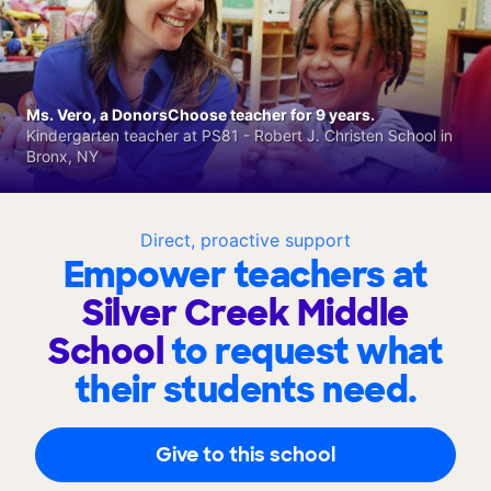
Ms. Vero, a DonorsChoose teacher for 9 years.
Kindergarten teacher at PS81 - Robert J. Christen School in
Bronx, NY
Direct, proactive support
Empower teachers at
Silver Creek Middle
School
to request what
their students need.
Give to this school