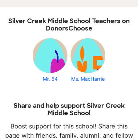
Silver Creek Middle School Teachers on
DonorsChoose
Mr. 54
Ms. MacHarrie
Share and help support Silver Creek
Middle School
Boost support for this school! Share this
page with friends, family, alumni, and fellow