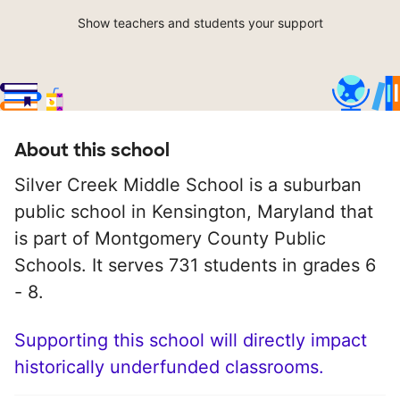
Show teachers and students your support
About this school
Silver Creek Middle School is a suburban
public school in Kensington, Maryland that
is part of Montgomery County Public
Schools. It serves 731 students in grades 6
- 8.
Supporting this school will directly impact
historically underfunded classrooms.