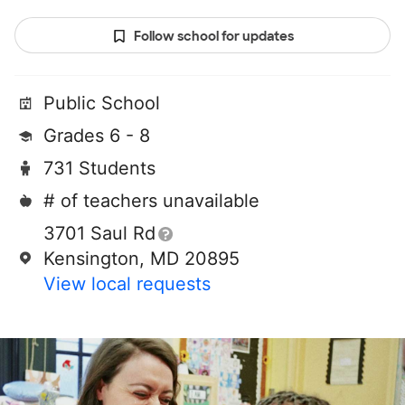
Follow school for updates
Public School
Grades 6 - 8
731 Students
# of teachers unavailable
3701 Saul Rd
Kensington, MD 20895
View local requests