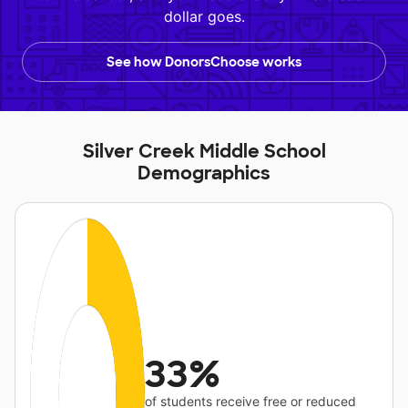
dollar goes.
See how DonorsChoose works
Silver Creek Middle School
Demographics
33%
of students receive free or reduced