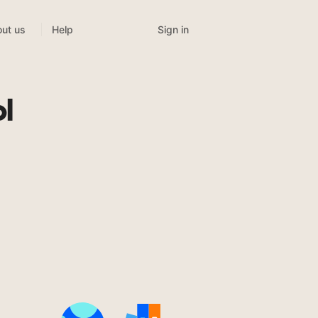
Sign in
ut us
Help
l