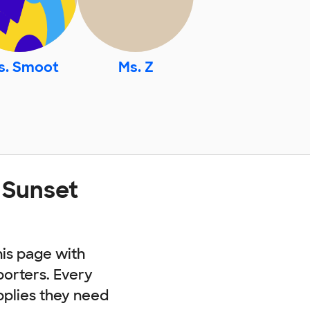
s. Smoot
Ms. Z
 Sunset
his page with
porters. Every
pplies they need