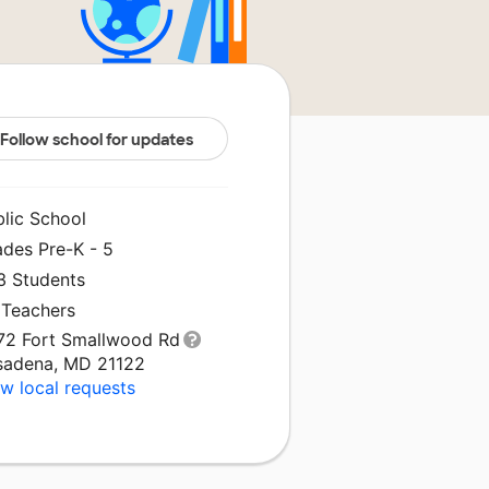
Follow school for updates
blic School
ades Pre-K - 5
3 Students
 Teachers
72 Fort Smallwood Rd
sadena, MD 21122
w local requests