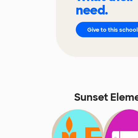
need.
Give to this school
Sunset Elem