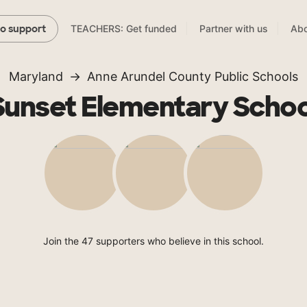
TEACHERS: Get funded
Partner with us
Abo
to support
Maryland
Anne Arundel County Public Schools
Sunset Elementary Schoo
Join the 47 supporters who believe in this school.