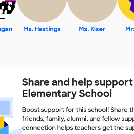
agan
Ms. Hastings
Ms. Kiser
Mr
Share and help support
Elementary School
Boost support for this school! Share t
friends, family, alumni, and fellow sup
connection helps teachers get the su