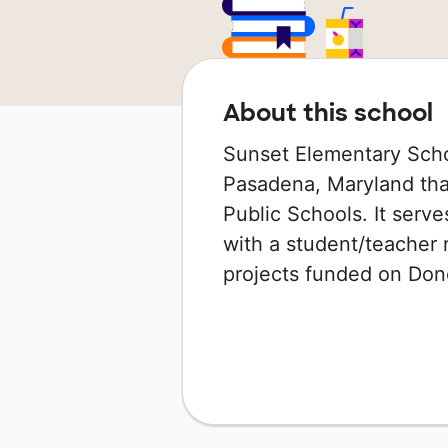
About this school
Sunset Elementary Schoo
Pasadena, Maryland tha
Public Schools. It serv
with a student/teacher r
projects funded on Do