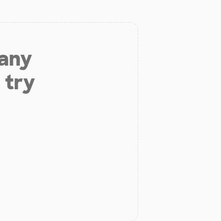
 any
 try