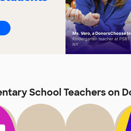
Ms. Vero, a DonorsChoose tea
Kindergarten teacher at PS81 -
NY
entary School Teachers on 