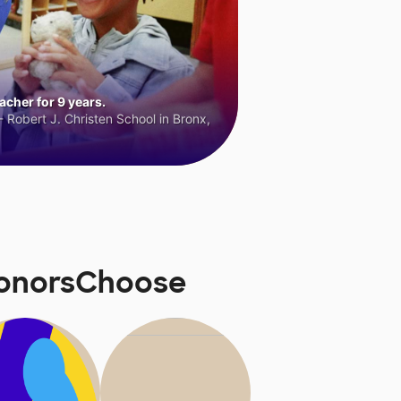
cher for 9 years.
 Robert J. Christen School in Bronx,
DonorsChoose