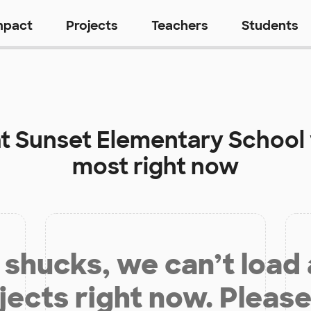
mpact
Projects
Teachers
Students
at
Sunset Elementary School
most right now
shucks, we can’t load
jects right now. Please