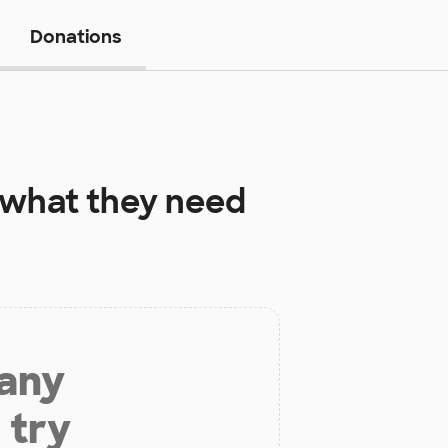
Donations
what they need
 any
 try