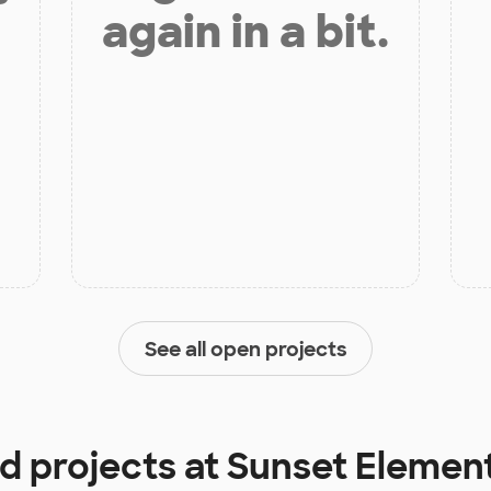
again in a bit.
See all open projects
d projects at
Sunset Elemen