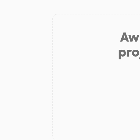
Aw 
pro