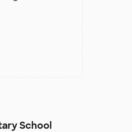
tary School