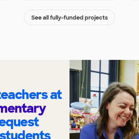
See all fully-funded projects
eachers at
ementary
request
 students