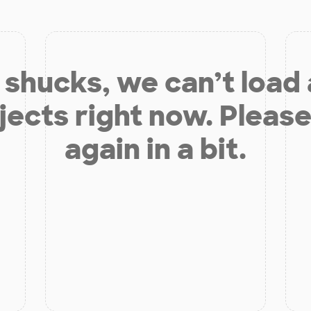
shucks, we can’t load
jects right now. Please
again in a bit.