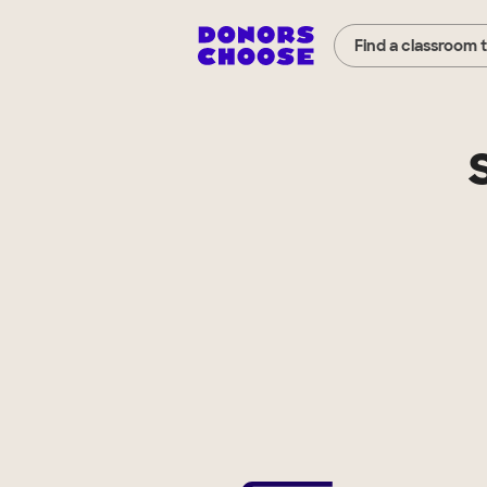
Find a classroom 