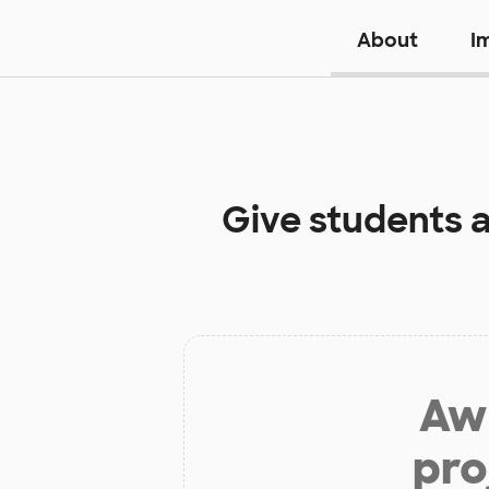
About
I
Give students 
Aw 
pro