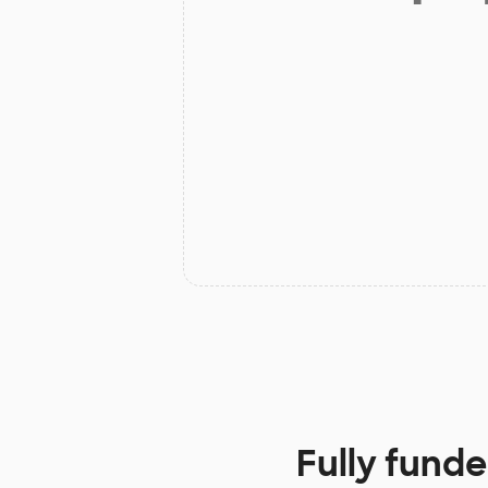
Fully funde