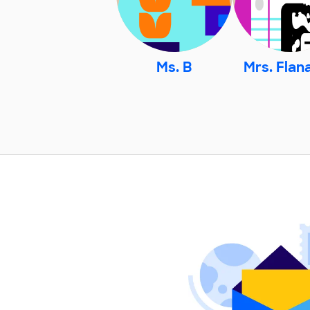
Ms. B
Mrs. Flan