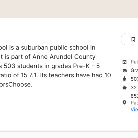
l is a suburban public school in
t is part of Anne Arundel County
Pu
es 503 students in grades Pre-K - 5
Gr
atio of 15.7:1. Its teachers have had 10
50
norsChoose.
32
85
Pa
Vie