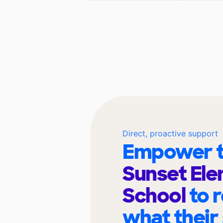
Direct, proactive support
Empower t
Sunset El
School
to 
what their