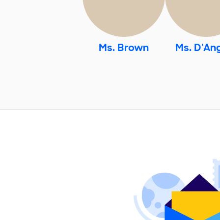
Ms. Brown
Ms. D'An