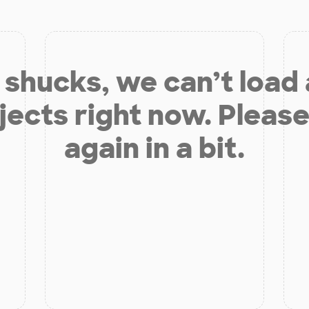
shucks, we can’t load
jects right now. Please
again in a bit.