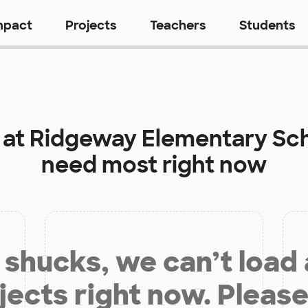
mpact
Projects
Teachers
Students
 at
Ridgeway Elementary Sc
need most right now
shucks, we can’t load
jects right now. Please