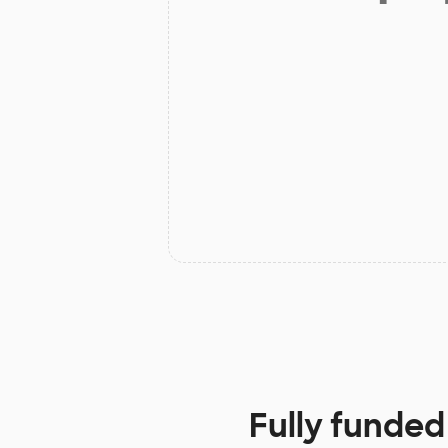
Fully funded