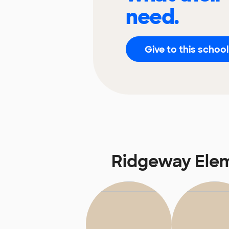
need.
Give to this school
Ridgeway Ele