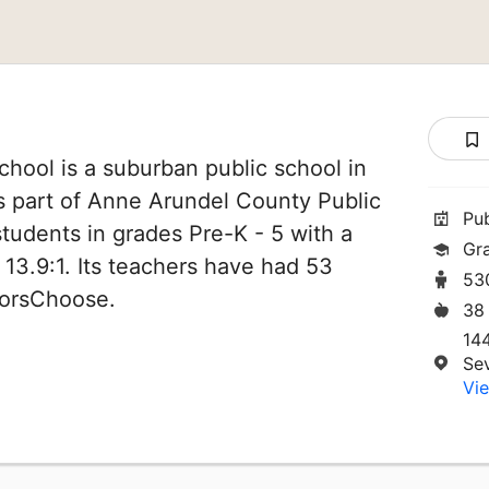
hool is a suburban public school in
s part of Anne Arundel County Public
Pu
students in grades Pre-K - 5 with a
Gr
 13.9:1. Its teachers have had 53
53
norsChoose.
38
14
Se
Vie