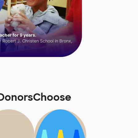
cher for 9 years.
 Robert J. Christen School in Bronx,
 DonorsChoose