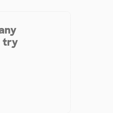
 any
 try