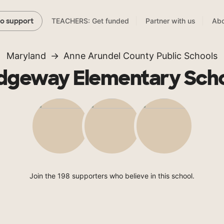
TEACHERS: Get funded
Partner with us
Abo
to support
Maryland
Anne Arundel County Public Schools
dgeway Elementary Sch
Join the 198 supporters who believe in this school.