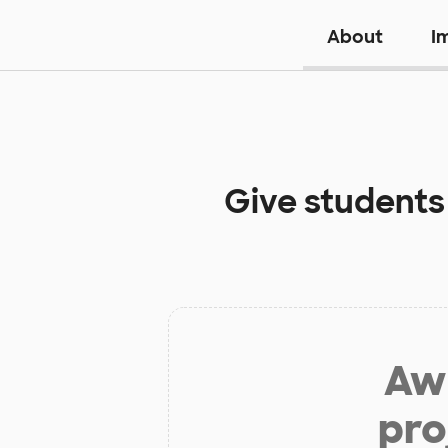
About
I
Give students
Aw 
pro