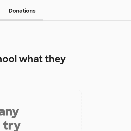
Donations
hool
what they
 any
 try