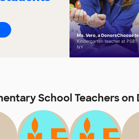
Ms. Vero, a DonorsChoose tea
Kindergarten teacher at PS81 -
NY
mentary School Teachers on