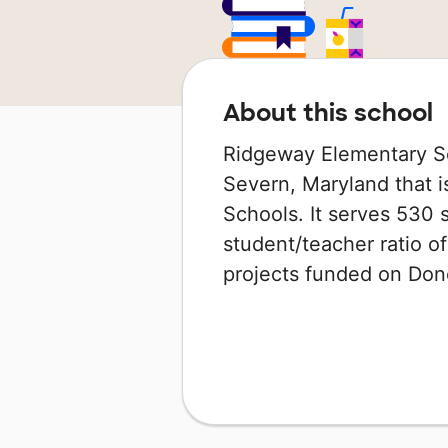
About this school
Ridgeway Elementary Sc
Severn, Maryland that i
Schools. It serves 530 
student/teacher ratio of
projects funded on Do