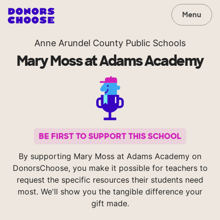
Menu
Anne Arundel County Public Schools
Mary Moss at Adams Academy
BE FIRST TO SUPPORT THIS SCHOOL
By supporting Mary Moss at Adams Academy on
DonorsChoose, you make it possible for teachers to
request the specific resources their students need
most. We'll show you the tangible difference your
gift made.