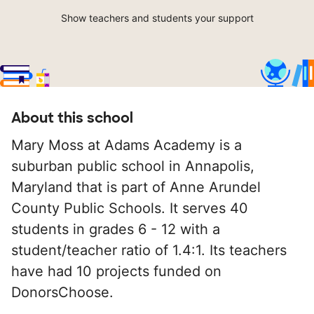
Show teachers and students your support
About this school
Mary Moss at Adams Academy is a
suburban public school in Annapolis,
Maryland that is part of Anne Arundel
County Public Schools. It serves 40
students in grades 6 - 12 with a
student/teacher ratio of 1.4:1. Its teachers
have had 10 projects funded on
DonorsChoose.