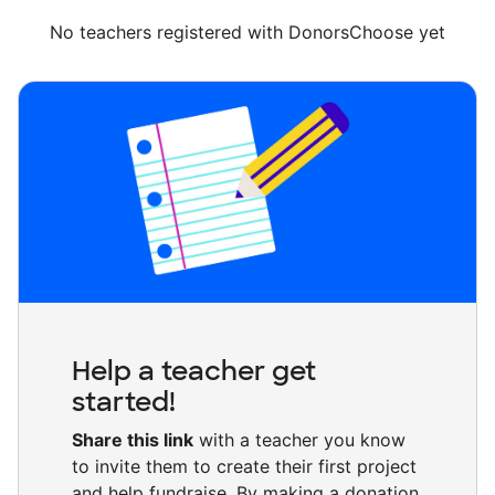
No teachers registered with DonorsChoose yet
Help a teacher get
started!
Share this link
with a teacher you know
to invite them to create their first project
and help fundraise. By making a donation