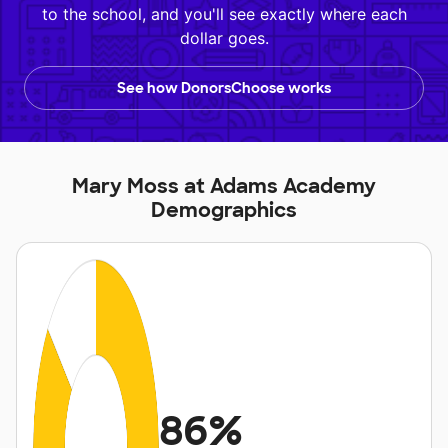
to the school, and you'll see exactly where each
dollar goes.
See how DonorsChoose works
Mary Moss at Adams Academy
Demographics
86%