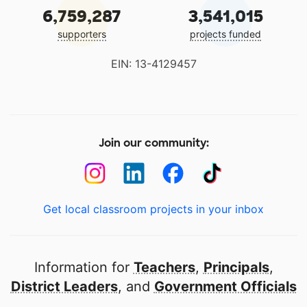
6,759,287
3,541,015
supporters
projects funded
EIN: 13-4129457
Join our community:
Get local classroom projects in your inbox
Information for
Teachers
,
Principals
,
District Leaders
, and
Government Officials