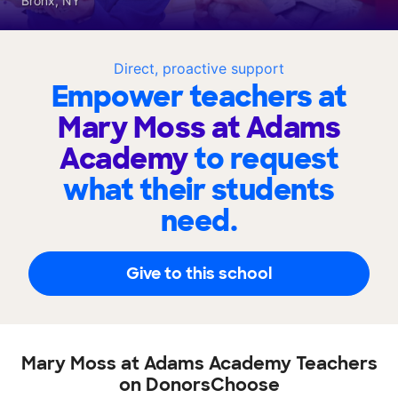
Bronx, NY
Direct, proactive support
Empower teachers at
Mary Moss at Adams
Academy
to request
what their students
need.
Give to this school
Mary Moss at Adams Academy Teachers
on DonorsChoose