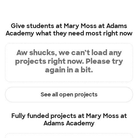
Give students at
Mary Moss at Adams
Academy
what they need most right now
Aw shucks, we can’t load any
projects right now. Please try
again in a bit.
See all open projects
Fully funded projects at
Mary Moss at
Adams Academy