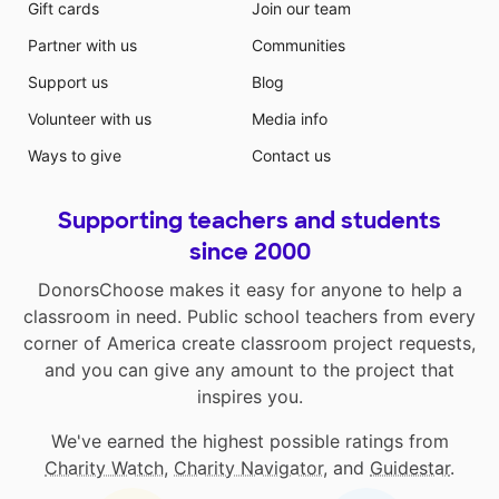
Gift cards
Join our team
Partner with us
Communities
Support us
Blog
Volunteer with us
Media info
Ways to give
Contact us
Supporting teachers and students
since 2000
DonorsChoose makes it easy for anyone to help a
classroom in need. Public school teachers from every
corner of America create classroom project requests,
and you can give any amount to the project that
inspires you.
We've earned the highest possible ratings from
Charity Watch
,
Charity Navigator
, and
Guidestar
.