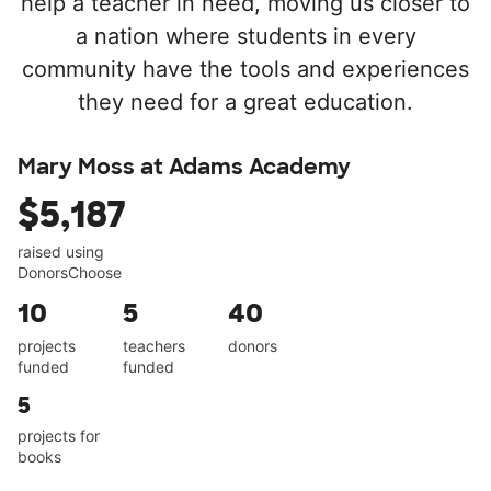
help a teacher in need, moving us closer to
a nation where students in every
community have the tools and experiences
they need for a great education.
Mary Moss at Adams Academy
$5,187
raised using
DonorsChoose
10
5
40
projects
teachers
donors
funded
funded
5
projects for
books