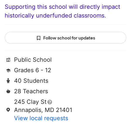
Supporting this school will directly impact
historically underfunded classrooms.
Follow school for updates
Public School
Grades 6 - 12
40 Students
28 Teachers
245 Clay St
Annapolis, MD 21401
View local requests