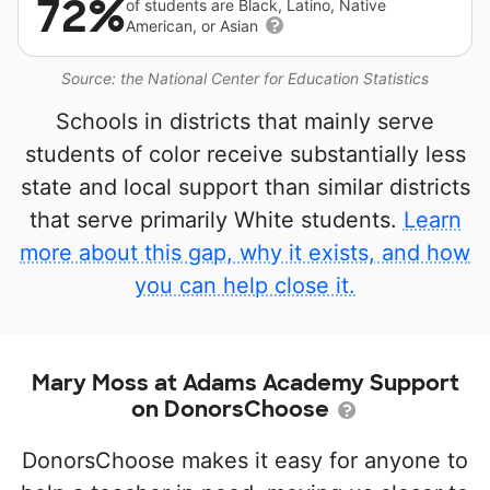
72%
of students are Black, Latino, Native
American, or Asian
Source: the National Center for Education Statistics
Schools in districts that mainly serve
students of color receive substantially less
state and local support than similar districts
that serve primarily White students.
Learn
more about this gap, why it exists, and how
you can help close it.
Mary Moss at Adams Academy Support
on DonorsChoose
DonorsChoose makes it easy for anyone to