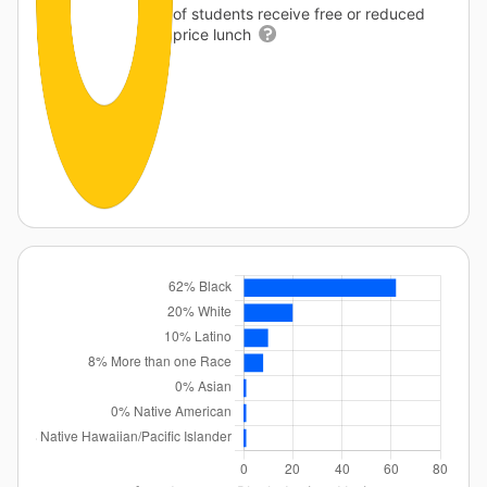
of students receive free or reduced
price lunch