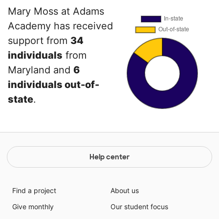
Mary Moss at Adams
Academy has received
support from
34
individuals
from
Maryland and
6
individuals out-of-
state
.
Help center
Find a project
About us
Give monthly
Our student focus