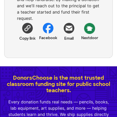
and we'll reach out to the principal to get
a teacher started and fund their first
request.
Facebook
Nextdoor
Copy link
Email
DonorsChoose is the most trusted
classroom funding site for public school
teachers.
Every donation funds real needs — pencils, books,
lab equipment, art supplies, and more — helping
students learn and thrive. We ship supplies directly