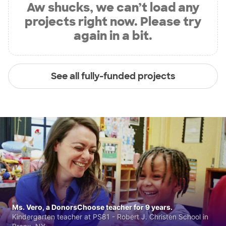
Aw shucks, we can’t load any
projects right now. Please try
again in a bit.
See all fully-funded projects
Ms. Vero, a DonorsChoose teacher for 9 years.
Kindergarten teacher at PS81 - Robert J. Christen School in