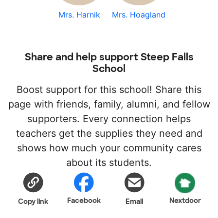
Mrs. Harnik
Mrs. Hoagland
Share and help support Steep Falls
School
Boost support for this school! Share this
page with friends, family, alumni, and fellow
supporters. Every connection helps
teachers get the supplies they need and
shows how much your community cares
about its students.
Facebook
Nextdoor
Copy link
Email