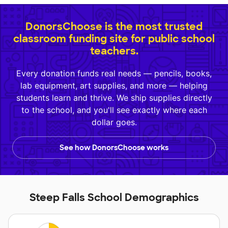
DonorsChoose is the most trusted
classroom funding site for public school
teachers.
Every donation funds real needs — pencils, books,
lab equipment, art supplies, and more — helping
students learn and thrive. We ship supplies directly
to the school, and you'll see exactly where each
dollar goes.
See how DonorsChoose works
Steep Falls School Demographics