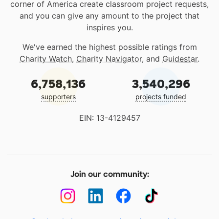
corner of America create classroom project requests,
and you can give any amount to the project that
inspires you.
We've earned the highest possible ratings from
Charity Watch
,
Charity Navigator
, and
Guidestar
.
6,758,136
3,540,296
supporters
projects funded
EIN: 13-4129457
Join our community: