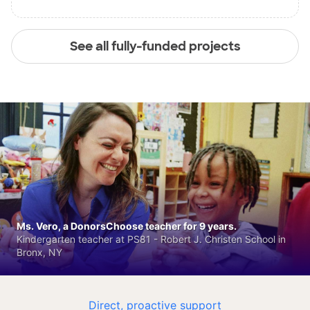
See all fully-funded projects
Ms. Vero, a DonorsChoose teacher for 9 years.
Kindergarten teacher at PS81 - Robert J. Christen School in
Bronx, NY
Direct, proactive support