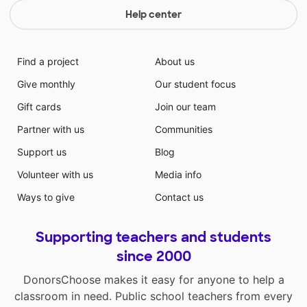
Help center
Find a project
About us
Give monthly
Our student focus
Gift cards
Join our team
Partner with us
Communities
Support us
Blog
Volunteer with us
Media info
Ways to give
Contact us
Supporting teachers and students
since 2000
DonorsChoose makes it easy for anyone to help a
classroom in need. Public school teachers from every