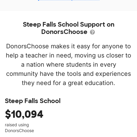
Steep Falls School Support on
DonorsChoose
DonorsChoose makes it easy for anyone to
help a teacher in need, moving us closer to
a nation where students in every
community have the tools and experiences
they need for a great education.
Steep Falls School
$10,094
raised using
DonorsChoose