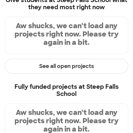
Give students at
Steep Falls School
what
they need most right now
Aw shucks, we can’t load any
projects right now. Please try
again in a bit.
See all open projects
Fully funded projects at
Steep Falls
School
Aw shucks, we can’t load any
projects right now. Please try
again in a bit.