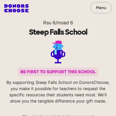
Menu
Rsu 6/msad 6
Steep Falls School
BE FIRST TO SUPPORT THIS SCHOOL
By supporting Steep Falls School on DonorsChoose,
you make it possible for teachers to request the
specific resources their students need most. We'll
show you the tangible difference your gift made.