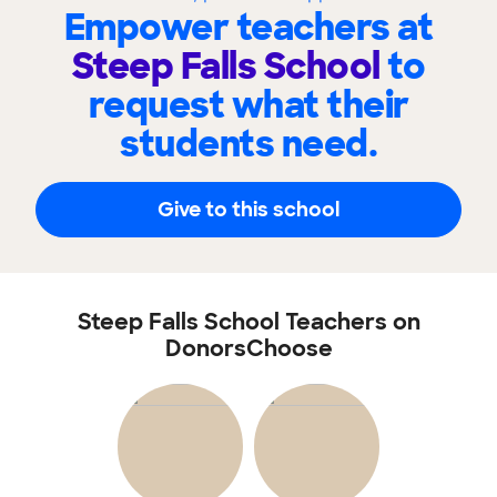
Empower teachers at
Steep Falls School
to
request what their
students need.
Give to this school
Steep Falls School Teachers on
DonorsChoose