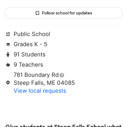
Follow school for updates
Public School
Grades K - 5
91 Students
9 Teachers
781 Boundary Rd
Steep Falls, ME 04085
View local requests