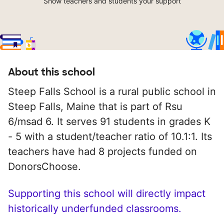
Show teachers and students your support
About this school
Steep Falls School is a rural public school in
Steep Falls, Maine that is part of Rsu
6/msad 6. It serves 91 students in grades K
- 5 with a student/teacher ratio of 10.1:1. Its
teachers have had 8 projects funded on
DonorsChoose.
Supporting this school will directly impact
historically underfunded classrooms.