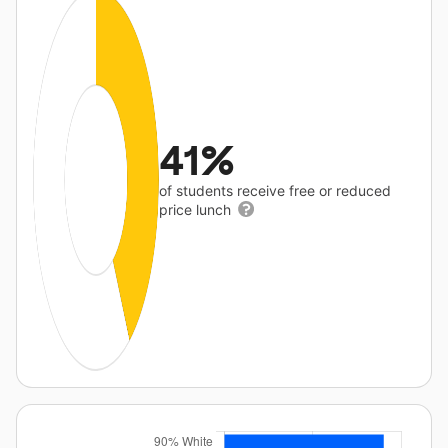
41%
of students receive free or reduced
price lunch