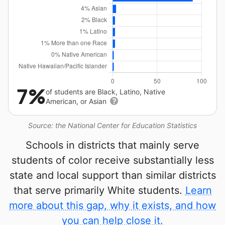
7%
of students are Black, Latino, Native
American, or Asian
Source: the National Center for Education Statistics
Schools in districts that mainly serve
students of color receive substantially less
state and local support than similar districts
that serve primarily White students.
Learn
more about this gap, why it exists, and how
you can help close it.