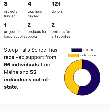
8
4
121
projects
teachers
donors
funded
funded
1
2
2
project for
projects for
projects for
basic supplies
books
art supplies
Steep Falls School has
received support from
66 individuals
from
Maine and
55
individuals out-of-
state
.