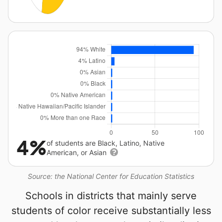
4%
of students are Black, Latino, Native
American, or Asian
Source: the National Center for Education Statistics
Schools in districts that mainly serve
students of color receive substantially less