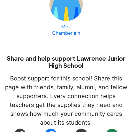
Mrs.
Chamberlain
Share and help support Lawrence Junior
High School
Boost support for this school! Share this
page with friends, family, alumni, and fellow
supporters. Every connection helps
teachers get the supplies they need and
shows how much your community cares
about its students.