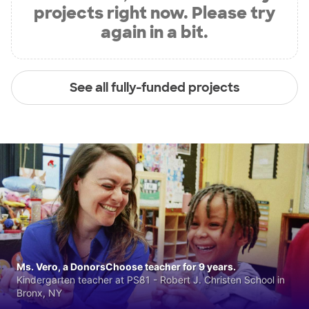
projects right now. Please try
again in a bit.
See all fully-funded projects
Ms. Vero, a DonorsChoose teacher for 9 years.
Kindergarten teacher at PS81 - Robert J. Christen School in
Bronx, NY