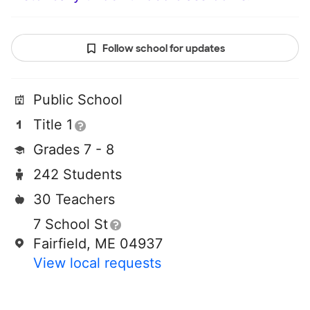
Follow school for updates
Public School
Title 1
Grades 7 - 8
242 Students
30 Teachers
7 School St
Fairfield, ME 04937
View local requests