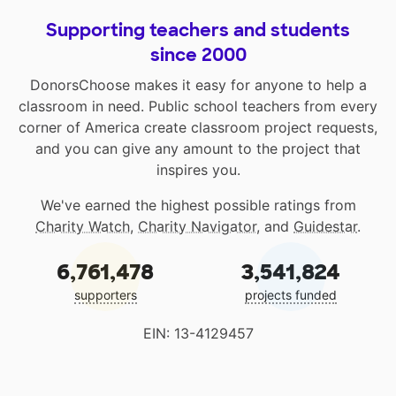
Supporting teachers and students
since 2000
DonorsChoose makes it easy for anyone to help a
classroom in need. Public school teachers from every
corner of America create classroom project requests,
and you can give any amount to the project that
inspires you.
We've earned the highest possible ratings from
Charity Watch
,
Charity Navigator
, and
Guidestar
.
6,761,478
3,541,824
supporters
projects funded
EIN: 13-4129457