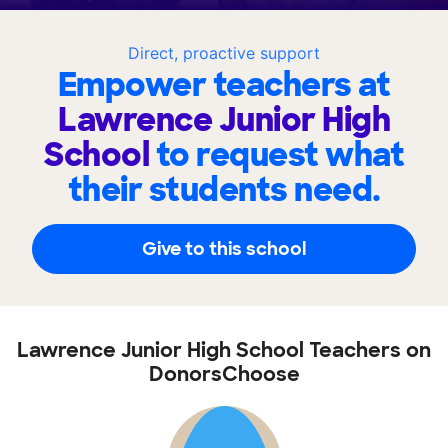
Direct, proactive support
Empower teachers at
Lawrence Junior High
School
to request what
their students need.
Give to this school
Lawrence Junior High School Teachers on
DonorsChoose