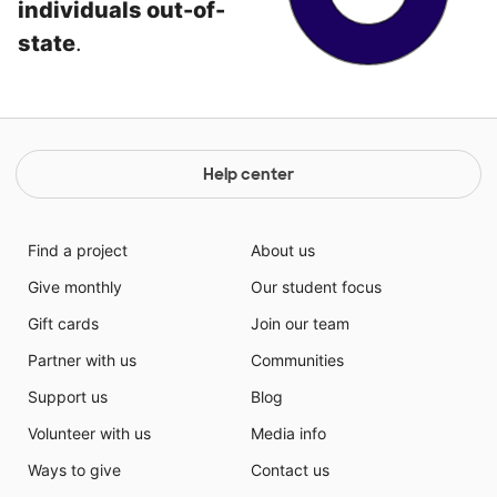
individuals out-of-
state
.
Help center
Find a project
About us
Give monthly
Our student focus
Gift cards
Join our team
Partner with us
Communities
Support us
Blog
Volunteer with us
Media info
Ways to give
Contact us