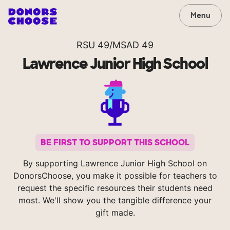
Menu
RSU 49/MSAD 49
Lawrence Junior High School
BE FIRST TO SUPPORT THIS SCHOOL
By supporting Lawrence Junior High School on
DonorsChoose, you make it possible for teachers to
request the specific resources their students need
most. We'll show you the tangible difference your
gift made.