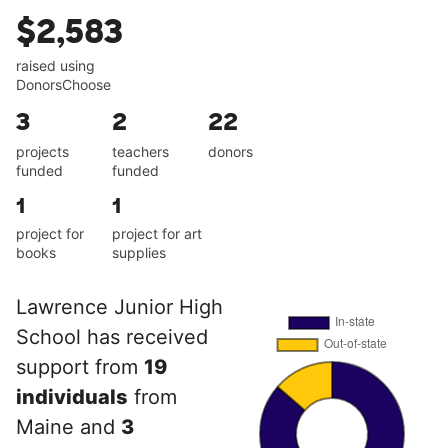
$2,583
raised using
DonorsChoose
3
2
22
projects
teachers
donors
funded
funded
1
1
project for
project for art
books
supplies
Lawrence Junior High
School has received
support from
19
individuals
from
Maine and
3