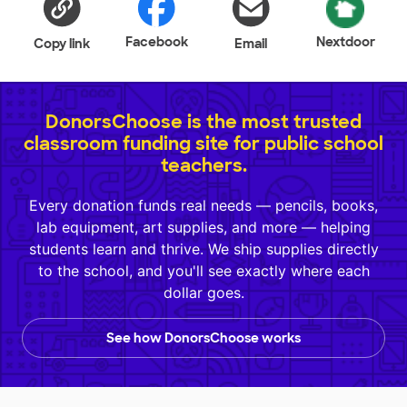
Facebook
Nextdoor
Copy link
Email
DonorsChoose is the most trusted
classroom funding site for public school
teachers.
Every donation funds real needs — pencils, books,
lab equipment, art supplies, and more — helping
students learn and thrive. We ship supplies directly
to the school, and you'll see exactly where each
dollar goes.
See how DonorsChoose works