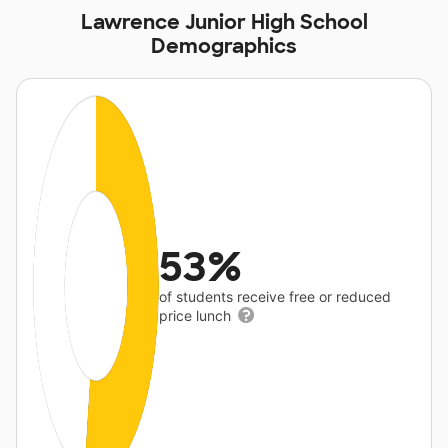
Lawrence Junior High School
Demographics
53%
of students receive free or reduced
price lunch