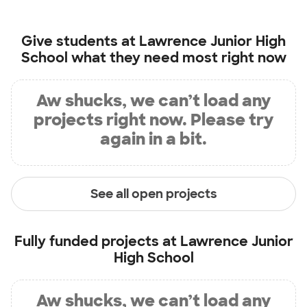
Give students at
Lawrence Junior High
School
what they need most right now
Aw shucks, we can’t load any
projects right now. Please try
again in a bit.
See all open projects
Fully funded projects at
Lawrence Junior
High School
Aw shucks, we can’t load any