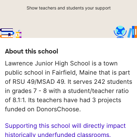
Show teachers and students your support
About this school
Lawrence Junior High School is a town
public school in Fairfield, Maine that is part
of RSU 49/MSAD 49. It serves 242 students
in grades 7 - 8 with a student/teacher ratio
of 8.1:1. Its teachers have had 3 projects
funded on DonorsChoose.
Supporting this school will directly impact
historically underfunded classrooms.