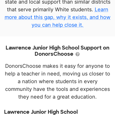
state and local support than similar districts
that serve primarily White students.
Learn
more about this gap, why it exists, and how
you can help close it.
Lawrence Junior High School Support on
DonorsChoose
DonorsChoose makes it easy for anyone to
help a teacher in need, moving us closer to
a nation where students in every
community have the tools and experiences
they need for a great education.
Lawrence Junior High School