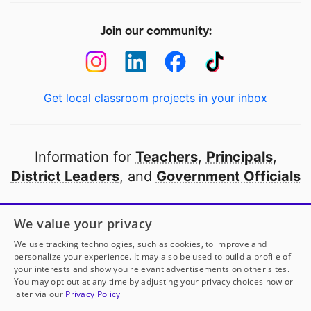
Join our community:
Get local classroom projects in your inbox
Information for
Teachers
,
Principals
,
District Leaders
, and
Government Officials
Open to every public school in America
We value your privacy
thanks to
our partners
We use tracking technologies, such as cookies, to improve and
personalize your experience. It may also be used to build a profile of
your interests and show you relevant advertisements on other sites.
Partner with DonorsChoose
You may opt out at any time by adjusting your privacy choices now or
later via our
Privacy Policy
© 2000-
2026
DonorsChoose, a 501(c)(3) not-for-profit