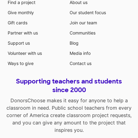
Find a project
About us
Give monthly
Our student focus
Gift cards
Join our team
Partner with us
Communities
Support us
Blog
Volunteer with us
Media info
Ways to give
Contact us
Supporting teachers and students
since 2000
DonorsChoose makes it easy for anyone to help a
classroom in need. Public school teachers from every
corner of America create classroom project requests,
and you can give any amount to the project that
inspires you.