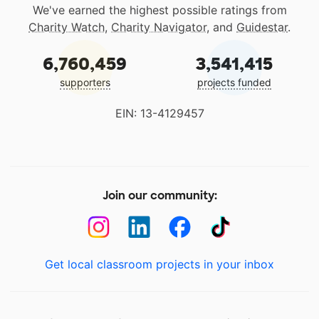
We've earned the highest possible ratings from
Charity Watch
,
Charity Navigator
, and
Guidestar
.
6,760,459
3,541,415
supporters
projects funded
EIN: 13-4129457
Join our community:
Get local classroom projects in your inbox