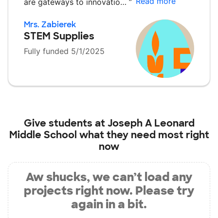
Read more
are gateways to innovatio…
”
Mrs. Zabierek
STEM Supplies
Fully funded 5/1/2025
Give students at
Joseph A Leonard
Middle School
what they need most right
now
Aw shucks, we can’t load any
projects right now. Please try
again in a bit.