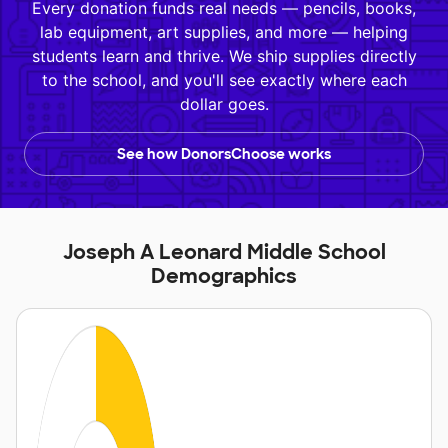
Every donation funds real needs — pencils, books,
lab equipment, art supplies, and more — helping
students learn and thrive. We ship supplies directly
to the school, and you'll see exactly where each
dollar goes.
See how DonorsChoose works
Joseph A Leonard Middle School
Demographics