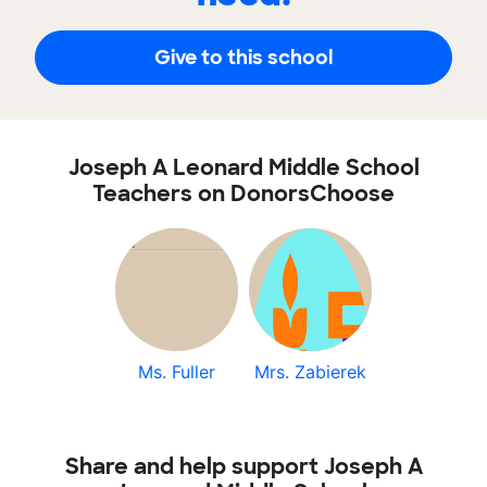
Give to this school
Joseph A Leonard Middle School
Teachers on DonorsChoose
Ms. Fuller
Mrs. Zabierek
Share and help support Joseph A