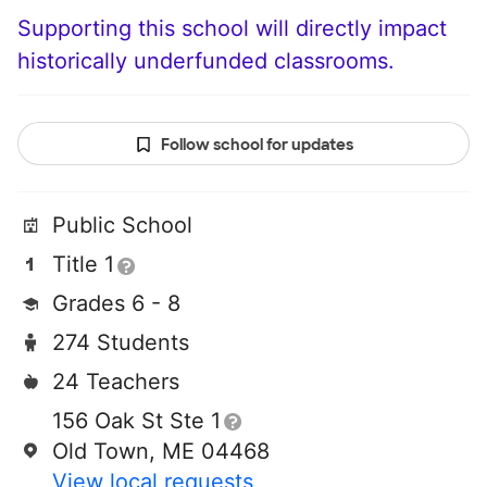
Supporting this school will directly impact
historically underfunded classrooms.
Follow school for updates
Public School
Title 1
Grades 6 - 8
274 Students
24 Teachers
156 Oak St Ste 1
Old Town, ME 04468
View local requests