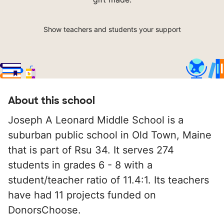
Show teachers and students your support
About this school
Joseph A Leonard Middle School is a
suburban public school in Old Town, Maine
that is part of Rsu 34. It serves 274
students in grades 6 - 8 with a
student/teacher ratio of 11.4:1. Its teachers
have had 11 projects funded on
DonorsChoose.