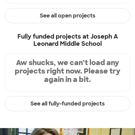
See all open projects
Fully funded projects at
Joseph A
Leonard Middle School
Aw shucks, we can’t load any
projects right now. Please try
again in a bit.
See all fully-funded projects