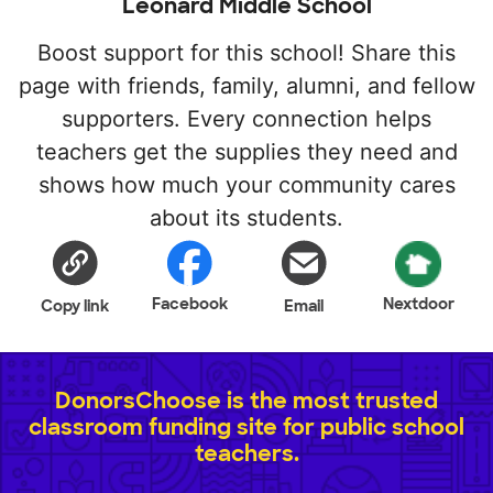
Leonard Middle School
Boost support for this school! Share this
page with friends, family, alumni, and fellow
supporters. Every connection helps
teachers get the supplies they need and
shows how much your community cares
about its students.
Facebook
Nextdoor
Copy link
Email
DonorsChoose is the most trusted
classroom funding site for public school
teachers.