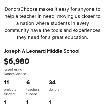
DonorsChoose makes it easy for anyone to
help a teacher in need, moving us closer to
a nation where students in every
community have the tools and experiences
they need for a great education.
Joseph A Leonard Middle School
$6,980
raised using
DonorsChoose
11
6
34
projects
teachers
donors
funded
funded
1
1
1