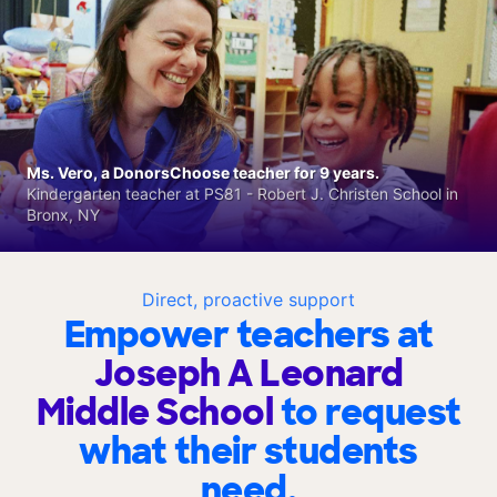
Ms. Vero, a DonorsChoose teacher for 9 years.
Kindergarten teacher at PS81 - Robert J. Christen School in
Bronx, NY
Direct, proactive support
Empower teachers at
Joseph A Leonard
Middle School
to request
what their students
need.