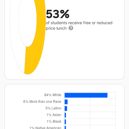
53%
of students receive free or reduced
price lunch