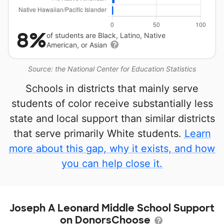
8%
of students are Black, Latino, Native
American, or Asian
Source: the National Center for Education Statistics
Schools in districts that mainly serve
students of color receive substantially less
state and local support than similar districts
that serve primarily White students.
Learn
more about this gap, why it exists, and how
you can help close it.
Joseph A Leonard Middle School Support
on DonorsChoose