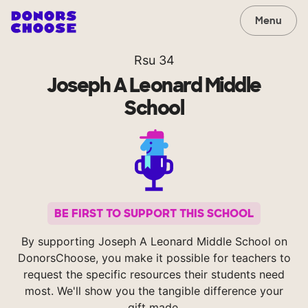
Menu
Rsu 34
Joseph A Leonard Middle
School
BE FIRST TO SUPPORT THIS SCHOOL
By supporting Joseph A Leonard Middle School on
DonorsChoose, you make it possible for teachers to
request the specific resources their students need
most. We'll show you the tangible difference your
gift made.