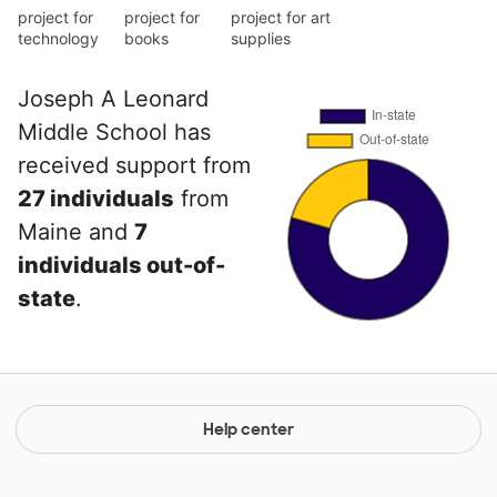
project for
project for
project for art
technology
books
supplies
Joseph A Leonard
Middle School has
received support from
27 individuals
from
Maine and
7
individuals out-of-
state
.
Help center