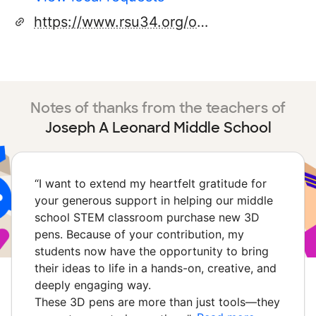
https://www.rsu34.org/o/lms
Notes of thanks from the teachers of
Joseph A Leonard Middle School
“
I want to extend my heartfelt gratitude for
your generous support in helping our middle
school STEM classroom purchase new 3D
pens. Because of your contribution, my
students now have the opportunity to bring
their ideas to life in a hands-on, creative, and
deeply engaging way.
These 3D pens are more than just tools—they