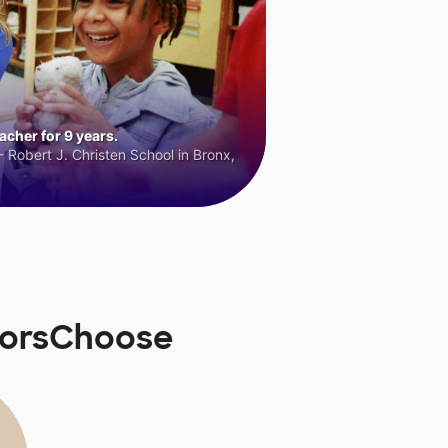
cher for 9 years.
 Robert J. Christen School in Bronx,
norsChoose