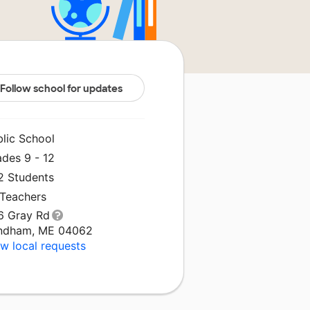
Follow school for updates
blic School
ades 9 - 12
2 Students
 Teachers
6 Gray Rd
ndham, ME 04062
w local requests