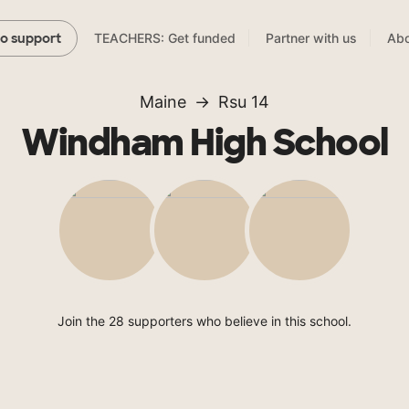
TEACHERS: Get funded
Partner with us
Abo
to support
Maine
Rsu 14
Windham High School
Join the 28 supporters who believe in this school.