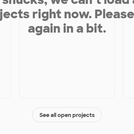
jects right now. Please
again in a bit.
See all open projects