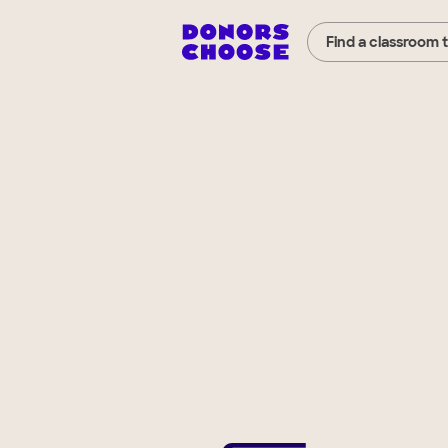
Find a classroom 