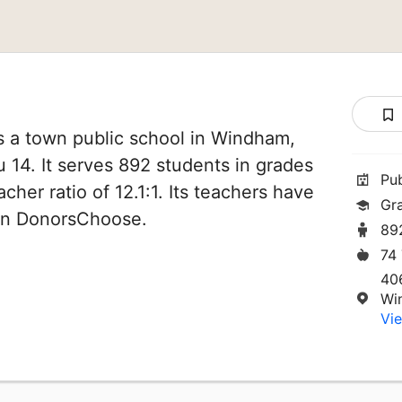
 a town public school in Windham,
u 14. It serves 892 students in grades
Pu
cher ratio of 12.1:1. Its teachers have
Gr
 on DonorsChoose.
89
74
40
Wi
Vie