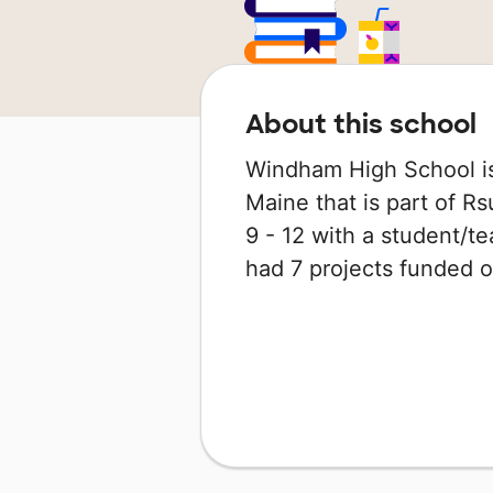
About this school
Windham High School is
Maine that is part of Rs
9 - 12 with a student/tea
had 7 projects funded