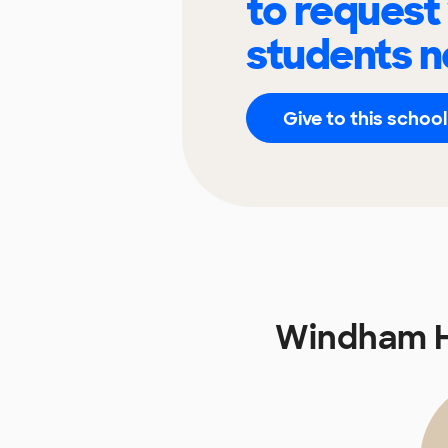
to request
students n
Give to this school
Windham H