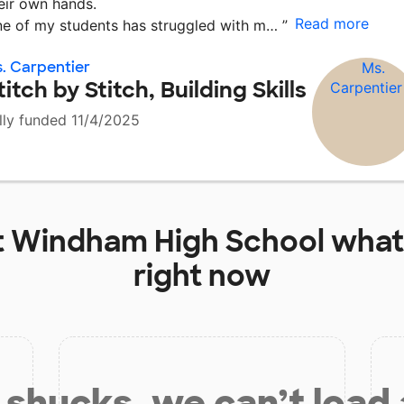
eir own hands.
Read more
e of my students has struggled with m…
”
. Carpentier
titch by Stitch, Building Skills
lly funded 11/4/2025
t
Windham High School
what
right now
shucks, we can’t load