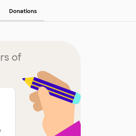
Donations
rs of
h