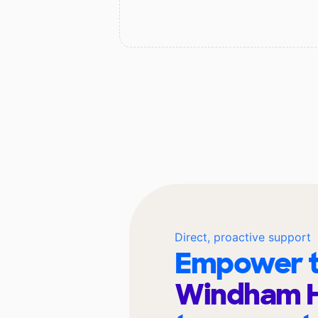
Direct, proactive support
Empower t
Windham H