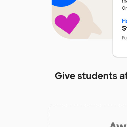
th
On
Ms
S
Fu
Give students a
Aw 