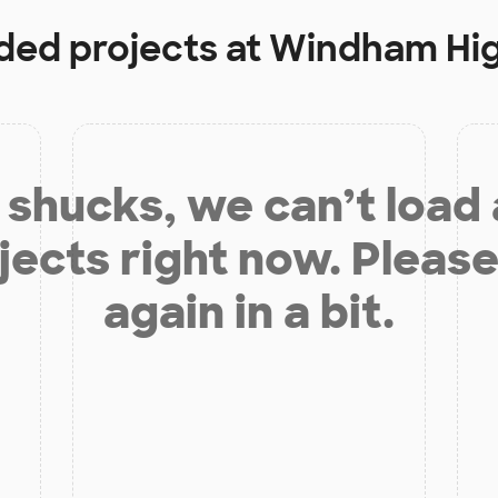
nded projects at
Windham Hig
shucks, we can’t load
jects right now. Please
again in a bit.