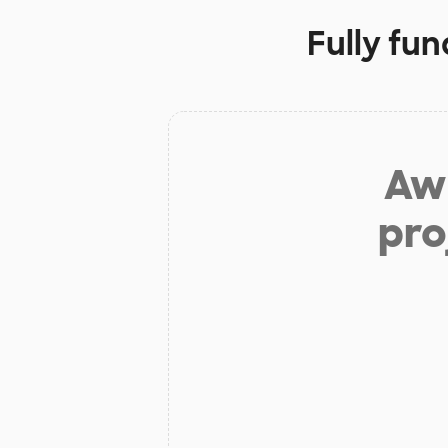
Fully fu
Aw 
pro