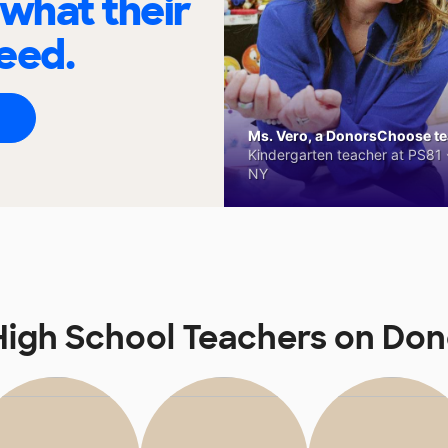
 what their
eed.
Ms. Vero, a DonorsChoose tea
Kindergarten teacher at PS81 -
NY
igh School Teachers on Do