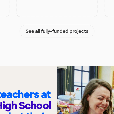
See all fully-funded projects
eachers at
igh School