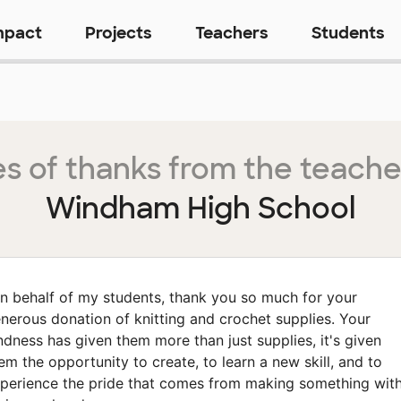
mpact
Projects
Teachers
Students
s of thanks from the teache
Windham High School
n behalf of my students, thank you so much for your
nerous donation of knitting and crochet supplies. Your
ndness has given them more than just supplies, it's given
em the opportunity to create, to learn a new skill, and to
perience the pride that comes from making something wit