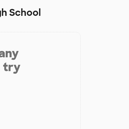
h School
 any
 try