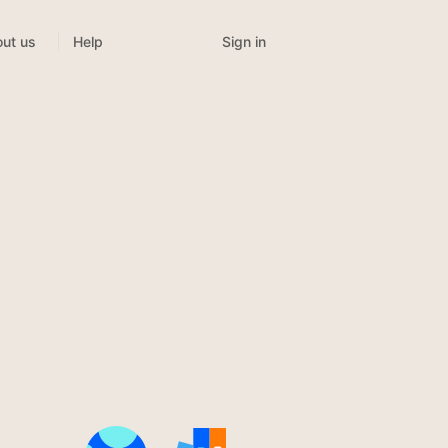
Sign in
ut us
Help