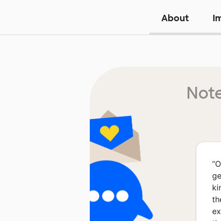
About
I
Note
“
O
ge
ki
th
ex