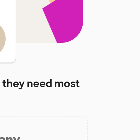
 they need most
 any