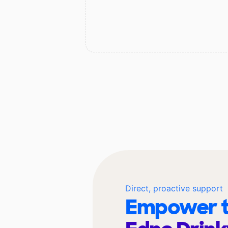
Direct, proactive support
Empower t