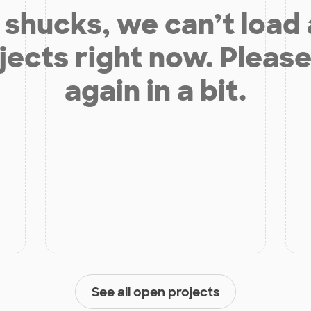
shucks, we can’t load
jects right now. Please
again in a bit.
See all open projects