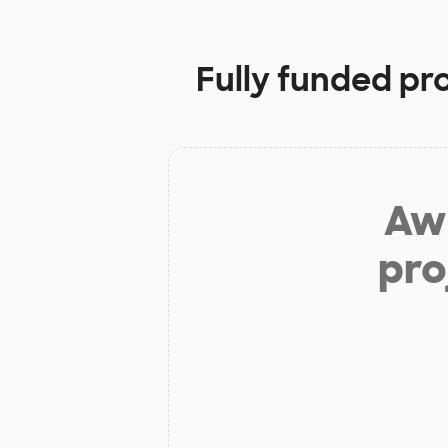
Fully funded pr
Aw 
pro