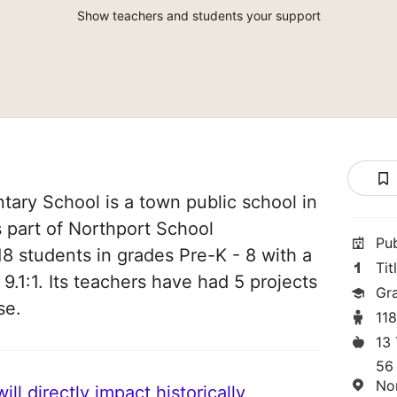
Show teachers and students your support
ary School is a town public school in
s part of Northport School
Pu
18 students in grades Pre-K - 8 with a
Tit
 9.1:1. Its teachers have had 5 projects
Gr
se.
11
13
56
No
ll directly impact historically