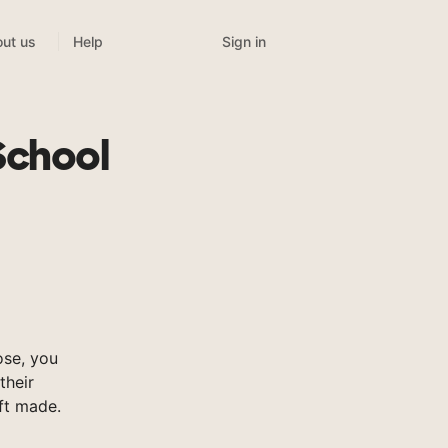
Sign in
ut us
Help
School
se, you
their
ft made.