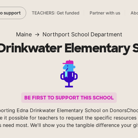
TEACHERS: Get funded
Partner with us
Abo
to support
Maine
Northport School Department
Drinkwater Elementary 
BE FIRST TO SUPPORT THIS SCHOOL
porting Edna Drinkwater Elementary School on DonorsChoo
 it possible for teachers to request the specific resources 
s need most. We'll show you the tangible difference your gi