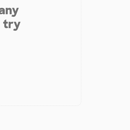
 any
 try