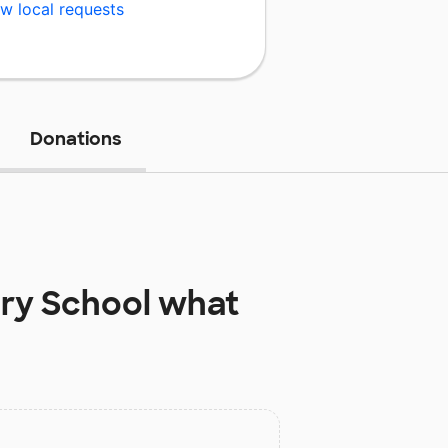
w local requests
Donations
ry School
what