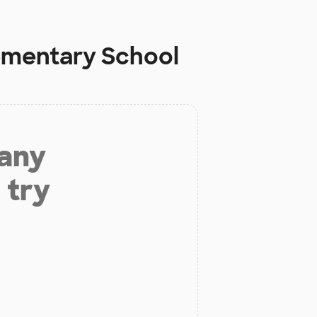
ementary School
 any
 try