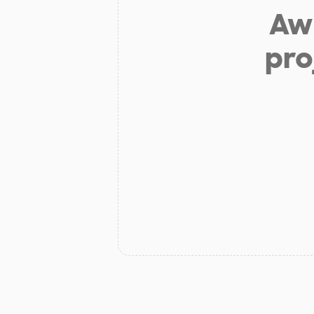
Aw 
pro