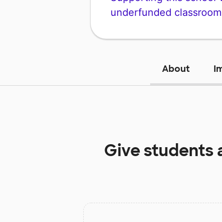
underfunded classroom
About
I
Give students 