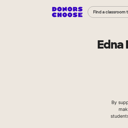
Find a classroom 
Edna 
By sup
make
student