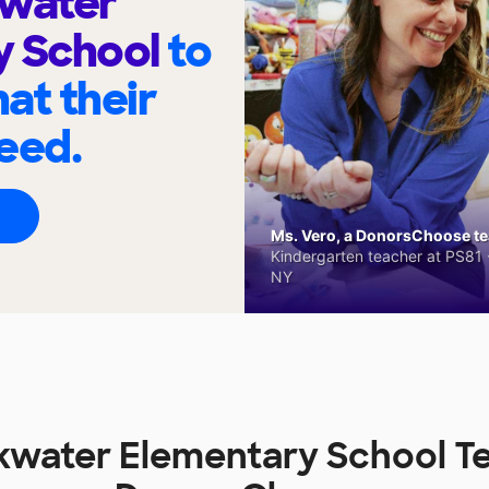
kwater
y School
to
at their
eed.
Ms. Vero, a DonorsChoose tea
Kindergarten teacher at PS81 -
NY
kwater Elementary School T