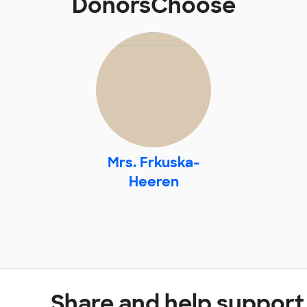
DonorsChoose
Mrs. Frkuska-
Heeren
Share and help support