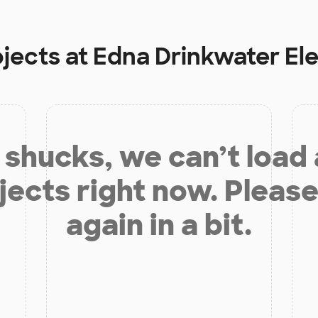
ojects at
Edna Drinkwater El
shucks, we can’t load
jects right now. Please
again in a bit.