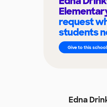
Edna Drin
Elementar
request wh
students n
Give to this school
Edna Drin