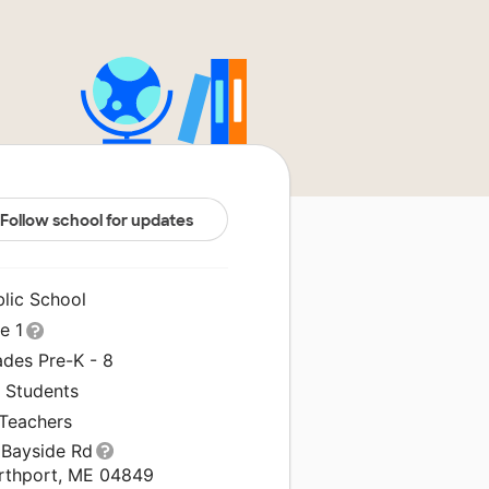
Follow school for updates
blic School
le 1
ades Pre-K - 8
8 Students
 Teachers
 Bayside Rd
rthport, ME 04849