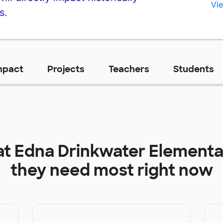
Vie
s.
mpact
Projects
Teachers
Students
at
Edna Drinkwater Elementa
they need most right now