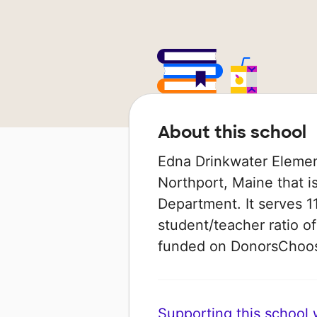
About this school
Edna Drinkwater Element
Northport, Maine that i
Department. It serves 1
student/teacher ratio of
funded on DonorsChoo
Supporting this school wi