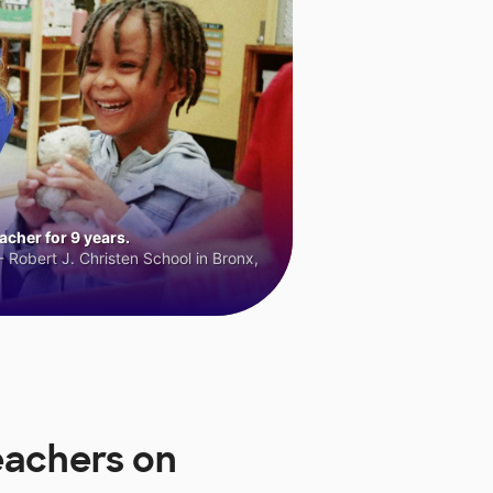
cher for 9 years.
 Robert J. Christen School in Bronx,
eachers on