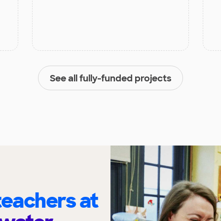
See all fully-funded projects
eachers at