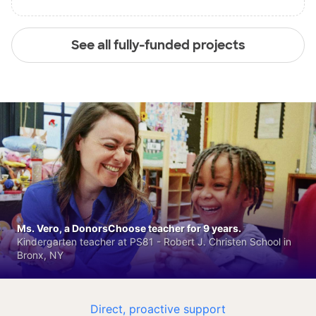
See all fully-funded projects
Ms. Vero, a DonorsChoose teacher for 9 years.
Kindergarten teacher at PS81 - Robert J. Christen School in
Bronx, NY
Direct, proactive support