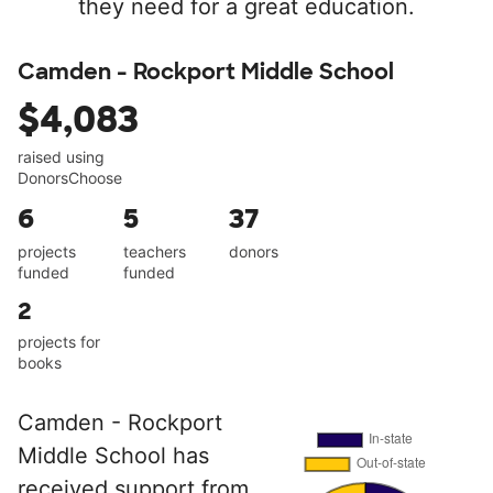
they need for a great education.
Camden - Rockport Middle School
$4,083
raised using
DonorsChoose
6
5
37
projects
teachers
donors
funded
funded
2
projects for
books
Camden - Rockport
Middle School has
received support from