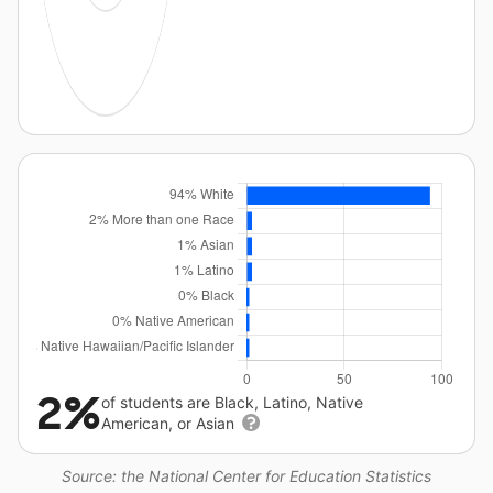
2%
of students are Black, Latino, Native
American, or Asian
Source: the National Center for Education Statistics