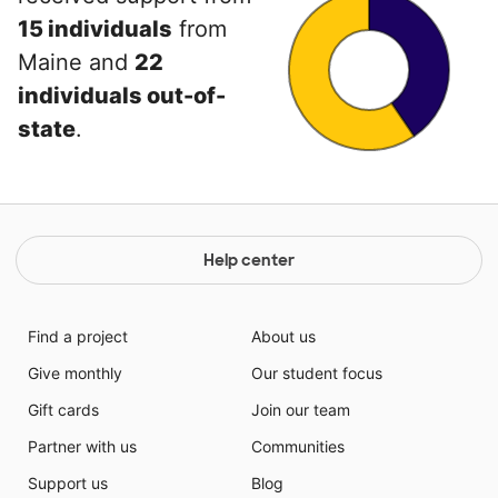
15 individuals
from
Maine and
22
individuals out-of-
state
.
Help center
Find a project
About us
Give monthly
Our student focus
Gift cards
Join our team
Partner with us
Communities
Support us
Blog