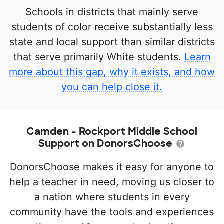
Schools in districts that mainly serve
students of color receive substantially less
state and local support than similar districts
that serve primarily White students.
Learn
more about this gap, why it exists, and how
you can help close it.
Camden - Rockport Middle School
Support on DonorsChoose
DonorsChoose makes it easy for anyone to
help a teacher in need, moving us closer to
a nation where students in every
community have the tools and experiences