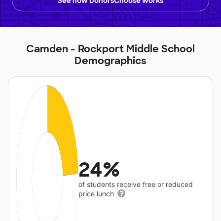
See how DonorsChoose works
Camden - Rockport Middle School
Demographics
24%
of students receive free or reduced
price lunch