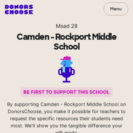
Menu
Msad 28
Camden - Rockport Middle
School
BE FIRST TO SUPPORT THIS SCHOOL
By supporting Camden - Rockport Middle School on
DonorsChoose, you make it possible for teachers to
request the specific resources their students need
most. We'll show you the tangible difference your
gift made.