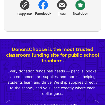
Facebook
Nextdoor
Copy link
Email
DonorsChoose is the most trusted
classroom funding site for public school
teachers.
Every donation funds real needs — pencils, books,
lab equipment, art supplies, and more — helping
students learn and thrive. We ship supplies directly
to the school, and you'll see exactly where each
dollar goes.