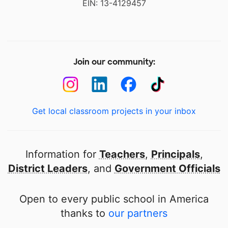
EIN: 13-4129457
Join our community:
Get local classroom projects in your inbox
Information for
Teachers
,
Principals
,
District Leaders
, and
Government Officials
Open to every public school in America
thanks to
our partners