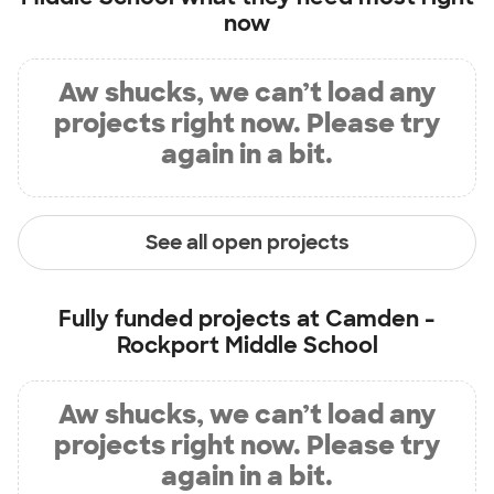
now
Aw shucks, we can’t load any
projects right now. Please try
again in a bit.
See all open projects
Fully funded projects at
Camden -
Rockport Middle School
Aw shucks, we can’t load any
projects right now. Please try
again in a bit.