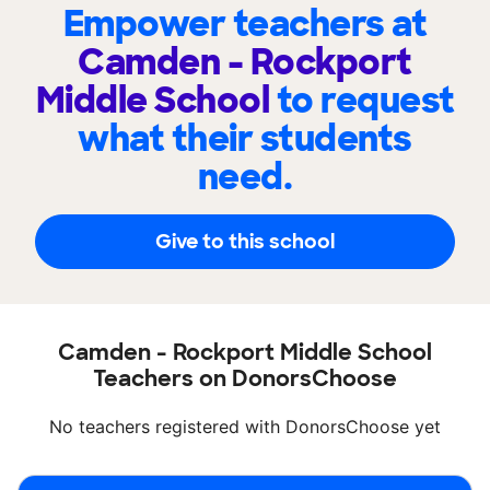
Empower teachers at
Camden - Rockport
Middle School
to request
what their students
need.
Give to this school
Camden - Rockport Middle School
Teachers on DonorsChoose
No teachers registered with DonorsChoose yet