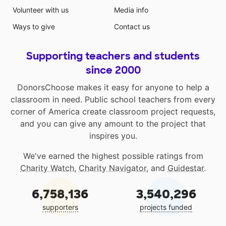
Volunteer with us
Media info
Ways to give
Contact us
Supporting teachers and students
since 2000
DonorsChoose makes it easy for anyone to help a
classroom in need. Public school teachers from every
corner of America create classroom project requests,
and you can give any amount to the project that
inspires you.
We've earned the highest possible ratings from
Charity Watch
,
Charity Navigator
, and
Guidestar
.
6,758,136
3,540,296
supporters
projects funded