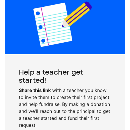
Help a teacher get
started!
Share this link
with a teacher you know
to invite them to create their first project
and help fundraise. By making a donation
and we'll reach out to the principal to get
a teacher started and fund their first
request.