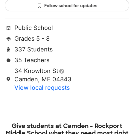
Follow school for updates
Public School
Grades 5 - 8
337 Students
35 Teachers
34 Knowlton St
Camden, ME 04843
View local requests
Give students at
Camden - Rockport
Middle School
what they need most right