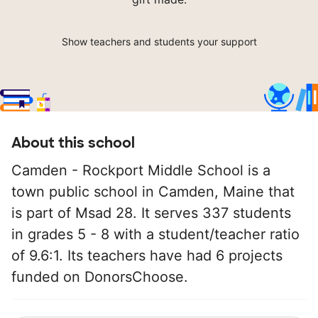
Show teachers and students your support
About this school
Camden - Rockport Middle School is a
town public school in Camden, Maine that
is part of Msad 28. It serves 337 students
in grades 5 - 8 with a student/teacher ratio
of 9.6:1. Its teachers have had 6 projects
funded on DonorsChoose.