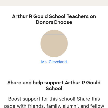
Arthur R Gould School Teachers on
DonorsChoose
Ms. Cleveland
Share and help support Arthur R Gould
School
Boost support for this school! Share this
page with friends, family, alumni, and fellow