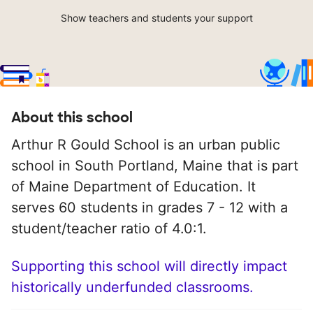
Show teachers and students your support
About this school
Arthur R Gould School is an urban public
school in South Portland, Maine that is part
of Maine Department of Education. It
serves 60 students in grades 7 - 12 with a
student/teacher ratio of 4.0:1.
Supporting this school will directly impact
historically underfunded classrooms.