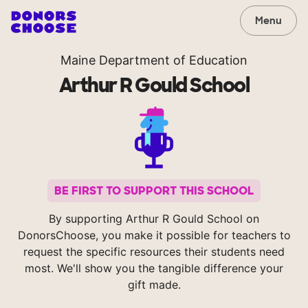
Menu
Maine Department of Education
Arthur R Gould School
BE FIRST TO SUPPORT THIS SCHOOL
By supporting Arthur R Gould School on
DonorsChoose, you make it possible for teachers to
request the specific resources their students need
most. We'll show you the tangible difference your
gift made.