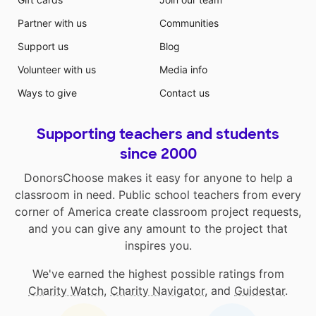
Partner with us
Communities
Support us
Blog
Volunteer with us
Media info
Ways to give
Contact us
Supporting teachers and students
since 2000
DonorsChoose makes it easy for anyone to help a
classroom in need. Public school teachers from every
corner of America create classroom project requests,
and you can give any amount to the project that
inspires you.
We've earned the highest possible ratings from
Charity Watch
,
Charity Navigator
, and
Guidestar
.