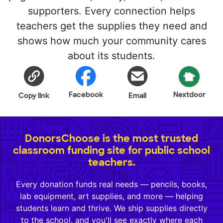
supporters. Every connection helps
teachers get the supplies they need and
shows how much your community cares
about its students.
Facebook
Nextdoor
Copy link
Email
DonorsChoose is the most trusted
classroom funding site for public school
teachers.
Every donation funds real needs — pencils, books,
lab equipment, art supplies, and more — helping
students learn and thrive. We ship supplies directly
to the school, and you'll see exactly where each