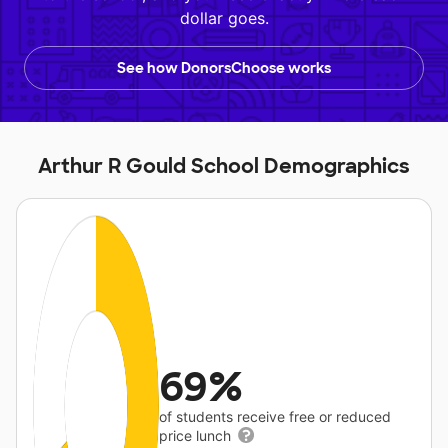
dollar goes.
See how DonorsChoose works
Arthur R Gould School Demographics
69%
of students receive free or reduced
price lunch