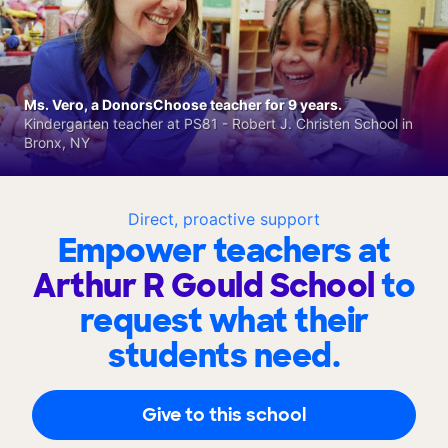
Ms. Vero, a DonorsChoose teacher for 9 years.
Kindergarten teacher at PS81 - Robert J. Christen School in
Bronx, NY
Direct, proactive support
Empower teachers at
Arthur R Gould School
to
request what their
students need.
Give to this school