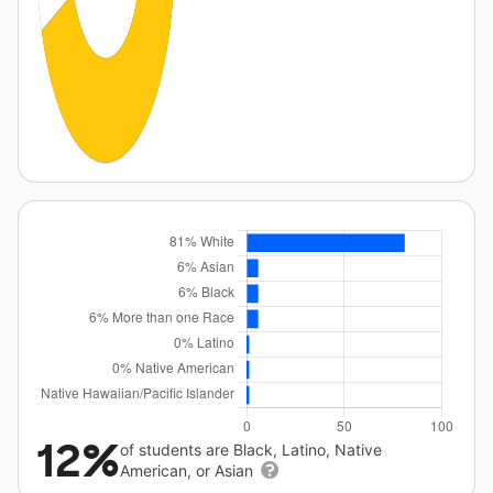
12%
of students are Black, Latino, Native
American, or Asian