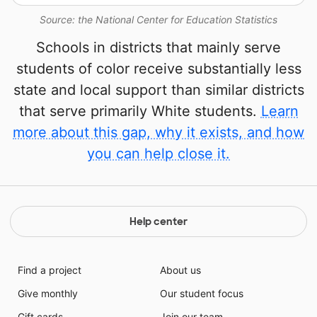
Source: the National Center for Education Statistics
Schools in districts that mainly serve
students of color receive substantially less
state and local support than similar districts
that serve primarily White students.
Learn
more about this gap, why it exists, and how
you can help close it.
Help center
Find a project
About us
Give monthly
Our student focus
Gift cards
Join our team