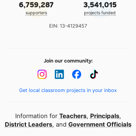
6,759,287
3,541,015
supporters
projects funded
EIN: 13-4129457
Join our community:
Get local classroom projects in your inbox
Information for
Teachers
,
Principals
,
District Leaders
, and
Government Officials