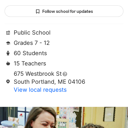
Follow school for updates
Public School
Grades 7 - 12
60 Students
15 Teachers
675 Westbrook St
South Portland, ME 04106
View local requests