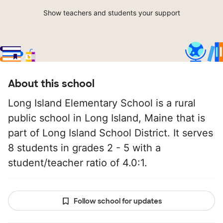
Show teachers and students your support
About this school
Long Island Elementary School is a rural
public school in Long Island, Maine that is
part of Long Island School District. It serves
8 students in grades 2 - 5 with a
student/teacher ratio of 4.0:1.
Follow school for updates