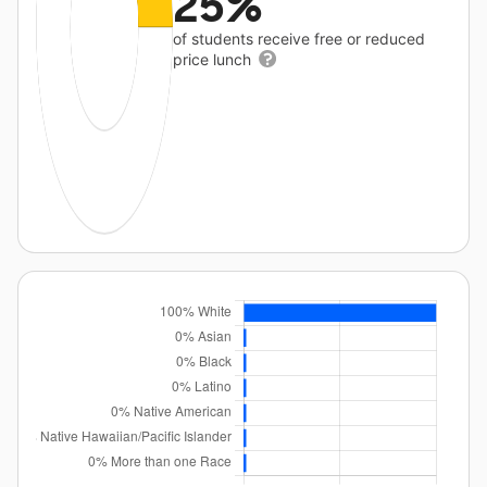
25%
of students receive free or reduced
price lunch