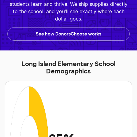
students learn and thrive. We ship supplies directly
to the school, and you'll see exactly where each
dollar goes.
See how DonorsChoose works
Long Island Elementary School
Demographics