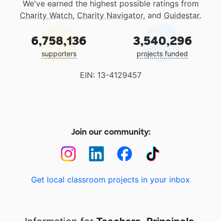
We've earned the highest possible ratings from
Charity Watch
,
Charity Navigator
, and
Guidestar
.
6,758,136
3,540,296
supporters
projects funded
EIN: 13-4129457
Join our community:
Get local classroom projects in your inbox