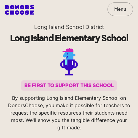
Menu
Long Island School District
Long Island Elementary School
BE FIRST TO SUPPORT THIS SCHOOL
By supporting Long Island Elementary School on
DonorsChoose, you make it possible for teachers to
request the specific resources their students need
most. We'll show you the tangible difference your
gift made.