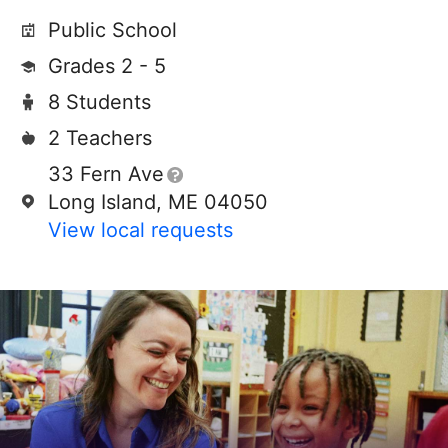
Public School
Grades 2 - 5
8 Students
2 Teachers
33 Fern Ave
Long Island, ME 04050
View local requests