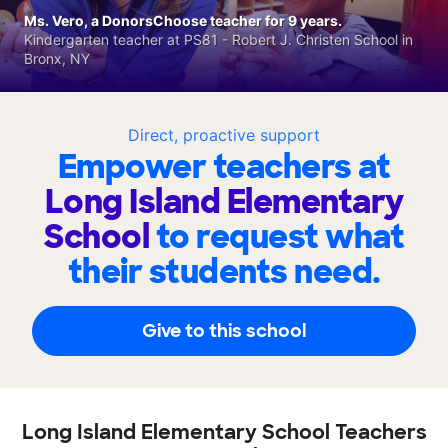
Ms. Vero, a DonorsChoose teacher for 9 years.
Kindergarten teacher at PS81 - Robert J. Christen School in
Bronx, NY
Direct, proactive support
Empower teachers at
Long Island Elementary
School
to request what
their students need.
Give to this school
Long Island Elementary School Teachers