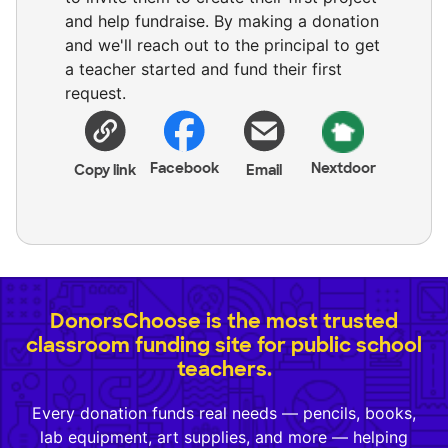
and help fundraise. By making a donation
and we'll reach out to the principal to get
a teacher started and fund their first
request.
Facebook
Nextdoor
Copy link
Email
DonorsChoose is the most trusted
classroom funding site for public school
teachers.
Every donation funds real needs — pencils, books,
lab equipment, art supplies, and more — helping