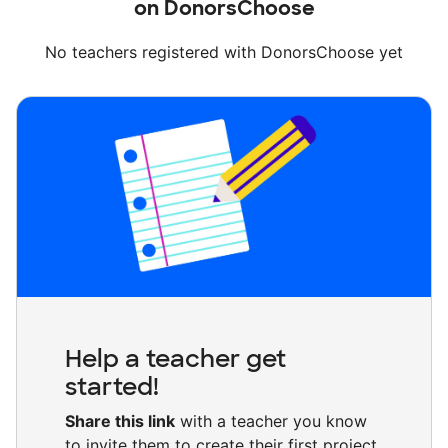
on DonorsChoose
No teachers registered with DonorsChoose yet
Help a teacher get
started!
Share this link
with a teacher you know
to invite them to create their first project