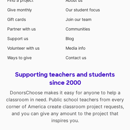
Find a project
About us
Give monthly
Our student focus
Gift cards
Join our team
Partner with us
Communities
Support us
Blog
Volunteer with us
Media info
Ways to give
Contact us
Supporting teachers and students
since 2000
DonorsChoose makes it easy for anyone to help a
classroom in need. Public school teachers from every
corner of America create classroom project requests,
and you can give any amount to the project that
inspires you.