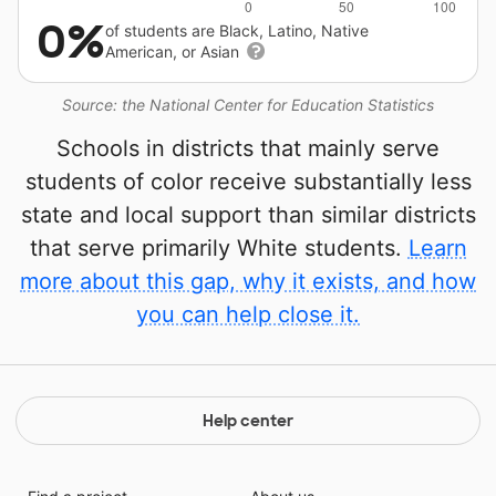
0%
of students are Black, Latino, Native
American, or Asian
Source: the National Center for Education Statistics
Schools in districts that mainly serve
students of color receive substantially less
state and local support than similar districts
that serve primarily White students.
Learn
more about this gap, why it exists, and how
you can help close it.
Help center