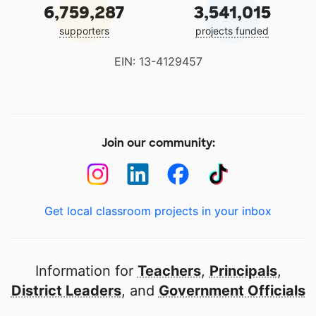
6,759,287
3,541,015
supporters
projects funded
EIN: 13-4129457
Join our community:
Get local classroom projects in your inbox
Information for
Teachers
,
Principals
,
District Leaders
, and
Government Officials