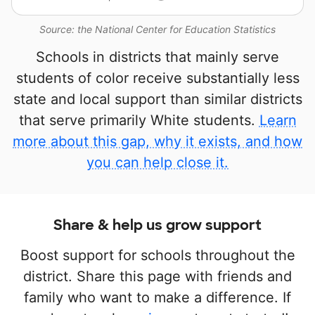
Source: the National Center for Education Statistics
Schools in districts that mainly serve
students of color receive substantially less
state and local support than similar districts
that serve primarily White students.
Learn
more about this gap, why it exists, and how
you can help close it.
Share & help us grow support
Boost support for schools throughout the
district. Share this page with friends and
family who want to make a difference. If