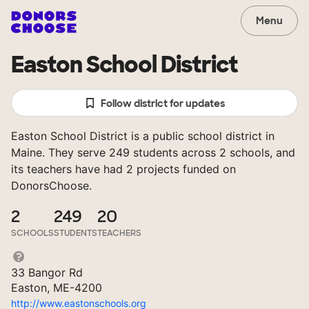
Menu
Easton School District
Follow district for updates
Easton School District is a public school district in
Maine. They serve 249 students across 2 schools, and
its teachers have had 2 projects funded on
DonorsChoose.
2
249
20
SCHOOLS
STUDENTS
TEACHERS
33 Bangor Rd
Easton, ME-4200
http://www.eastonschools.org