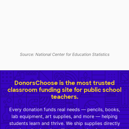
Source: National Center for Education Statistics
DonorsChoose is the most trusted
classroom funding site for public school
teachers.
Every donation funds real needs — pencils, books,
lab equipment, art supplies, and more — helping
students learn and thrive. We ship supplies directly