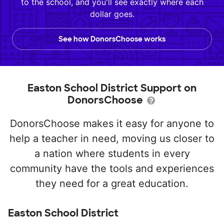
to the school, and you'll see exactly where each
dollar goes.
See how DonorsChoose works
Easton School District Support on
DonorsChoose
DonorsChoose makes it easy for anyone to
help a teacher in need, moving us closer to
a nation where students in every
community have the tools and experiences
they need for a great education.
Easton School District