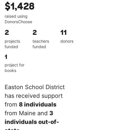
$1,428
raised using
DonorsChoose
2
2
11
projects
teachers
donors
funded
funded
1
project for
books
Easton School District
has received support
from
8 individuals
from Maine and
3
individuals out-of-