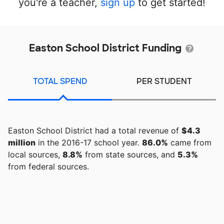
you're a teacher,
sign up
to get started!
Easton School District Funding
TOTAL SPEND
PER STUDENT
Easton School District had a total revenue of
$4.3
million
in the 2016-17 school year.
86.0%
came from
local sources,
8.8%
from state sources, and
5.3%
from federal sources.