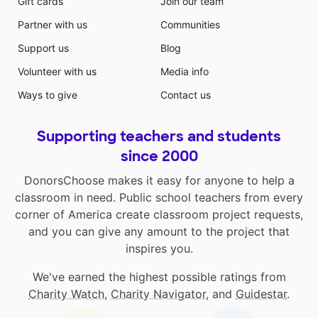
Gift cards
Join our team
Partner with us
Communities
Support us
Blog
Volunteer with us
Media info
Ways to give
Contact us
Supporting teachers and students
since 2000
DonorsChoose makes it easy for anyone to help a
classroom in need. Public school teachers from every
corner of America create classroom project requests,
and you can give any amount to the project that
inspires you.
We've earned the highest possible ratings from
Charity Watch
,
Charity Navigator
, and
Guidestar
.