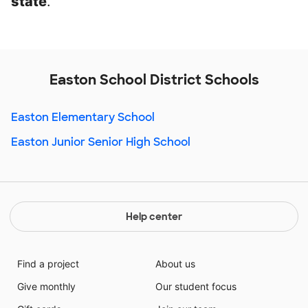
state
.
Easton School District Schools
Easton Elementary School
Easton Junior Senior High School
Help center
Find a project
About us
Give monthly
Our student focus