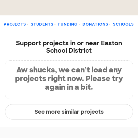
PROJECTS
STUDENTS
FUNDING
DONATIONS
SCHOOLS
Support projects in or near Easton
School District
Aw shucks, we can’t load any
projects right now. Please try
again in a bit.
See more similar projects