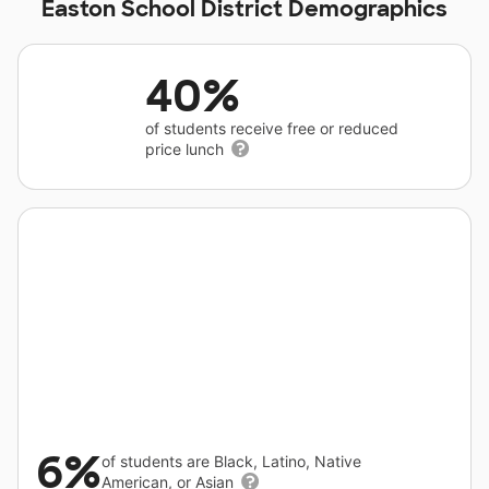
Easton School District Demographics
40%
of students receive free or reduced
price lunch
6%
of students are Black, Latino, Native
American, or Asian