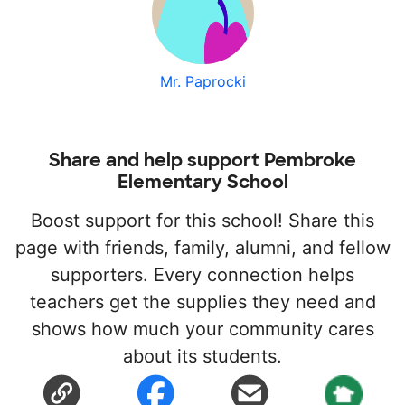
Mr. Paprocki
Share and help support Pembroke
Elementary School
Boost support for this school! Share this
page with friends, family, alumni, and fellow
supporters. Every connection helps
teachers get the supplies they need and
shows how much your community cares
about its students.