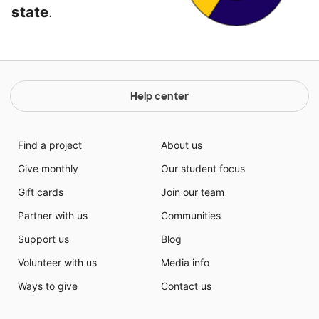
state
.
Help center
Find a project
About us
Give monthly
Our student focus
Gift cards
Join our team
Partner with us
Communities
Support us
Blog
Volunteer with us
Media info
Ways to give
Contact us