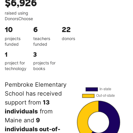
$6,926
raised using
DonorsChoose
10
6
22
projects
teachers
donors
funded
funded
1
3
project for
projects for
technology
books
Pembroke Elementary
School has received
support from
13
individuals
from
Maine and
9
individuals out-of-