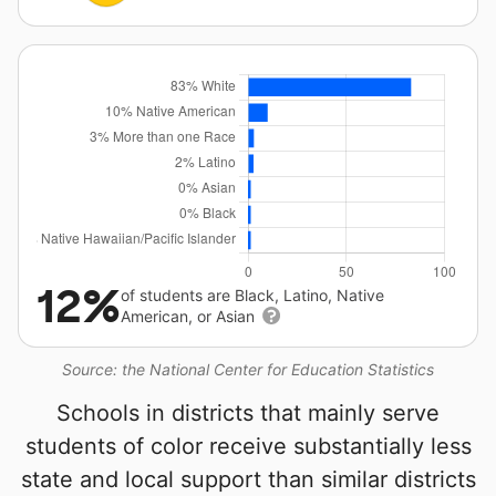
12%
of students are Black, Latino, Native
American, or Asian
Source: the National Center for Education Statistics
Schools in districts that mainly serve
students of color receive substantially less
state and local support than similar districts