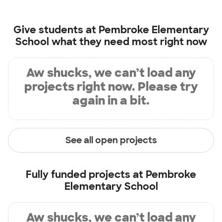
Give students at
Pembroke Elementary
School
what they need most right now
Aw shucks, we can’t load any
projects right now. Please try
again in a bit.
See all open projects
Fully funded projects at
Pembroke
Elementary School
Aw shucks, we can’t load any