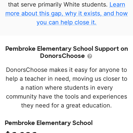
that serve primarily White students.
Learn
more about this gap, why it exists, and how
you can help close it.
Pembroke Elementary School Support on
DonorsChoose
DonorsChoose makes it easy for anyone to
help a teacher in need, moving us closer to
a nation where students in every
community have the tools and experiences
they need for a great education.
Pembroke Elementary School