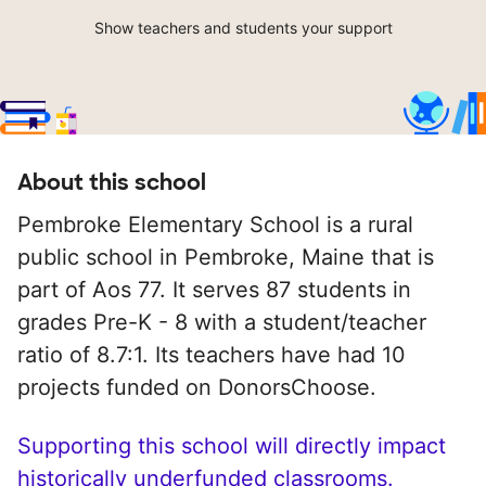
Show teachers and students your support
About this school
Pembroke Elementary School is a rural
public school in Pembroke, Maine that is
part of Aos 77. It serves 87 students in
grades Pre-K - 8 with a student/teacher
ratio of 8.7:1. Its teachers have had 10
projects funded on DonorsChoose.
Supporting this school will directly impact
historically underfunded classrooms.