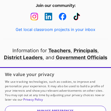
Join our community:
Get local classroom projects in your inbox
Information for
Teachers
,
Principals
,
District Leaders
, and
Government Officials
Open to every public school in America
We value your privacy
thanks to
our partners
We use tracking technologies, such as cookies, to improve and
personalize your experience. It may also be used to build a profile of
your interests and show you relevant advertisements on other sites.
Partner with DonorsChoose
You may opt out at any time by adjusting your privacy choices now or
later via our
Privacy Policy
© 2000-
2026
DonorsChoose, a 501(c)(3) not-for-profit
corporation.
MANAGE PREFERENCES