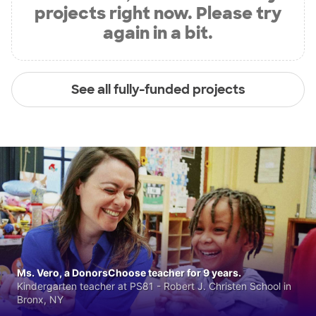
projects right now. Please try
again in a bit.
See all fully-funded projects
Ms. Vero, a DonorsChoose teacher for 9 years.
Kindergarten teacher at PS81 - Robert J. Christen School in
Bronx, NY