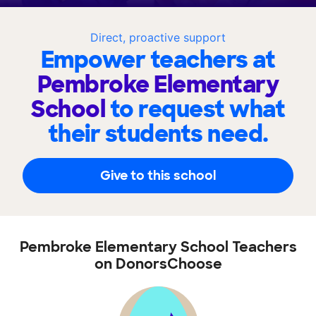
Direct, proactive support
Empower teachers at
Pembroke Elementary
School
to request what
their students need.
Give to this school
Pembroke Elementary School Teachers
on DonorsChoose