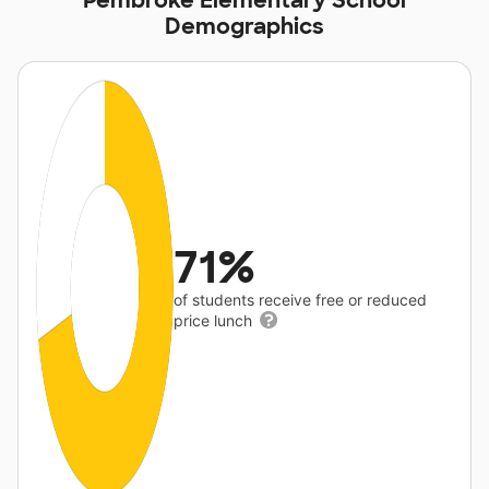
Pembroke Elementary School
Demographics
71%
of students receive free or reduced
price lunch