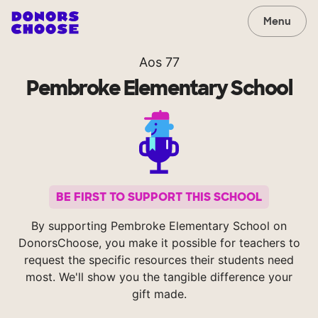
Menu
Aos 77
Pembroke Elementary School
BE FIRST TO SUPPORT THIS SCHOOL
By supporting Pembroke Elementary School on
DonorsChoose, you make it possible for teachers to
request the specific resources their students need
most. We'll show you the tangible difference your
gift made.