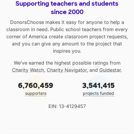
Supporting teachers and students
since 2000
DonorsChoose makes it easy for anyone to help a
classroom in need. Public school teachers from every
corner of America create classroom project requests,
and you can give any amount to the project that
inspires you.
We've earned the highest possible ratings from
Charity Watch
,
Charity Navigator
, and
Guidestar
.
6,760,459
3,541,415
supporters
projects funded
EIN: 13-4129457