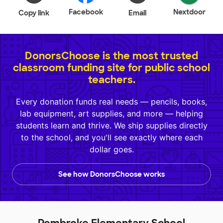
Facebook
Nextdoor
Copy link
Email
DonorsChoose is the most trusted
classroom funding site for public school
teachers.
Every donation funds real needs — pencils, books,
lab equipment, art supplies, and more — helping
students learn and thrive. We ship supplies directly
to the school, and you'll see exactly where each
dollar goes.
See how DonorsChoose works