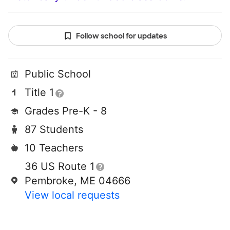
Follow school for updates
Public School
Title 1
Grades Pre-K - 8
87 Students
10 Teachers
36 US Route 1
Pembroke, ME 04666
View local requests