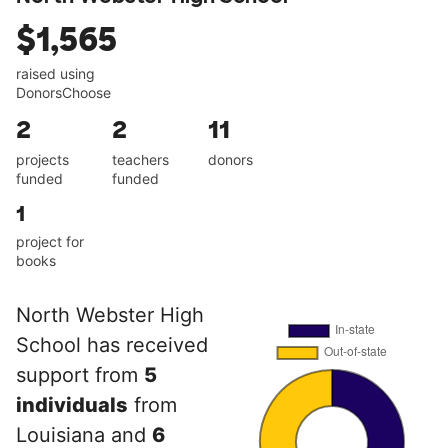
$1,565
raised using
DonorsChoose
2
2
11
projects
teachers
donors
funded
funded
1
project for
books
North Webster High
School has received
support from
5
individuals
from
Louisiana and
6