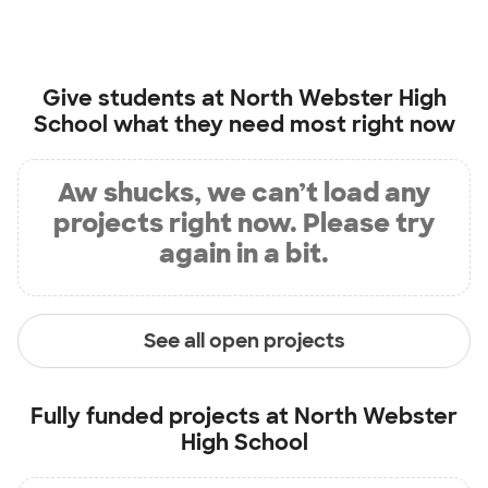
Give students at
North Webster High
School
what they need most right now
Aw shucks, we can’t load any
projects right now. Please try
again in a bit.
See all open projects
Fully funded projects at
North Webster
High School