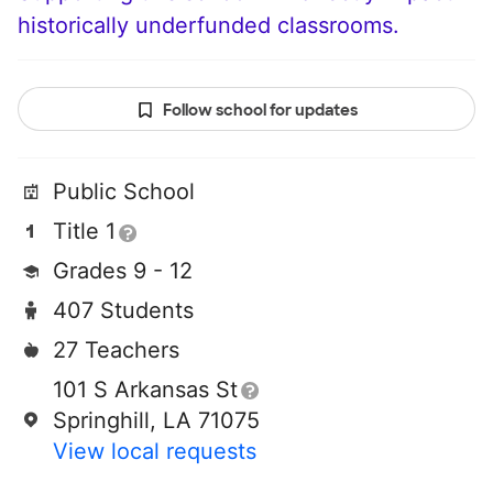
historically underfunded classrooms.
Follow school for updates
Public School
Title 1
Grades 9 - 12
407 Students
27 Teachers
101 S Arkansas St
Springhill, LA 71075
View local requests