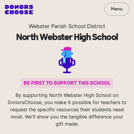
Menu
Webster Parish School District
North Webster High School
BE FIRST TO SUPPORT THIS SCHOOL
By supporting North Webster High School on
DonorsChoose, you make it possible for teachers to
request the specific resources their students need
most. We'll show you the tangible difference your
gift made.