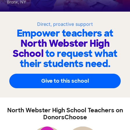
Bronx, NY
Direct, proactive support
Empower teachers at
North Webster High
School
to request what
their students need.
Give to this school
North Webster High School Teachers on
DonorsChoose