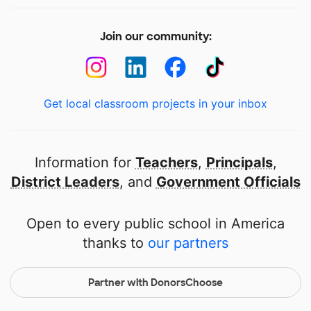
Join our community:
Get local classroom projects in your inbox
Information for
Teachers
,
Principals
,
District Leaders
, and
Government Officials
Open to every public school in America
thanks to
our partners
Partner with DonorsChoose