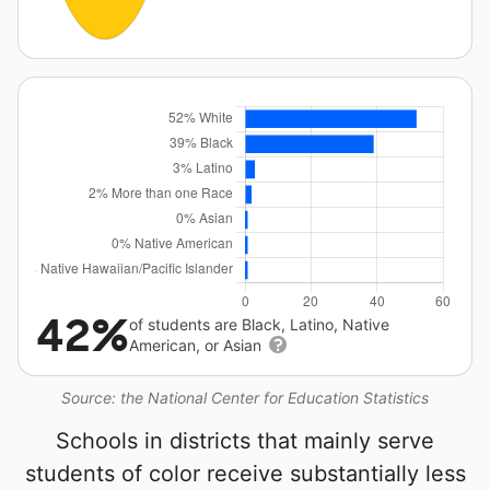
42%
of students are Black, Latino, Native
American, or Asian
Source: the National Center for Education Statistics
Schools in districts that mainly serve
students of color receive substantially less