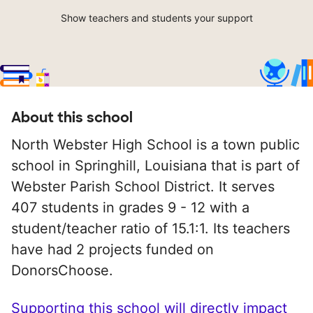
Show teachers and students your support
About this school
North Webster High School is a town public
school in Springhill, Louisiana that is part of
Webster Parish School District. It serves
407 students in grades 9 - 12 with a
student/teacher ratio of 15.1:1. Its teachers
have had 2 projects funded on
DonorsChoose.
Supporting this school will directly impact