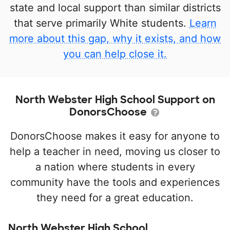
state and local support than similar districts
that serve primarily White students.
Learn
more about this gap, why it exists, and how
you can help close it.
North Webster High School Support on
DonorsChoose
DonorsChoose makes it easy for anyone to
help a teacher in need, moving us closer to
a nation where students in every
community have the tools and experiences
they need for a great education.
North Webster High School