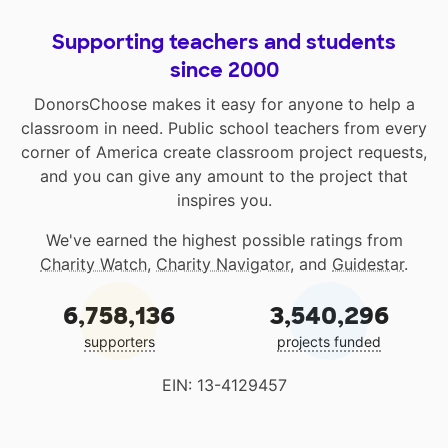
Supporting teachers and students
since 2000
DonorsChoose makes it easy for anyone to help a
classroom in need. Public school teachers from every
corner of America create classroom project requests,
and you can give any amount to the project that
inspires you.
We've earned the highest possible ratings from
Charity Watch
,
Charity Navigator
, and
Guidestar
.
6,758,136
3,540,296
supporters
projects funded
EIN: 13-4129457