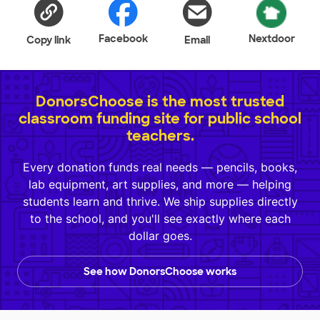
Facebook
Nextdoor
Copy link
Email
DonorsChoose is the most trusted
classroom funding site for public school
teachers.
Every donation funds real needs — pencils, books,
lab equipment, art supplies, and more — helping
students learn and thrive. We ship supplies directly
to the school, and you'll see exactly where each
dollar goes.
See how DonorsChoose works