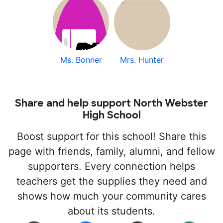
Ms. Bonner
Mrs. Hunter
Share and help support North Webster
High School
Boost support for this school! Share this
page with friends, family, alumni, and fellow
supporters. Every connection helps
teachers get the supplies they need and
shows how much your community cares
about its students.