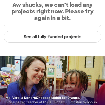
Aw shucks, we can’t load any
projects right now. Please try
again in a bit.
See all fully-funded projects
Ms. Vero, a DonorsChoose teacher for 9 years.
Kindergarten teacher at PS81 - Robert J. Christen School in