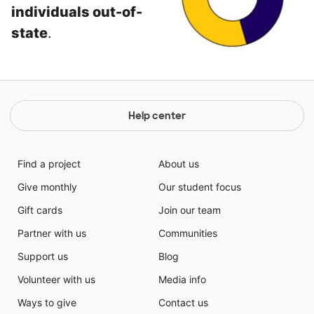
individuals out-of-
state
.
Help center
Find a project
About us
Give monthly
Our student focus
Gift cards
Join our team
Partner with us
Communities
Support us
Blog
Volunteer with us
Media info
Ways to give
Contact us