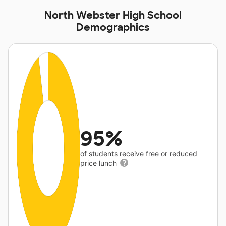
North Webster High School
Demographics
95%
of students receive free or reduced
price lunch