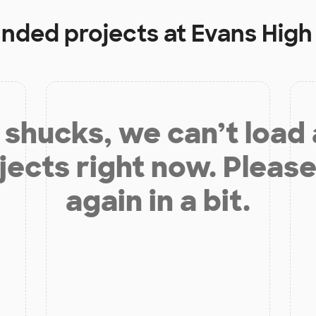
unded projects at
Evans High
shucks, we can’t load
jects right now. Please
again in a bit.