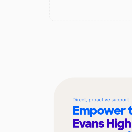
Direct, proactive support
Empower t
Evans High