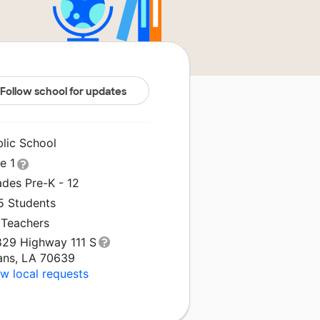
Follow school for updates
blic School
le 1
ades Pre-K - 12
5 Students
 Teachers
829 Highway 111 S
ans, LA 70639
w local requests