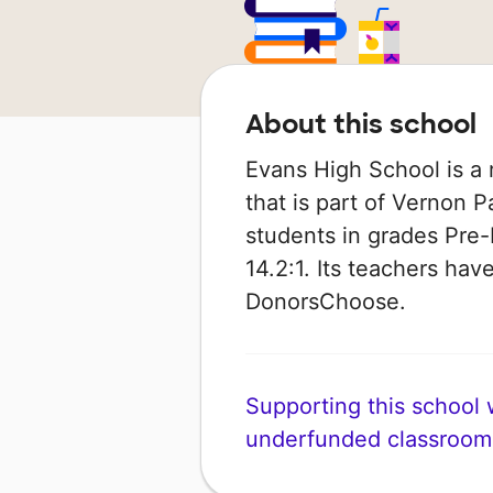
About this school
Evans High School is a r
that is part of Vernon P
students in grades Pre-K
14.2:1. Its teachers ha
DonorsChoose.
Supporting this school wi
underfunded classroom