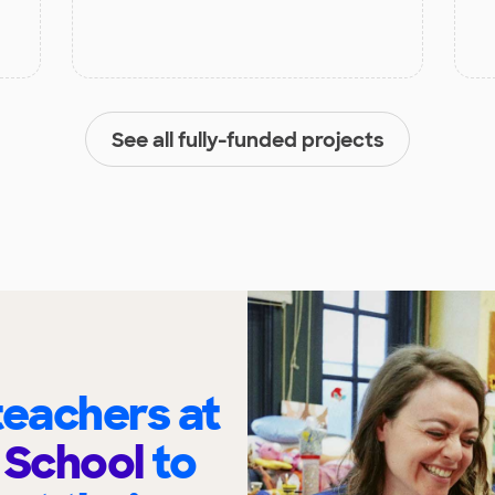
See all fully-funded projects
eachers at
 School
to