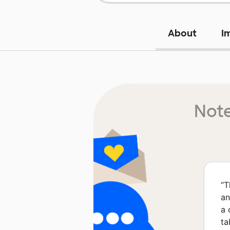
About
I
Note
“
T
an
a 
ta