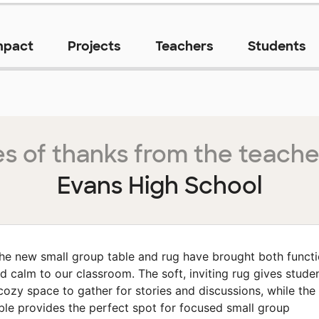
mpact
Projects
Teachers
Students
s of thanks from the teache
Evans High School
he new small group table and rug have brought both funct
d calm to our classroom. The soft, inviting rug gives stude
cozy space to gather for stories and discussions, while the
ble provides the perfect spot for focused small group