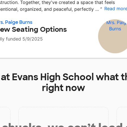
struction. Together, they've created a space that feels
Read mor
tentional, organized, and peaceful, perfectly …
”
s. Paige Burns
ew Seating Options
lly funded 5/9/2025
 at
Evans High School
what t
right now