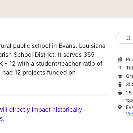
ural public school in Evans, Louisiana
arish School District. It serves 355
Pu
 - 12 with a student/teacher ratio of
Tit
ve had 12 projects funded on
Gr
35
25
18
Ev
ll directly impact historically
Vie
s.