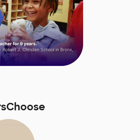
cher for 9 years.
 Robert J. Christen School in Bronx,
orsChoose