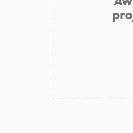
Aw 
pro