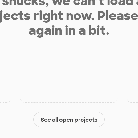
shucks, we can’t load
jects right now. Please
again in a bit.
See all open projects