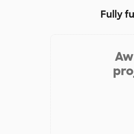
Fully f
Aw 
pro