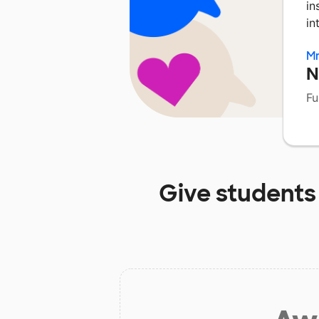
in
in
Mr
N
Fu
Give students