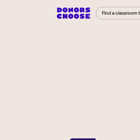
Find a classroom 