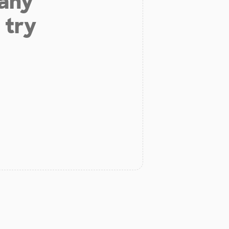
 any
 try