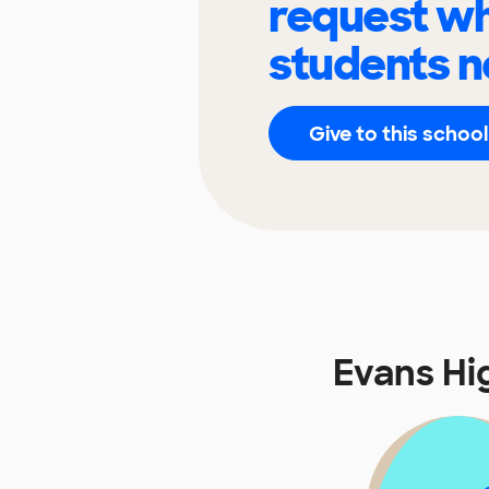
request wh
students n
Give to this school
Evans Hi