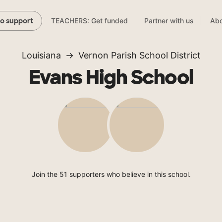
TEACHERS: Get funded
Partner with us
Abo
to support
Louisiana
Vernon Parish School District
Evans High School
Join the 51 supporters who believe in this school.