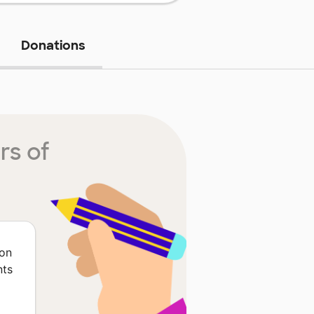
Donations
rs of
ion
nts