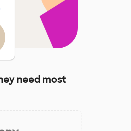
e
hey need most