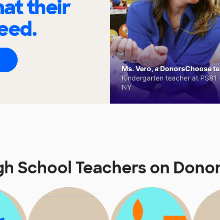
at their
eed.
Ms. Vero, a DonorsChoose tea
Kindergarten teacher at PS81 -
NY
gh School Teachers on Don