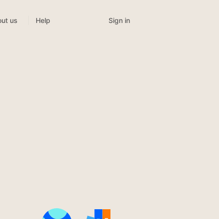
Sign in
ut us
Help