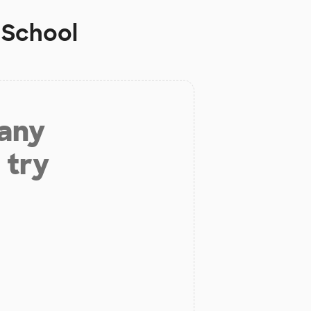
 School
 any
 try