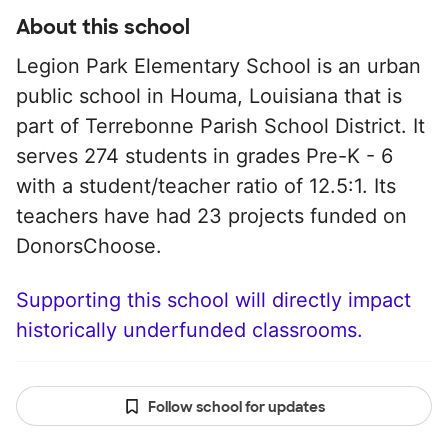
About this school
Legion Park Elementary School is an urban
public school in Houma, Louisiana that is
part of Terrebonne Parish School District. It
serves 274 students in grades Pre-K - 6
with a student/teacher ratio of 12.5:1. Its
teachers have had 23 projects funded on
DonorsChoose.
Supporting this school will directly impact
historically underfunded classrooms.
Follow school for updates