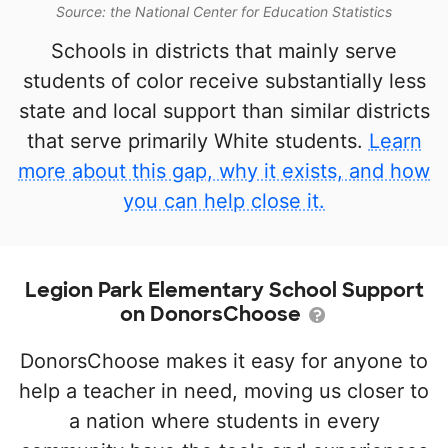
Source: the National Center for Education Statistics
Schools in districts that mainly serve
students of color receive substantially less
state and local support than similar districts
that serve primarily White students.
Learn
more about this gap, why it exists, and how
you can help close it.
Legion Park Elementary School Support
on DonorsChoose
DonorsChoose makes it easy for anyone to
help a teacher in need, moving us closer to
a nation where students in every