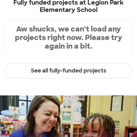
Fully funded projects at
Legion Park
Elementary School
Aw shucks, we can’t load any
projects right now. Please try
again in a bit.
See all fully-funded projects