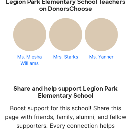
Legion Park Elementary School Teachers
on DonorsChoose
Ms. Miesha
Mrs. Starks
Ms. Yanner
Williams
Share and help support Legion Park
Elementary School
Boost support for this school! Share this
page with friends, family, alumni, and fellow
supporters. Every connection helps