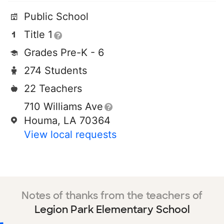
Public School
Title 1
Grades Pre-K - 6
274 Students
22 Teachers
710 Williams Ave
Houma, LA 70364
View local requests
Notes of thanks from the teachers of
Legion Park Elementary School