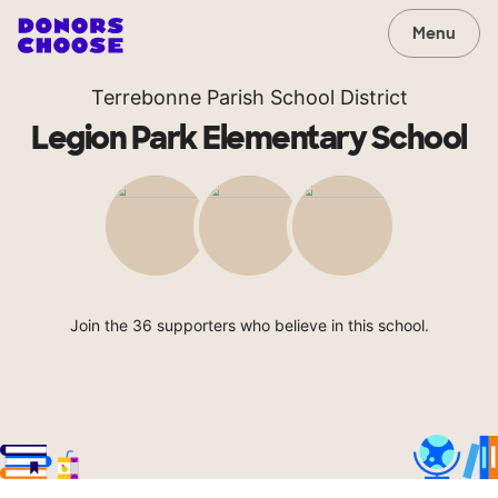
Menu
Terrebonne Parish School District
Legion Park Elementary School
Join the 36 supporters who believe in this school.