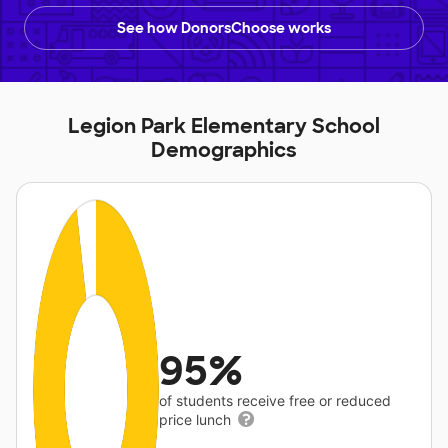
See how DonorsChoose works
Legion Park Elementary School
Demographics
95%
of students receive free or reduced
price lunch