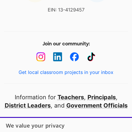
EIN: 13-4129457
Join our community:
Get local classroom projects in your inbox
Information for
Teachers
,
Principals
,
District Leaders
, and
Government Officials
Open to every public school in America
We value your privacy
thanks to
our partners