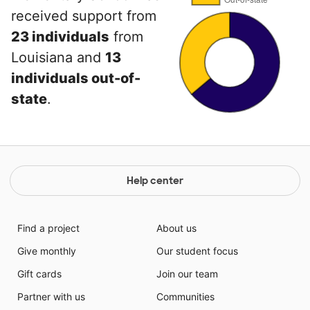
received support from
23 individuals
from
Louisiana and
13
individuals out-of-
state
.
Help center
Find a project
About us
Give monthly
Our student focus
Gift cards
Join our team
Partner with us
Communities