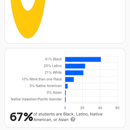
67%
of students are Black, Latino, Native
American, or Asian