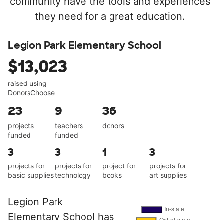
community have the tools and experiences
they need for a great education.
Legion Park Elementary School
$13,023
raised using
DonorsChoose
23
9
36
projects
teachers
donors
funded
funded
3
3
1
3
projects for
projects for
project for
projects for
basic supplies
technology
books
art supplies
Legion Park
Elementary School has