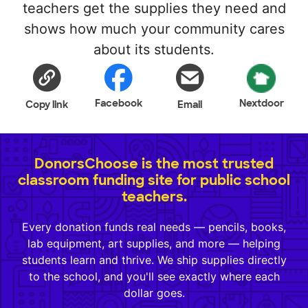
teachers get the supplies they need and
shows how much your community cares
about its students.
Facebook
Nextdoor
Copy link
Email
DonorsChoose is the most trusted
classroom funding site for public school
teachers.
Every donation funds real needs — pencils, books,
lab equipment, art supplies, and more — helping
students learn and thrive. We ship supplies directly
to the school, and you'll see exactly where each
dollar goes.