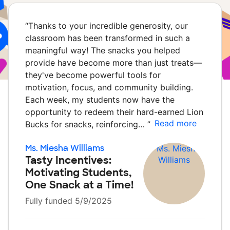
“
Thanks to your incredible generosity, our
classroom has been transformed in such a
meaningful way! The snacks you helped
provide have become more than just treats—
they've become powerful tools for
motivation, focus, and community building.
Each week, my students now have the
opportunity to redeem their hard-earned Lion
Read more
Bucks for snacks, reinforcing…
”
Ms. Miesha Williams
Tasty Incentives:
Motivating Students,
One Snack at a Time!
Fully funded 5/9/2025