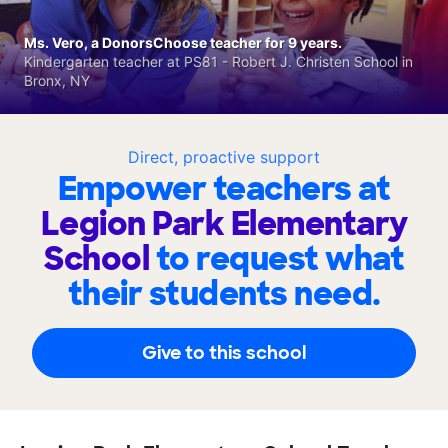
Ms. Vero, a DonorsChoose teacher for 9 years.
Kindergarten teacher at PS81 - Robert J. Christen School in
Bronx, NY
Direct, proactive support
Empower teachers at
Legion Park Elementary
School
to request what
their students need.
Give to this school