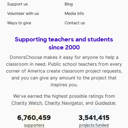
Support us
Blog
Volunteer with us
Media info
Ways to give
Contact us
Supporting teachers and students
since 2000
DonorsChoose makes it easy for anyone to help a
classroom in need. Public school teachers from every
corner of America create classroom project requests,
and you can give any amount to the project that
inspires you.
We've earned the highest possible ratings from
Charity Watch
,
Charity Navigator
, and
Guidestar
.
6,760,459
3,541,415
supporters
projects funded