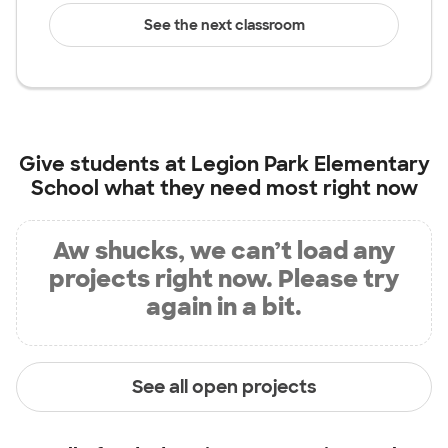
See the next classroom
Give students at
Legion Park Elementary
School
what they need most right now
Aw shucks, we can’t load any
projects right now. Please try
again in a bit.
See all open projects