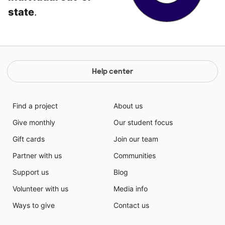
state
.
Help center
Find a project
About us
Give monthly
Our student focus
Gift cards
Join our team
Partner with us
Communities
Support us
Blog
Volunteer with us
Media info
Ways to give
Contact us