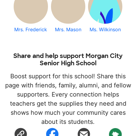
Mrs. Frederick
Mrs. Mason
Ms. Wilkinson
Share and help support Morgan City
Senior High School
Boost support for this school! Share this
page with friends, family, alumni, and fellow
supporters. Every connection helps
teachers get the supplies they need and
shows how much your community cares
about its students.