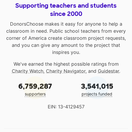
Supporting teachers and students
since 2000
DonorsChoose makes it easy for anyone to help a
classroom in need. Public school teachers from every
corner of America create classroom project requests,
and you can give any amount to the project that
inspires you.
We've earned the highest possible ratings from
Charity Watch
,
Charity Navigator
, and
Guidestar
.
6,759,287
3,541,015
supporters
projects funded
EIN: 13-4129457