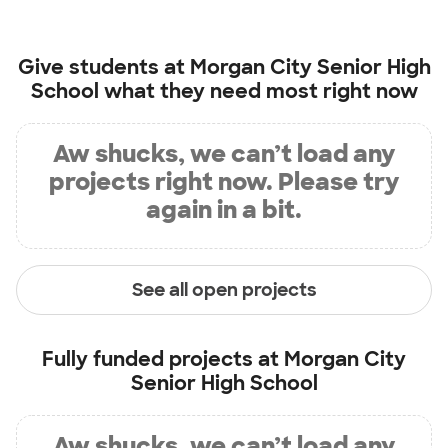
Give students at
Morgan City Senior High
School
what they need most right now
Aw shucks, we can’t load any
projects right now. Please try
again in a bit.
See all open projects
Fully funded projects at
Morgan City
Senior High School
Aw shucks, we can’t load any