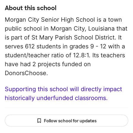
About this school
Morgan City Senior High School is a town
public school in Morgan City, Louisiana that
is part of St Mary Parish School District. It
serves 612 students in grades 9 - 12 with a
student/teacher ratio of 12.8:1. Its teachers
have had 2 projects funded on
DonorsChoose.
Supporting this school will directly impact
historically underfunded classrooms.
Follow school for updates