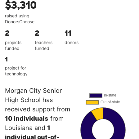
$3,310
raised using
DonorsChoose
2
2
11
projects
teachers
donors
funded
funded
1
project for
technology
Morgan City Senior
High School has
received support from
10 individuals
from
Louisiana and
1
individual out-of-