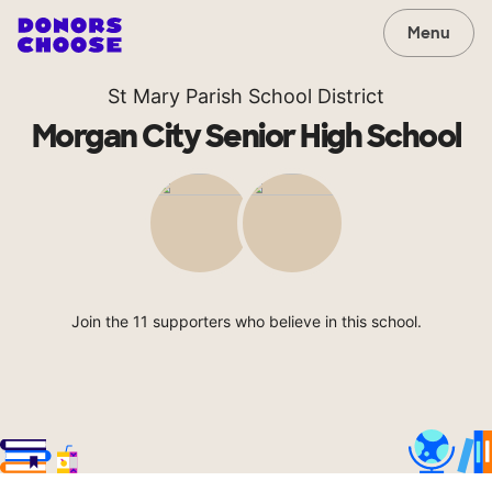
Menu
St Mary Parish School District
Morgan City Senior High School
Join the 11 supporters who believe in this school.