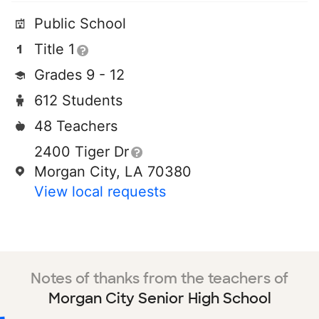
Public School
Title 1
Grades 9 - 12
612 Students
48 Teachers
2400 Tiger Dr
Morgan City, LA 70380
View local requests
Notes of thanks from the teachers of
Morgan City Senior High School