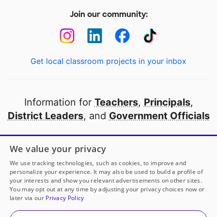
Join our community:
Get local classroom projects in your inbox
Information for
Teachers
,
Principals
,
District Leaders
, and
Government Officials
Open to every public school in America
We value your privacy
thanks to
our partners
We use tracking technologies, such as cookies, to improve and
personalize your experience. It may also be used to build a profile of
your interests and show you relevant advertisements on other sites.
Partner with DonorsChoose
You may opt out at any time by adjusting your privacy choices now or
later via our
Privacy Policy
© 2000-
2026
DonorsChoose, a 501(c)(3) not-for-profit