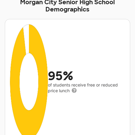
Morgan City Senior High School
Demographics
95%
of students receive free or reduced
price lunch