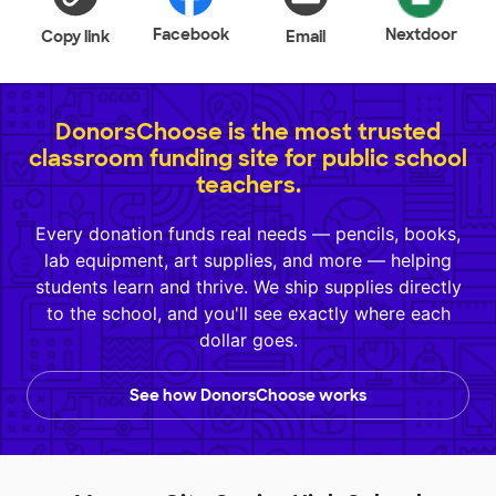
Facebook
Nextdoor
Copy link
Email
DonorsChoose is the most trusted
classroom funding site for public school
teachers.
Every donation funds real needs — pencils, books,
lab equipment, art supplies, and more — helping
students learn and thrive. We ship supplies directly
to the school, and you'll see exactly where each
dollar goes.
See how DonorsChoose works