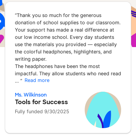
“
Thank you so much for the generous
donation of school supplies to our classroom.
Your support has made a real difference at
our low income school. Every day students
use the materials you provided — especially
the colorful headphones, highlighters, and
writing paper.
The headphones have been the most
impactful. They allow students who need read
Read more
…
”
Ms. Wilkinson
Tools for Success
Fully funded 9/30/2025