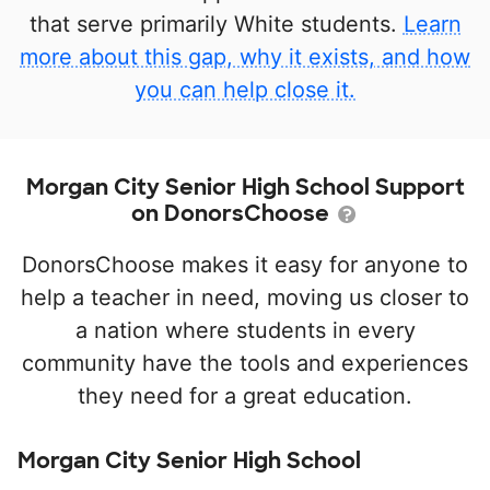
that serve primarily White students.
Learn
more about this gap, why it exists, and how
you can help close it.
Morgan City Senior High School Support
on DonorsChoose
DonorsChoose makes it easy for anyone to
help a teacher in need, moving us closer to
a nation where students in every
community have the tools and experiences
they need for a great education.
Morgan City Senior High School