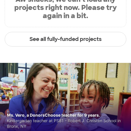
projects right now. Please try
again in a bit.
See all fully-funded projects
Ms. Vero, a DonorsChoose teacher for 9 years.
Kindergarten teacher at PS81 - Robert J. Christen School in
Bronx, NY