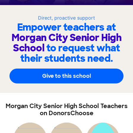
Direct, proactive support
Empower teachers at
Morgan City Senior High
School
to request what
their students need.
Give to this school
Morgan City Senior High School Teachers
on DonorsChoose