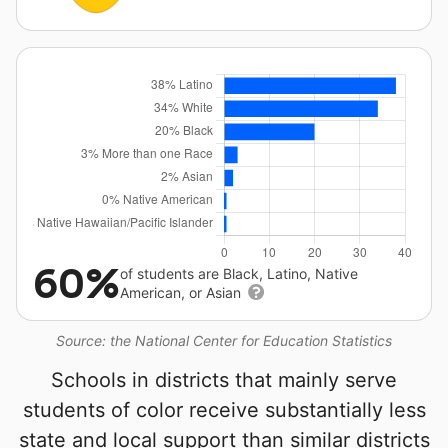
60%
of students are Black, Latino, Native
American, or Asian
Source: the National Center for Education Statistics
Schools in districts that mainly serve
students of color receive substantially less
state and local support than similar districts