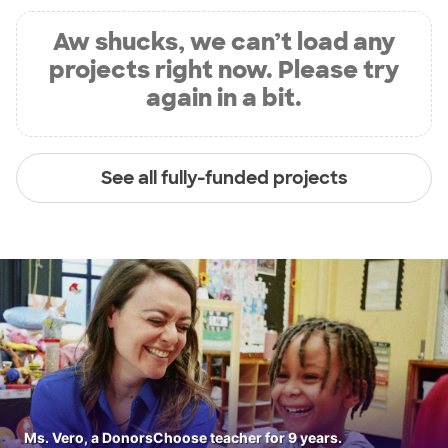
Aw shucks, we can’t load any
projects right now. Please try
again in a bit.
See all fully-funded projects
Ms. Vero, a DonorsChoose teacher for 9 years.