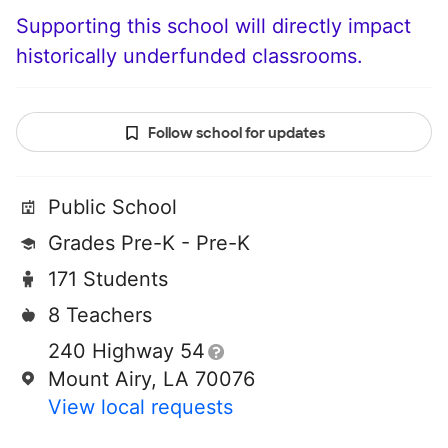
Supporting this school will directly impact
historically underfunded classrooms.
Follow school for updates
Public School
Grades Pre-K - Pre-K
171 Students
8 Teachers
240 Highway 54
Mount Airy, LA 70076
View local requests