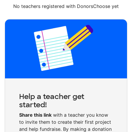
No teachers registered with DonorsChoose yet
Help a teacher get
started!
Share this link
with a teacher you know
to invite them to create their first project
and help fundraise. By making a donation