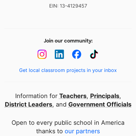
EIN: 13-4129457
Join our community:
Get local classroom projects in your inbox
Information for
Teachers
,
Principals
,
District Leaders
, and
Government Officials
Open to every public school in America
thanks to
our partners