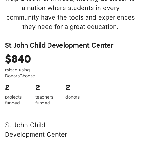
a nation where students in every
community have the tools and experiences
they need for a great education.
St John Child Development Center
$840
raised using
DonorsChoose
2
2
2
projects
teachers
donors
funded
funded
St John Child
Development Center