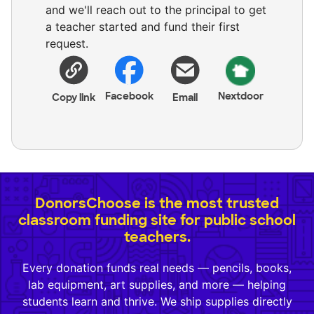
and we'll reach out to the principal to get
a teacher started and fund their first
request.
Facebook
Nextdoor
Copy link
Email
DonorsChoose is the most trusted
classroom funding site for public school
teachers.
Every donation funds real needs — pencils, books,
lab equipment, art supplies, and more — helping
students learn and thrive. We ship supplies directly