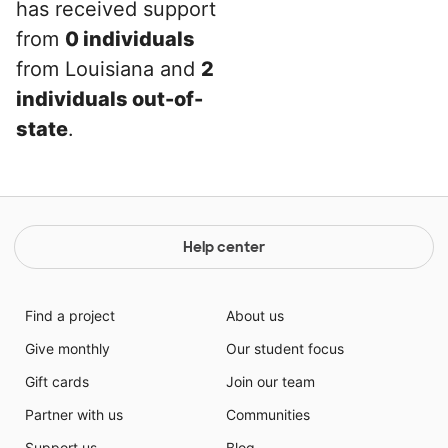
has received support
from
0 individuals
from Louisiana and
2
individuals out-of-
state
.
Help center
Find a project
About us
Give monthly
Our student focus
Gift cards
Join our team
Partner with us
Communities
Support us
Blog