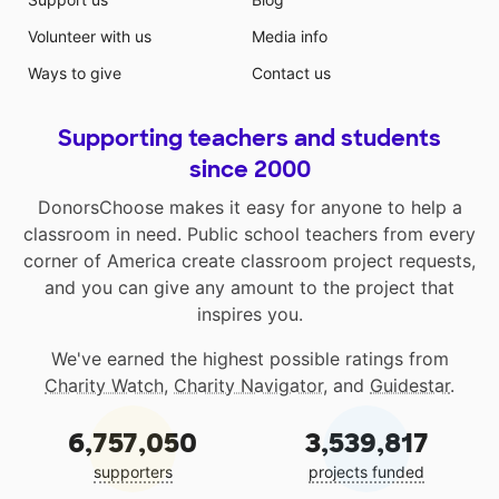
Volunteer with us
Media info
Ways to give
Contact us
Supporting teachers and students
since 2000
DonorsChoose makes it easy for anyone to help a
classroom in need. Public school teachers from every
corner of America create classroom project requests,
and you can give any amount to the project that
inspires you.
We've earned the highest possible ratings from
Charity Watch
,
Charity Navigator
, and
Guidestar
.
6,757,050
3,539,817
supporters
projects funded