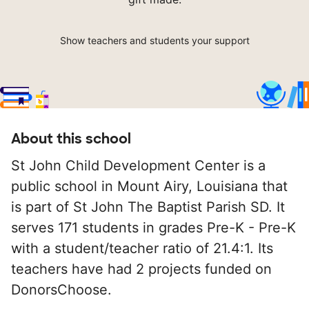
Show teachers and students your support
About this school
St John Child Development Center is a
public school in Mount Airy, Louisiana that
is part of St John The Baptist Parish SD. It
serves 171 students in grades Pre-K - Pre-K
with a student/teacher ratio of 21.4:1. Its
teachers have had 2 projects funded on
DonorsChoose.