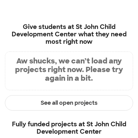
Give students at
St John Child
Development Center
what they need
most right now
Aw shucks, we can’t load any
projects right now. Please try
again in a bit.
See all open projects
Fully funded projects at
St John Child
Development Center