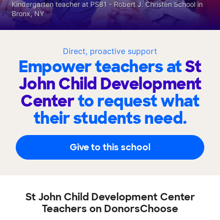
Kindergarten teacher at PS81 - Robert J. Christen School in
Bronx, NY
Direct, proactive support
Empower teachers at
St
John Child Development
Center
to request what
their students need.
Give to this school
St John Child Development Center
Teachers on DonorsChoose