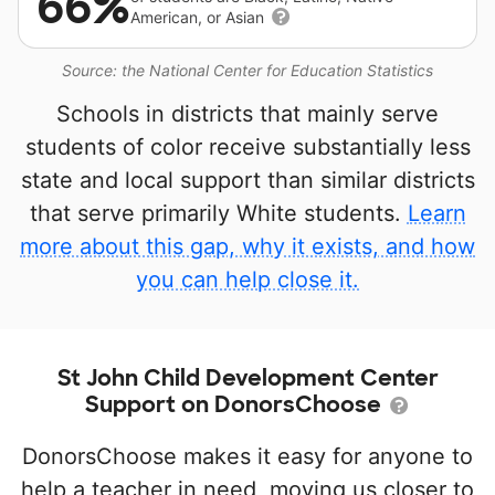
66%
American, or Asian
Source: the National Center for Education Statistics
Schools in districts that mainly serve
students of color receive substantially less
state and local support than similar districts
that serve primarily White students.
Learn
more about this gap, why it exists, and how
you can help close it.
St John Child Development Center
Support on DonorsChoose
DonorsChoose makes it easy for anyone to
help a teacher in need, moving us closer to