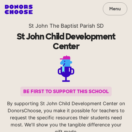
Menu
St John The Baptist Parish SD
St John Child Development
Center
BE FIRST TO SUPPORT THIS SCHOOL
By supporting St John Child Development Center on
DonorsChoose, you make it possible for teachers to
request the specific resources their students need
most. We'll show you the tangible difference your
gift made.