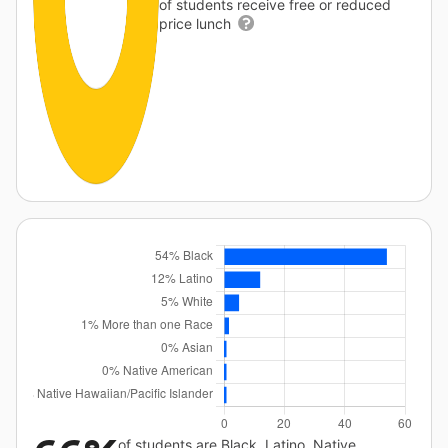
of students receive free or reduced
price lunch
of students are Black, Latino, Native