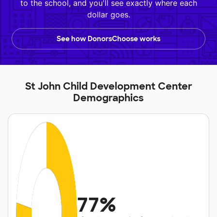
to the school, and you'll see exactly where each
dollar goes.
See how DonorsChoose works
St John Child Development Center
Demographics
77%