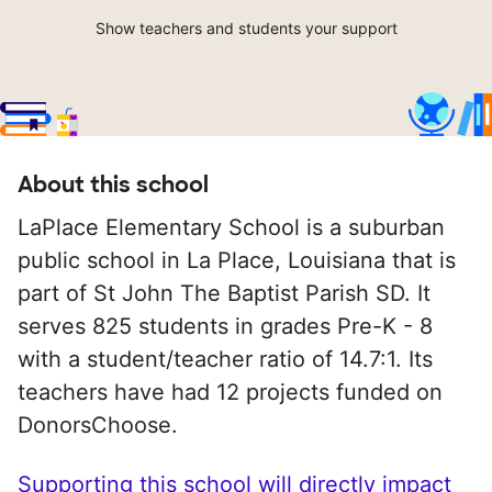
Show teachers and students your support
About this school
LaPlace Elementary School is a suburban
public school in La Place, Louisiana that is
part of St John The Baptist Parish SD. It
serves 825 students in grades Pre-K - 8
with a student/teacher ratio of 14.7:1. Its
teachers have had 12 projects funded on
DonorsChoose.
Supporting this school will directly impact