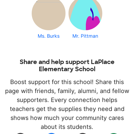
Ms. Burks
Mr. Pittman
Share and help support LaPlace
Elementary School
Boost support for this school! Share this
page with friends, family, alumni, and fellow
supporters. Every connection helps
teachers get the supplies they need and
shows how much your community cares
about its students.