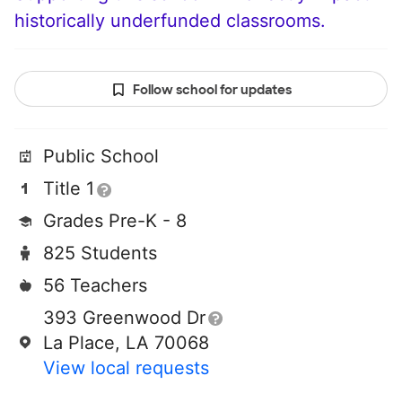
historically underfunded classrooms.
Follow school for updates
Public School
Title 1
Grades Pre-K - 8
825 Students
56 Teachers
393 Greenwood Dr
La Place, LA 70068
View local requests