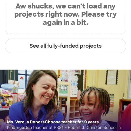
Aw shucks, we can’t load any
projects right now. Please try
again in a bit.
See all fully-funded projects
Ms. Vero, a DonorsChoose teacher for 9 years.
Kindergarten teacher at PS81 - Robert J. Christen School in