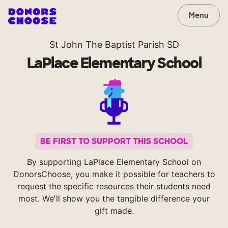
Menu
St John The Baptist Parish SD
LaPlace Elementary School
BE FIRST TO SUPPORT THIS SCHOOL
By supporting LaPlace Elementary School on
DonorsChoose, you make it possible for teachers to
request the specific resources their students need
most. We'll show you the tangible difference your
gift made.