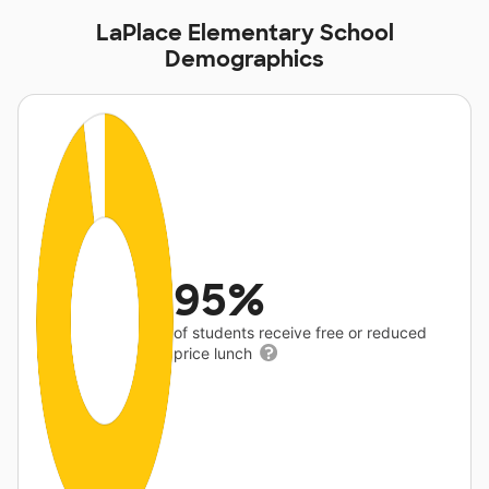
LaPlace Elementary School
Demographics
95%
of students receive free or reduced
price lunch