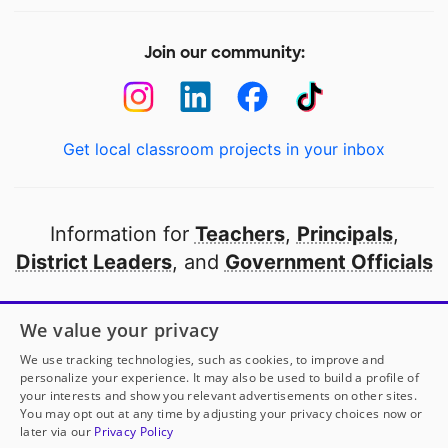
Join our community:
Get local classroom projects in your inbox
Information for
Teachers
,
Principals
,
District Leaders
, and
Government Officials
Open to every public school in America
We value your privacy
thanks to
our partners
We use tracking technologies, such as cookies, to improve and
personalize your experience. It may also be used to build a profile of
your interests and show you relevant advertisements on other sites.
Partner with DonorsChoose
You may opt out at any time by adjusting your privacy choices now or
later via our
Privacy Policy