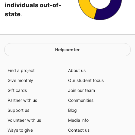
individuals out-of-
state
.
Help center
Find a project
About us
Give monthly
Our student focus
Gift cards
Join our team
Partner with us
Communities
Support us
Blog
Volunteer with us
Media info
Ways to give
Contact us