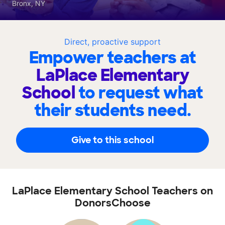
Bronx, NY
Direct, proactive support
Empower teachers at
LaPlace Elementary
School
to request what
their students need.
Give to this school
LaPlace Elementary School Teachers on
DonorsChoose