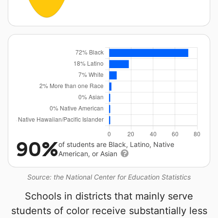
90%
of students are Black, Latino, Native
American, or Asian
Source: the National Center for Education Statistics
Schools in districts that mainly serve
students of color receive substantially less