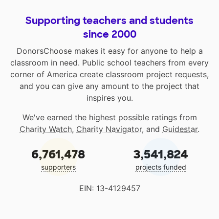
Supporting teachers and students
since 2000
DonorsChoose makes it easy for anyone to help a
classroom in need. Public school teachers from every
corner of America create classroom project requests,
and you can give any amount to the project that
inspires you.
We've earned the highest possible ratings from
Charity Watch
,
Charity Navigator
, and
Guidestar
.
6,761,478
3,541,824
supporters
projects funded
EIN: 13-4129457