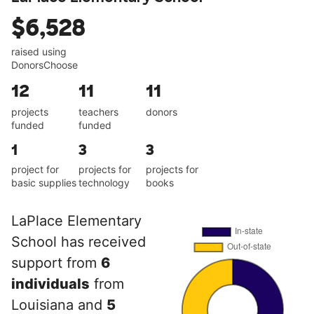
$6,528
raised using
DonorsChoose
12
11
11
projects
teachers
donors
funded
funded
1
3
3
project for
projects for
projects for
basic supplies
technology
books
LaPlace Elementary
School has received
support from
6
individuals
from
Louisiana and
5