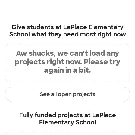
Give students at
LaPlace Elementary
School
what they need most right now
Aw shucks, we can’t load any
projects right now. Please try
again in a bit.
See all open projects
Fully funded projects at
LaPlace
Elementary School