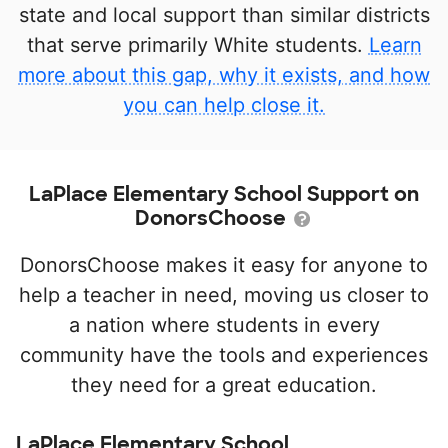
state and local support than similar districts
that serve primarily White students.
Learn
more about this gap, why it exists, and how
you can help close it.
LaPlace Elementary School Support on
DonorsChoose
DonorsChoose makes it easy for anyone to
help a teacher in need, moving us closer to
a nation where students in every
community have the tools and experiences
they need for a great education.
LaPlace Elementary School