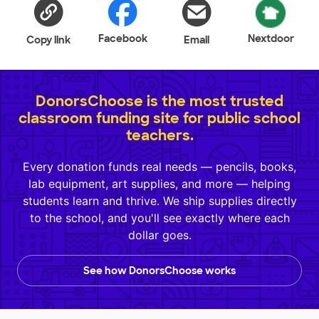
Facebook
Nextdoor
Copy link
Email
DonorsChoose is the most trusted
classroom funding site for public school
teachers.
Every donation funds real needs — pencils, books,
lab equipment, art supplies, and more — helping
students learn and thrive. We ship supplies directly
to the school, and you'll see exactly where each
dollar goes.
See how DonorsChoose works