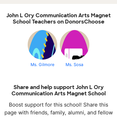
John L Ory Communication Arts Magnet
School Teachers on DonorsChoose
Ms. Gilmore
Ms. Sosa
Share and help support John L Ory
Communication Arts Magnet School
Boost support for this school! Share this
page with friends, family, alumni, and fellow