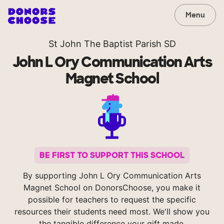
Menu
St John The Baptist Parish SD
John L Ory Communication Arts
Magnet School
BE FIRST TO SUPPORT THIS SCHOOL
By supporting John L Ory Communication Arts
Magnet School on DonorsChoose, you make it
possible for teachers to request the specific
resources their students need most. We'll show you
the tangible difference your gift made.