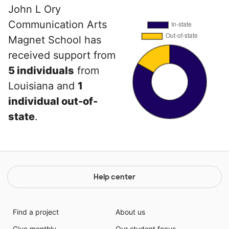
John L Ory
Communication Arts
Magnet School has
received support from
5 individuals
from
Louisiana and
1
individual out-of-
state
.
Help center
Find a project
About us
Give monthly
Our student focus