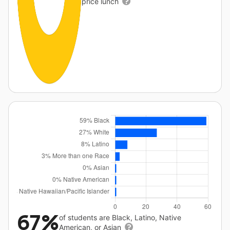
price lunch
67%
of students are Black, Latino, Native
American, or Asian