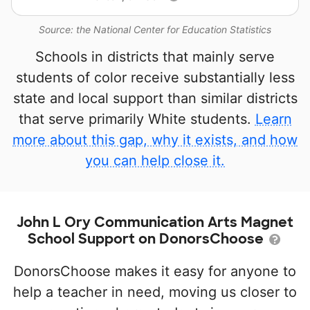
Source: the National Center for Education Statistics
Schools in districts that mainly serve
students of color receive substantially less
state and local support than similar districts
that serve primarily White students.
Learn
more about this gap, why it exists, and how
you can help close it.
John L Ory Communication Arts Magnet
School Support on DonorsChoose
DonorsChoose makes it easy for anyone to
help a teacher in need, moving us closer to