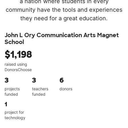
a nation where students in every
community have the tools and experiences
they need for a great education.
John L Ory Communication Arts Magnet
School
$1,198
raised using
DonorsChoose
3
3
6
projects
teachers
donors
funded
funded
1
project for
technology