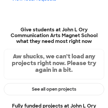
Give students at
John L Ory
Communication Arts Magnet School
what they need most right now
Aw shucks, we can’t load any
projects right now. Please try
again in a bit.
See all open projects
Fully funded projects at
John L Ory