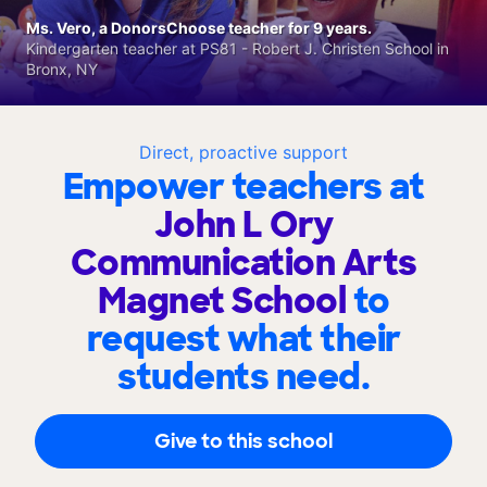
Ms. Vero, a DonorsChoose teacher for 9 years.
Kindergarten teacher at PS81 - Robert J. Christen School in
Bronx, NY
Direct, proactive support
Empower teachers at
John L Ory
Communication Arts
Magnet School
to
request what their
students need.
Give to this school