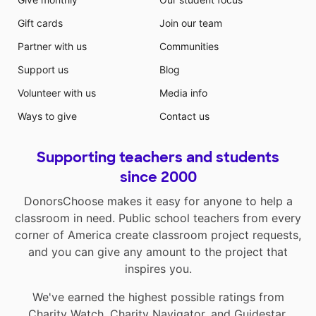
Gift cards
Join our team
Partner with us
Communities
Support us
Blog
Volunteer with us
Media info
Ways to give
Contact us
Supporting teachers and students
since 2000
DonorsChoose makes it easy for anyone to help a
classroom in need. Public school teachers from every
corner of America create classroom project requests,
and you can give any amount to the project that
inspires you.
We've earned the highest possible ratings from
Charity Watch
,
Charity Navigator
, and
Guidestar
.