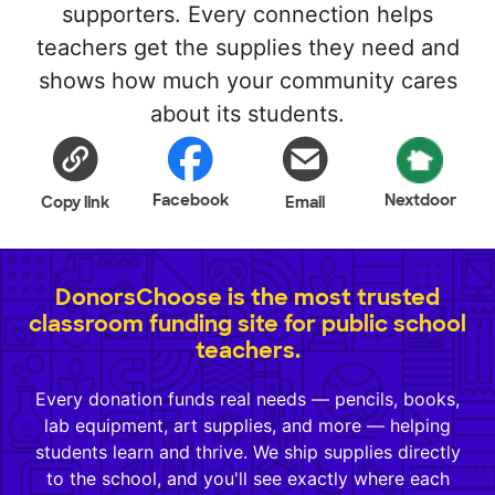
supporters. Every connection helps
teachers get the supplies they need and
shows how much your community cares
about its students.
Facebook
Nextdoor
Copy link
Email
DonorsChoose is the most trusted
classroom funding site for public school
teachers.
Every donation funds real needs — pencils, books,
lab equipment, art supplies, and more — helping
students learn and thrive. We ship supplies directly
to the school, and you'll see exactly where each