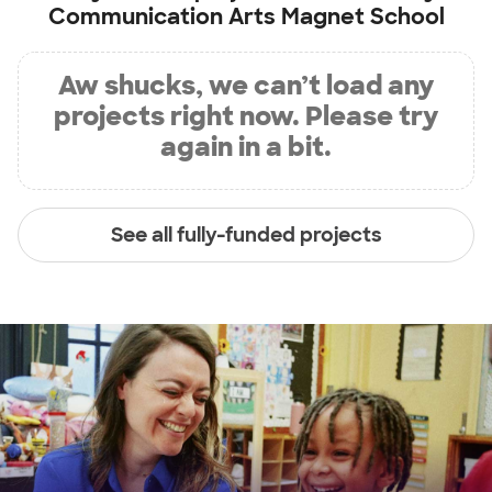
Communication Arts Magnet School
Aw shucks, we can’t load any
projects right now. Please try
again in a bit.
See all fully-funded projects