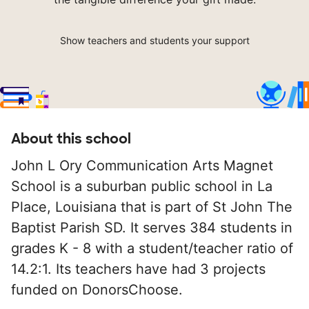
Show teachers and students your support
About this school
John L Ory Communication Arts Magnet
School is a suburban public school in La
Place, Louisiana that is part of St John The
Baptist Parish SD. It serves 384 students in
grades K - 8 with a student/teacher ratio of
14.2:1. Its teachers have had 3 projects
funded on DonorsChoose.