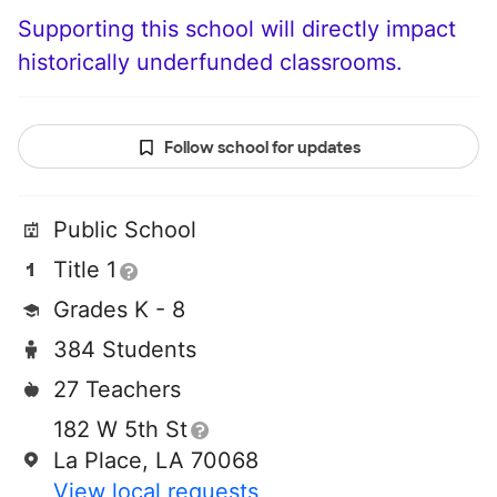
Supporting this school will directly impact
historically underfunded classrooms.
Follow school for updates
Public School
Title 1
Grades K - 8
384 Students
27 Teachers
182 W 5th St
La Place, LA 70068
View local requests