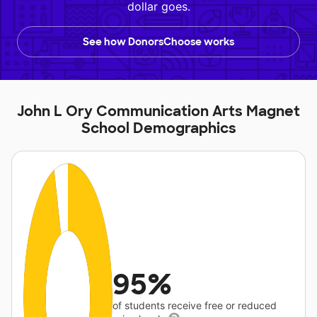
dollar goes.
See how DonorsChoose works
John L Ory Communication Arts Magnet
School Demographics
95%
of students receive free or reduced