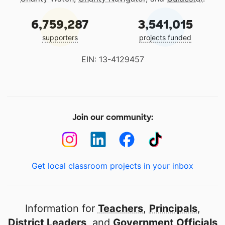
6,759,287
3,541,015
supporters
projects funded
EIN: 13-4129457
Join our community:
Get local classroom projects in your inbox
Information for
Teachers
,
Principals
,
District Leaders
, and
Government Officials