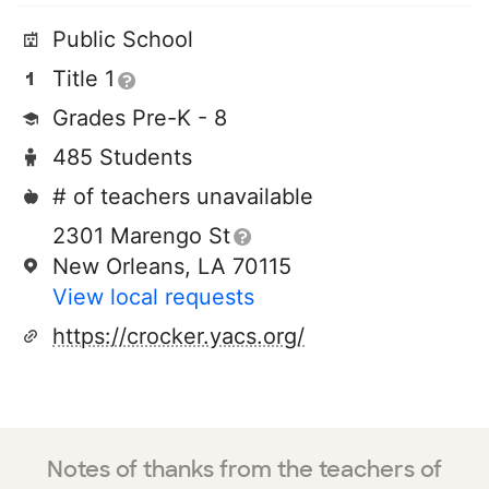
Public School
Title 1
Grades Pre-K - 8
485 Students
# of teachers unavailable
2301 Marengo St
New Orleans, LA 70115
View local requests
https://crocker.yacs.org/
Notes of thanks from the teachers of