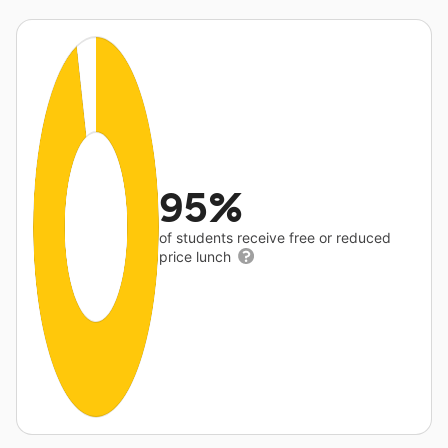
95%
of students receive free or reduced
price lunch