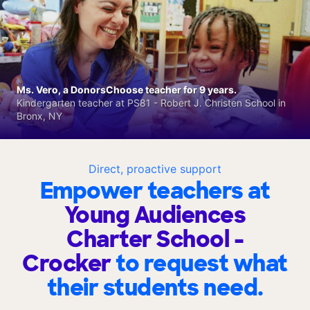
Ms. Vero, a DonorsChoose teacher for 9 years.
Kindergarten teacher at PS81 - Robert J. Christen School in
Bronx, NY
Direct, proactive support
Empower teachers at
Young Audiences
Charter School -
Crocker
to request what
their students need.