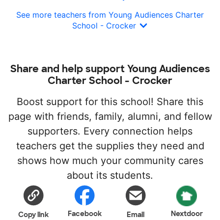
See more teachers from Young Audiences Charter
School - Crocker
Share and help support Young Audiences
Charter School - Crocker
Boost support for this school! Share this
page with friends, family, alumni, and fellow
supporters. Every connection helps
teachers get the supplies they need and
shows how much your community cares
about its students.
Facebook
Nextdoor
Copy link
Email