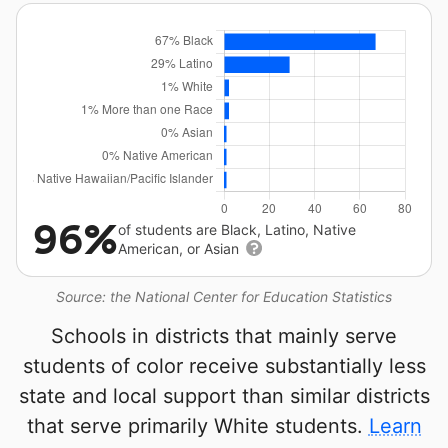
96%
of students are Black, Latino, Native
American, or Asian
Source: the National Center for Education Statistics
Schools in districts that mainly serve
students of color receive substantially less
state and local support than similar districts
that serve primarily White students.
Learn