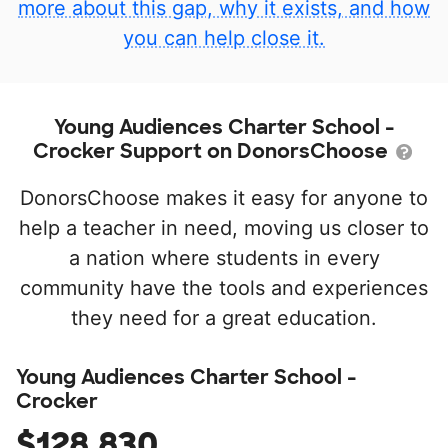
more about this gap, why it exists, and how
you can help close it.
Young Audiences Charter School -
Crocker Support on DonorsChoose
DonorsChoose makes it easy for anyone to
help a teacher in need, moving us closer to
a nation where students in every
community have the tools and experiences
they need for a great education.
Young Audiences Charter School -
Crocker
$128,830