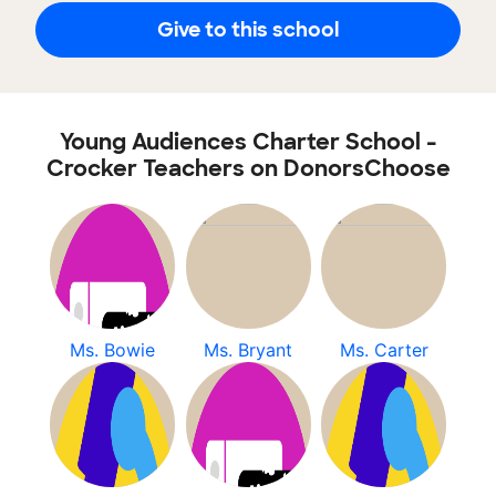
Give to this school
Young Audiences Charter School -
Crocker Teachers on DonorsChoose
Ms. Bowie
Ms. Bryant
Ms. Carter