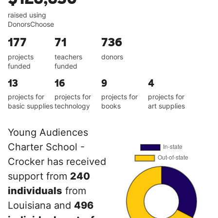
raised using
DonorsChoose
177
71
736
projects
teachers
donors
funded
funded
13
16
9
4
projects for
projects for
projects for
projects for
basic supplies
technology
books
art supplies
Young Audiences
Charter School -
Crocker has received
support from
240
individuals
from
Louisiana and
496