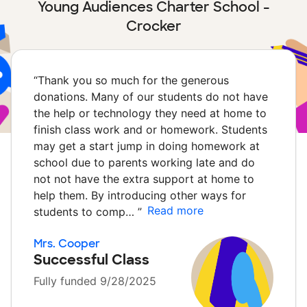
Young Audiences Charter School -
Crocker
“
Thank you so much for the generous
donations. Many of our students do not have
the help or technology they need at home to
finish class work and or homework. Students
may get a start jump in doing homework at
school due to parents working late and do
not not have the extra support at home to
help them. By introducing other ways for
Read more
students to comp…
”
Mrs. Cooper
Successful Class
Fully funded 9/28/2025