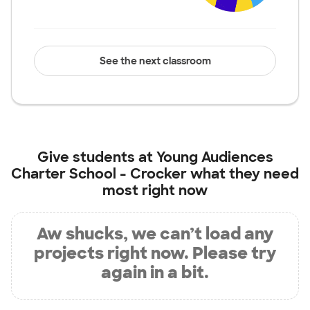
See the next classroom
Give students at
Young Audiences
Charter School - Crocker
what they need
most right now
Aw shucks, we can’t load any
projects right now. Please try
again in a bit.