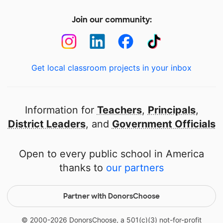
Join our community:
Get local classroom projects in your inbox
Information for
Teachers
,
Principals
,
District Leaders
, and
Government Officials
Open to every public school in America
thanks to
our partners
Partner with DonorsChoose
© 2000-
2026
DonorsChoose, a 501(c)(3) not-for-profit