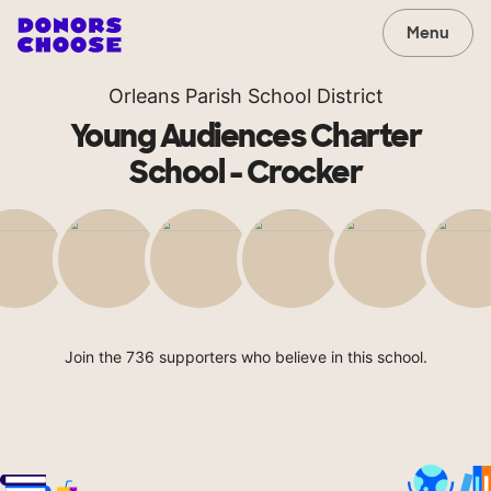
Menu
Orleans Parish School District
Young Audiences Charter
School - Crocker
Join the 736 supporters who believe in this school.