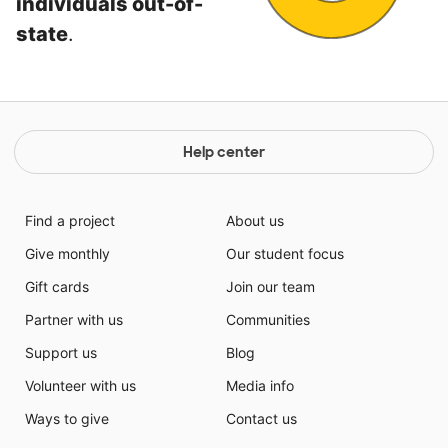
individuals out-of-
state
.
Help center
Find a project
About us
Give monthly
Our student focus
Gift cards
Join our team
Partner with us
Communities
Support us
Blog
Volunteer with us
Media info
Ways to give
Contact us