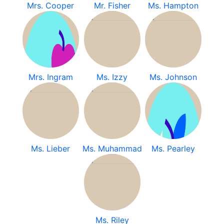
Mrs. Cooper
Mr. Fisher
Ms. Hampton
Mrs. Ingram
Ms. Izzy
Ms. Johnson
Ms. Lieber
Ms. Muhammad
Ms. Pearley
Ms. Riley