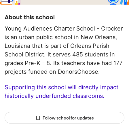
About this school
Young Audiences Charter School - Crocker
is an urban public school in New Orleans,
Louisiana that is part of Orleans Parish
School District. It serves 485 students in
grades Pre-K - 8. Its teachers have had 177
projects funded on DonorsChoose.
Supporting this school will directly impact
historically underfunded classrooms.
Follow school for updates