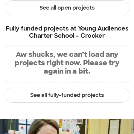
See all open projects
Fully funded projects at
Young Audiences
Charter School - Crocker
Aw shucks, we can’t load any
projects right now. Please try
again in a bit.
See all fully-funded projects