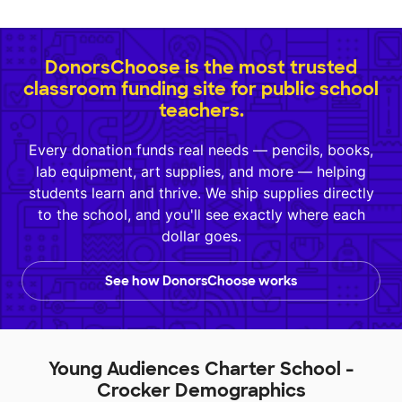
DonorsChoose is the most trusted
classroom funding site for public school
teachers.
Every donation funds real needs — pencils, books,
lab equipment, art supplies, and more — helping
students learn and thrive. We ship supplies directly
to the school, and you'll see exactly where each
dollar goes.
See how DonorsChoose works
Young Audiences Charter School -
Crocker Demographics