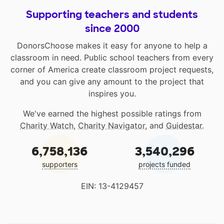
Supporting teachers and students
since 2000
DonorsChoose makes it easy for anyone to help a
classroom in need. Public school teachers from every
corner of America create classroom project requests,
and you can give any amount to the project that
inspires you.
We've earned the highest possible ratings from
Charity Watch
,
Charity Navigator
, and
Guidestar
.
6,758,136
3,540,296
supporters
projects funded
EIN: 13-4129457