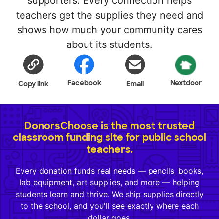
supporters. Every connection helps
teachers get the supplies they need and
shows how much your community cares
about its students.
Facebook
Nextdoor
Copy link
Email
DonorsChoose is the most trusted
classroom funding site for public school
teachers.
Every donation funds real needs — pencils, books,
lab equipment, art supplies, and more — helping
students learn and thrive. We ship supplies directly
to the school, and you'll see exactly where each
dollar goes.