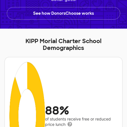
See how DonorsChoose works
KIPP Morial Charter School
Demographics
88%
of students receive free or reduced
price lunch