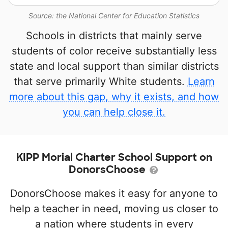
Source: the National Center for Education Statistics
Schools in districts that mainly serve
students of color receive substantially less
state and local support than similar districts
that serve primarily White students.
Learn
more about this gap, why it exists, and how
you can help close it.
KIPP Morial Charter School Support on
DonorsChoose
DonorsChoose makes it easy for anyone to
help a teacher in need, moving us closer to
a nation where students in every