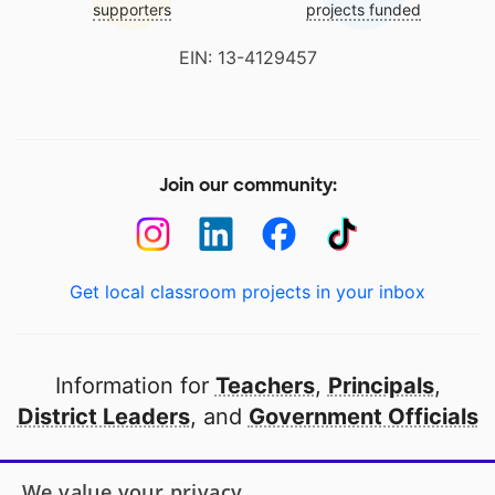
supporters
projects funded
EIN: 13-4129457
Join our community:
Get local classroom projects in your inbox
Information for
Teachers
,
Principals
,
District Leaders
, and
Government Officials
Open to every public school in America
We value your privacy