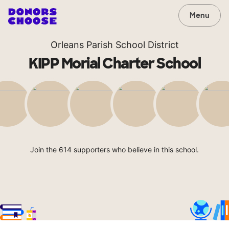
Menu
Orleans Parish School District
KIPP Morial Charter School
Join the 614 supporters who believe in this school.