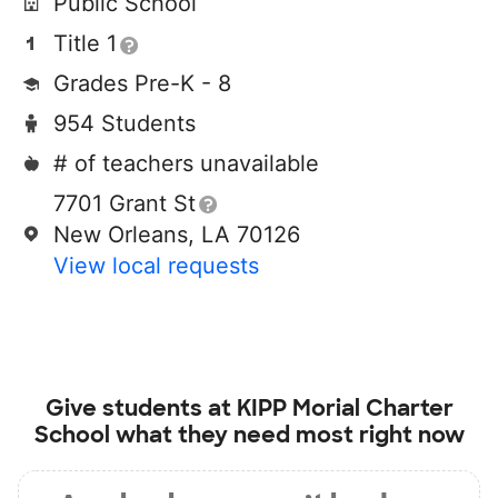
Public School
Title 1
Grades Pre-K - 8
954 Students
# of teachers unavailable
7701 Grant St
New Orleans, LA 70126
View local requests
Give students at
KIPP Morial Charter
School
what they need most right now