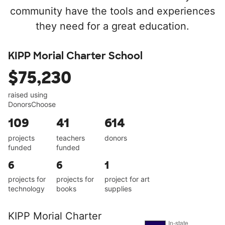
community have the tools and experiences
they need for a great education.
KIPP Morial Charter School
$75,230
raised using
DonorsChoose
109
41
614
projects
teachers
donors
funded
funded
6
6
1
projects for
projects for
project for art
technology
books
supplies
KIPP Morial Charter