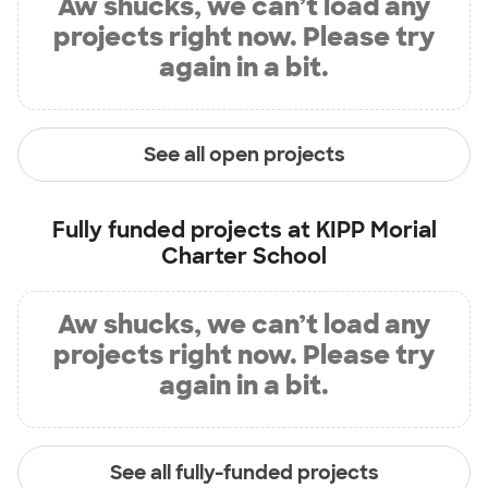
Aw shucks, we can’t load any
projects right now. Please try
again in a bit.
See all open projects
Fully funded projects at
KIPP Morial
Charter School
Aw shucks, we can’t load any
projects right now. Please try
again in a bit.
See all fully-funded projects