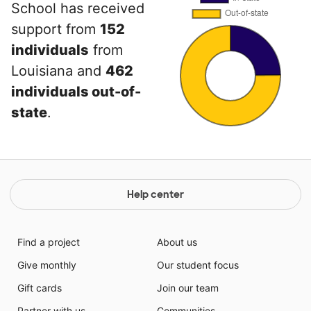
School has received
support from
152
individuals
from
Louisiana and
462
individuals out-of-
state
.
Help center
Find a project
About us
Give monthly
Our student focus
Gift cards
Join our team
Partner with us
Communities