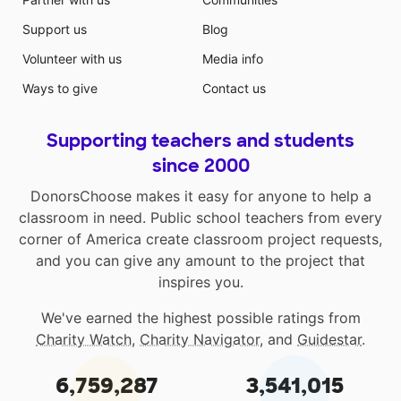
Support us
Blog
Volunteer with us
Media info
Ways to give
Contact us
Supporting teachers and students
since 2000
DonorsChoose makes it easy for anyone to help a
classroom in need. Public school teachers from every
corner of America create classroom project requests,
and you can give any amount to the project that
inspires you.
We've earned the highest possible ratings from
Charity Watch
,
Charity Navigator
, and
Guidestar
.
6,759,287
3,541,015