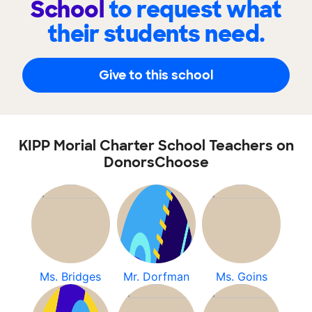
School
to request what
their students need.
Give to this school
KIPP Morial Charter School Teachers on
DonorsChoose
Ms. Bridges
Mr. Dorfman
Ms. Goins