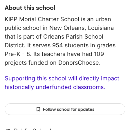
About this school
KIPP Morial Charter School is an urban
public school in New Orleans, Louisiana
that is part of Orleans Parish School
District. It serves 954 students in grades
Pre-K - 8. Its teachers have had 109
projects funded on DonorsChoose.
Supporting this school will directly impact
historically underfunded classrooms.
Follow school for updates