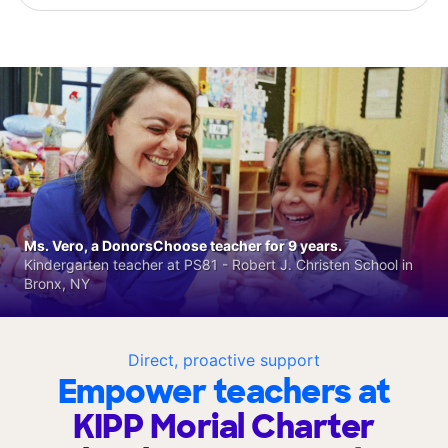
Ms. Vero, a DonorsChoose teacher for 9 years.
Kindergarten teacher at PS81 - Robert J. Christen School in
Bronx, NY
Direct, proactive support
Empower teachers at
KIPP Morial Charter