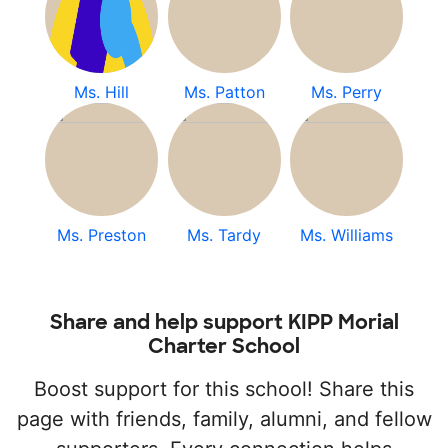
Ms. Hill
Ms. Patton
Ms. Perry
Ms. Preston
Ms. Tardy
Ms. Williams
Share and help support KIPP Morial
Charter School
Boost support for this school! Share this
page with friends, family, alumni, and fellow