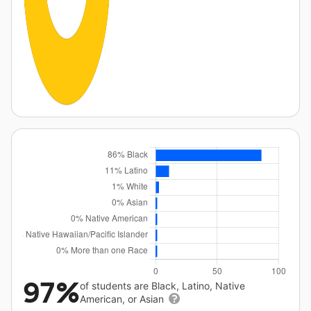
97%
of students are Black, Latino, Native
American, or Asian