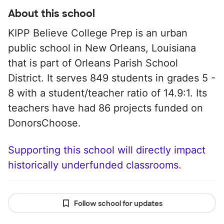
About this school
KIPP Believe College Prep is an urban
public school in New Orleans, Louisiana
that is part of Orleans Parish School
District. It serves 849 students in grades 5 -
8 with a student/teacher ratio of 14.9:1. Its
teachers have had 86 projects funded on
DonorsChoose.
Supporting this school will directly impact
historically underfunded classrooms.
Follow school for updates