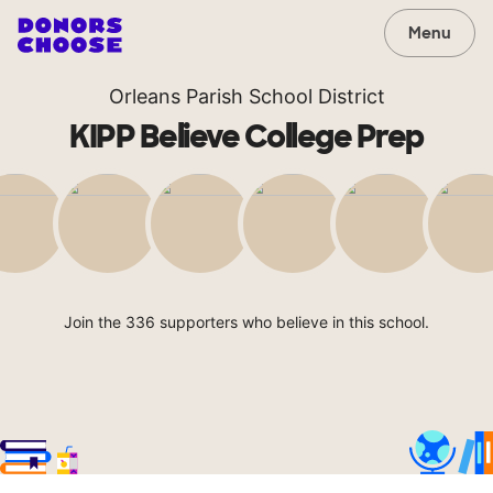
Menu
Orleans Parish School District
KIPP Believe College Prep
Join the 336 supporters who believe in this school.