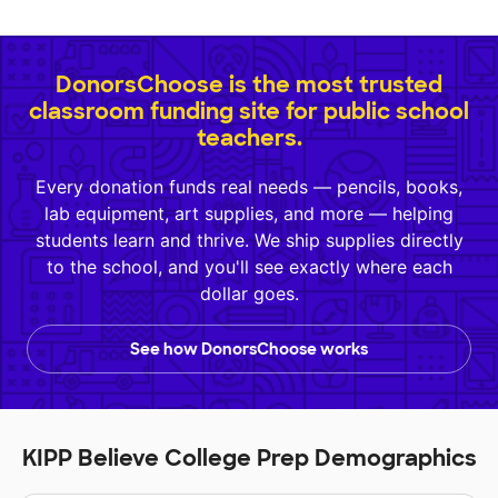
DonorsChoose is the most trusted
classroom funding site for public school
teachers.
Every donation funds real needs — pencils, books,
lab equipment, art supplies, and more — helping
students learn and thrive. We ship supplies directly
to the school, and you'll see exactly where each
dollar goes.
See how DonorsChoose works
KIPP Believe College Prep Demographics