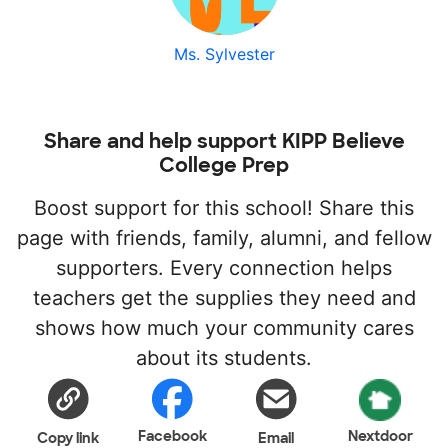
Ms. Sylvester
Share and help support KIPP Believe
College Prep
Boost support for this school! Share this
page with friends, family, alumni, and fellow
supporters. Every connection helps
teachers get the supplies they need and
shows how much your community cares
about its students.
Facebook
Nextdoor
Copy link
Email