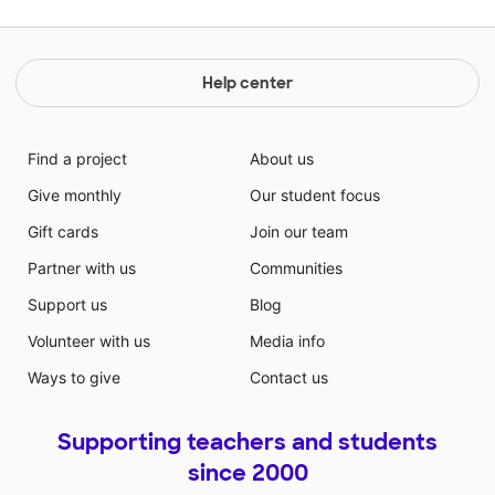
Help center
Find a project
About us
Give monthly
Our student focus
Gift cards
Join our team
Partner with us
Communities
Support us
Blog
Volunteer with us
Media info
Ways to give
Contact us
Supporting teachers and students
since 2000