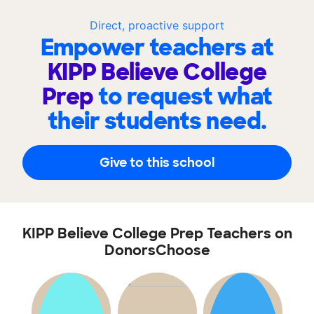
Direct, proactive support
Empower teachers at
KIPP Believe College
Prep
to request what
their students need.
Give to this school
KIPP Believe College Prep Teachers on
DonorsChoose