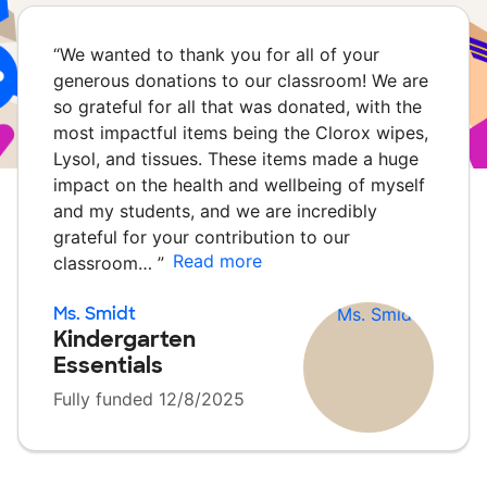
“
We wanted to thank you for all of your
generous donations to our classroom! We are
so grateful for all that was donated, with the
most impactful items being the Clorox wipes,
Lysol, and tissues. These items made a huge
impact on the health and wellbeing of myself
and my students, and we are incredibly
grateful for your contribution to our
Read more
classroom…
”
Ms. Smidt
Kindergarten
Essentials
Fully funded 12/8/2025