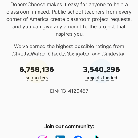
DonorsChoose makes it easy for anyone to help a
classroom in need. Public school teachers from every
corner of America create classroom project requests,
and you can give any amount to the project that
inspires you.
We've earned the highest possible ratings from
Charity Watch
,
Charity Navigator
, and
Guidestar
.
6,758,136
3,540,296
supporters
projects funded
EIN: 13-4129457
Join our community: