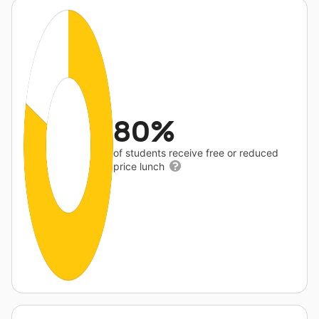
80%
of students receive free or reduced
price lunch