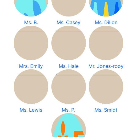
Ms. B.
Ms. Casey
Ms. Dillon
Mrs. Emily
Ms. Hale
Mr. Jones-rooy
Ms. Lewis
Ms. P.
Ms. Smidt