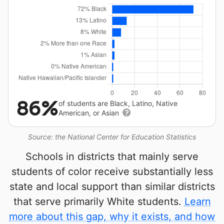
86%
of students are Black, Latino, Native
American, or Asian
Source: the National Center for Education Statistics
Schools in districts that mainly serve
students of color receive substantially less
state and local support than similar districts
that serve primarily White students.
Learn
more about this gap, why it exists, and how