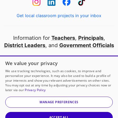
Get local classroom projects in your inbox
Information for
Teachers
,
Principals
,
District Leaders
, and
Government Officials
Open to every public school in America
We value your privacy
thanks to
our partners
We use tracking technologies, such as cookies, to improve and
personalize your experience. It may also be used to build a profile of
your interests and show you relevant advertisements on other sites.
Partner with DonorsChoose
You may opt out at any time by adjusting your privacy choices now or
later via our
Privacy Policy
© 2000-
2026
DonorsChoose, a 501(c)(3) not-for-profit
corporation.
MANAGE PREFERENCES
Privacy policy
|
Manage Cookies
|
Terms of use
|
Schools
ACCEPT ALL