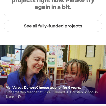
projects right now. Please try
again in a bit.
See all fully-funded projects
Ms. Vero, a DonorsChoose teacher for 9 years.
Kindergarten teacher at PS81 - Robert J. Christen School in
Bronx, NY