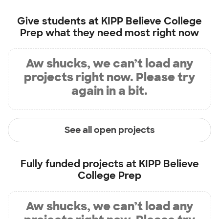
Give students at
KIPP Believe College
Prep
what they need most right now
Aw shucks, we can’t load any
projects right now. Please try
again in a bit.
See all open projects
Fully funded projects at
KIPP Believe
College Prep
Aw shucks, we can’t load any