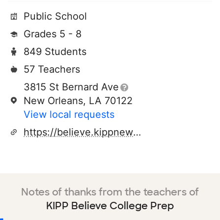
Public School
Grades 5 - 8
849 Students
57 Teachers
3815 St Bernard Ave
New Orleans, LA 70122
View local requests
https://believe.kippneworleans.org/
Notes of thanks from the teachers of
KIPP Believe College Prep