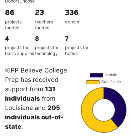
DonorsChoose
86
23
336
projects
teachers
donors
funded
funded
4
8
7
projects for
projects for
projects for
basic supplies
technology
books
KIPP Believe College
Prep has received
support from
131
individuals
from
Louisiana and
205
individuals out-of-
state
.