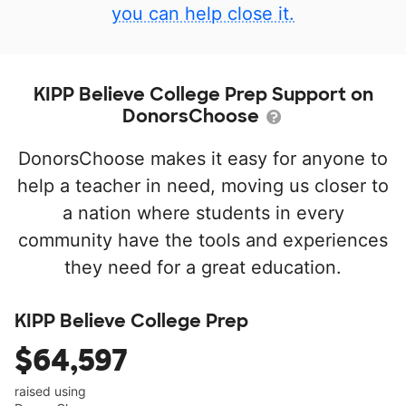
you can help close it.
KIPP Believe College Prep Support on
DonorsChoose
DonorsChoose makes it easy for anyone to
help a teacher in need, moving us closer to
a nation where students in every
community have the tools and experiences
they need for a great education.
KIPP Believe College Prep
$64,597
raised using