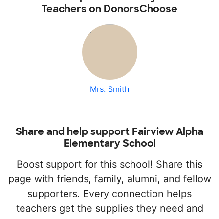
Teachers on DonorsChoose
Mrs. Smith
Share and help support Fairview Alpha
Elementary School
Boost support for this school! Share this
page with friends, family, alumni, and fellow
supporters. Every connection helps
teachers get the supplies they need and