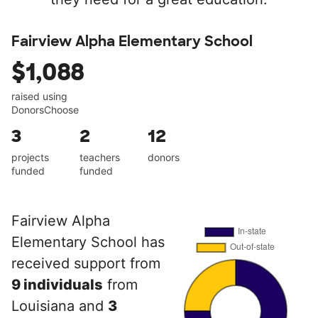
Fairview Alpha Elementary School
$1,088
raised using
DonorsChoose
3
2
12
projects
teachers
donors
funded
funded
Fairview Alpha
Elementary School has
received support from
9 individuals
from
Louisiana and
3