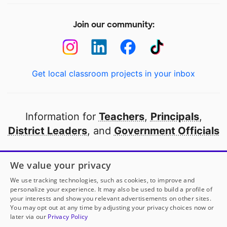
Join our community:
Get local classroom projects in your inbox
Information for
Teachers
,
Principals
,
District Leaders
, and
Government Officials
Open to every public school in America
We value your privacy
thanks to
our partners
We use tracking technologies, such as cookies, to improve and
personalize your experience. It may also be used to build a profile of
your interests and show you relevant advertisements on other sites.
Partner with DonorsChoose
You may opt out at any time by adjusting your privacy choices now or
later via our
Privacy Policy