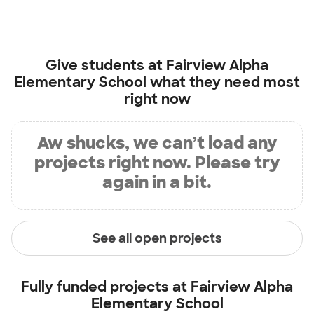
Give students at
Fairview Alpha
Elementary School
what they need most
right now
Aw shucks, we can’t load any
projects right now. Please try
again in a bit.
See all open projects
Fully funded projects at
Fairview Alpha
Elementary School