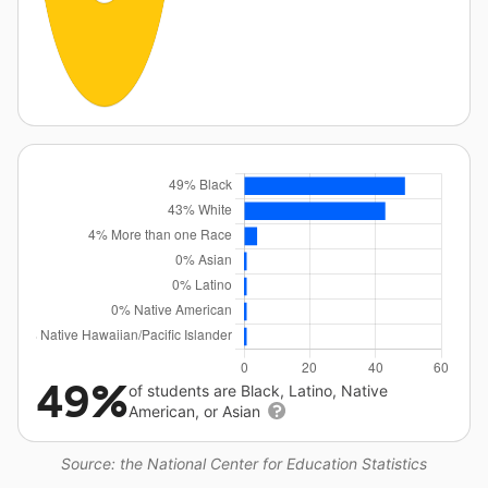
49%
of students are Black, Latino, Native
American, or Asian
Source: the National Center for Education Statistics