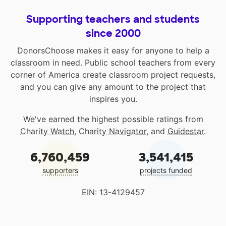
Supporting teachers and students
since 2000
DonorsChoose makes it easy for anyone to help a
classroom in need. Public school teachers from every
corner of America create classroom project requests,
and you can give any amount to the project that
inspires you.
We've earned the highest possible ratings from
Charity Watch
,
Charity Navigator
, and
Guidestar
.
6,760,459
3,541,415
supporters
projects funded
EIN: 13-4129457