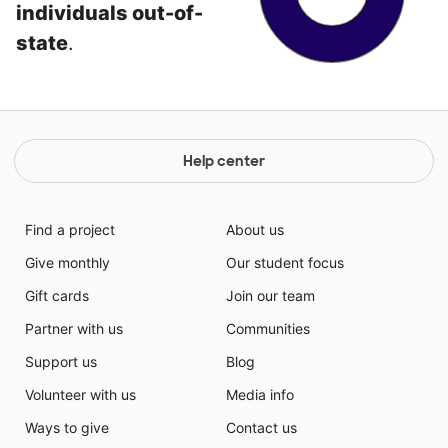
individuals out-of-
state
.
Help center
Find a project
About us
Give monthly
Our student focus
Gift cards
Join our team
Partner with us
Communities
Support us
Blog
Volunteer with us
Media info
Ways to give
Contact us