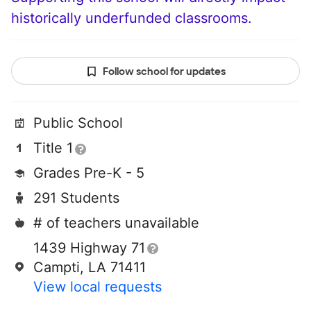
historically underfunded classrooms.
Follow school for updates
Public School
Title 1
Grades Pre-K - 5
291 Students
# of teachers unavailable
1439 Highway 71
Campti, LA 71411
View local requests