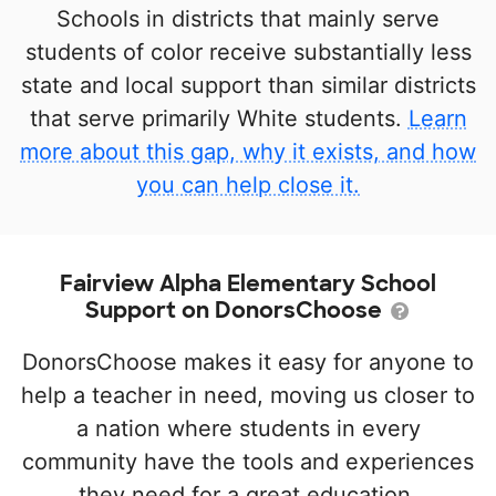
Schools in districts that mainly serve
students of color receive substantially less
state and local support than similar districts
that serve primarily White students.
Learn
more about this gap, why it exists, and how
you can help close it.
Fairview Alpha Elementary School
Support on DonorsChoose
DonorsChoose makes it easy for anyone to
help a teacher in need, moving us closer to
a nation where students in every
community have the tools and experiences
they need for a great education.