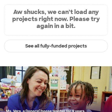
Aw shucks, we can’t load any
projects right now. Please try
again in a bit.
See all fully-funded projects
Ms. Vero, a DonorsChoose teacher for 9 years.