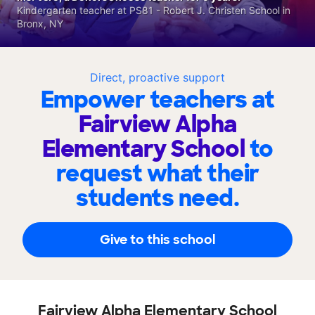
Kindergarten teacher at PS81 - Robert J. Christen School in
Bronx, NY
Direct, proactive support
Empower teachers at
Fairview Alpha
Elementary School
to
request what their
students need.
Give to this school
Fairview Alpha Elementary School