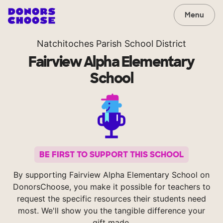
Menu
Natchitoches Parish School District
Fairview Alpha Elementary
School
BE FIRST TO SUPPORT THIS SCHOOL
By supporting Fairview Alpha Elementary School on
DonorsChoose, you make it possible for teachers to
request the specific resources their students need
most. We'll show you the tangible difference your
gift made.