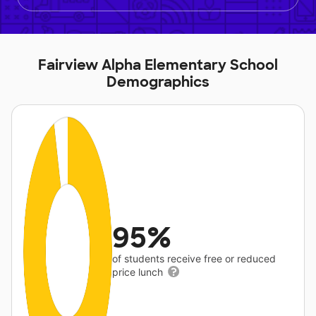
Fairview Alpha Elementary School
Demographics
95%
of students receive free or reduced
price lunch