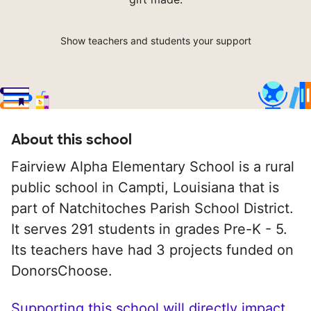
Show teachers and students your support
About this school
Fairview Alpha Elementary School is a rural
public school in Campti, Louisiana that is
part of Natchitoches Parish School District.
It serves 291 students in grades Pre-K - 5.
Its teachers have had 3 projects funded on
DonorsChoose.
Supporting this school will directly impact