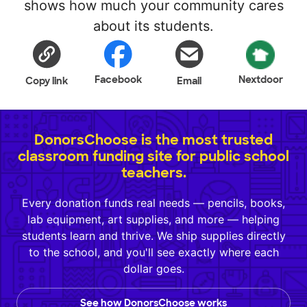
shows how much your community cares
about its students.
Facebook
Nextdoor
Copy link
Email
DonorsChoose is the most trusted
classroom funding site for public school
teachers.
Every donation funds real needs — pencils, books,
lab equipment, art supplies, and more — helping
students learn and thrive. We ship supplies directly
to the school, and you'll see exactly where each
dollar goes.
See how DonorsChoose works