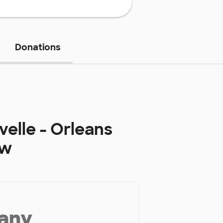
Donations
elle - Orleans
ow
 any