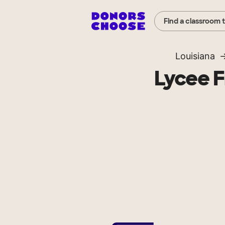
Find a classroom 
Louisiana
Lycee F