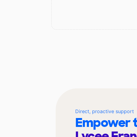
Direct, proactive support
Empower t
Lycee Fran