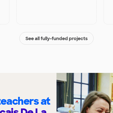
See all fully-funded projects
eachers at
cais De La