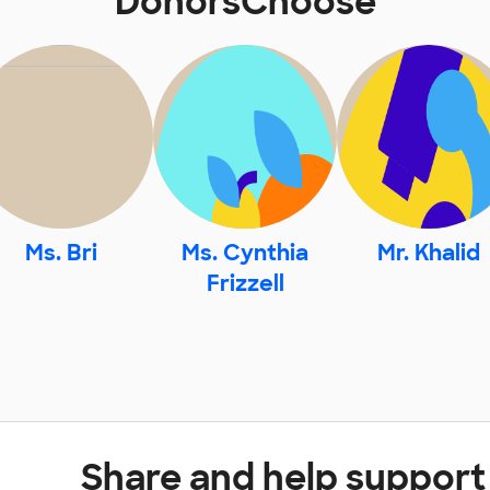
DonorsChoose
Ms. Bri
Ms. Cynthia
Mr. Khalid
Frizzell
Share and help support