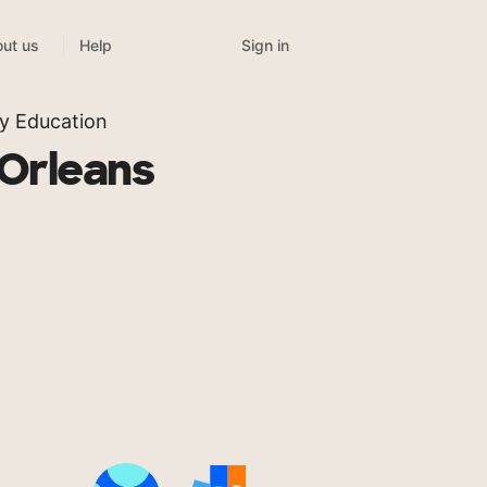
Sign in
ut us
Help
y Education
 Orleans