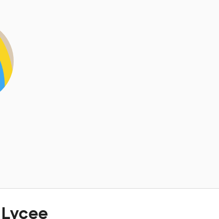
 Lycee