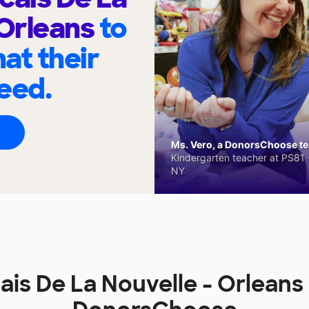
 Orleans
to
at their
eed.
Ms. Vero, a DonorsChoose tea
Kindergarten teacher at PS81 -
NY
ais De La Nouvelle - Orleans