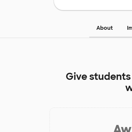
About
I
Give students
w
Aw 