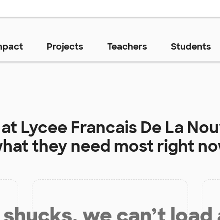
mpact
Projects
Teachers
Students
 at
Lycee Francais De La Nouv
hat they need most right n
shucks, we can’t load