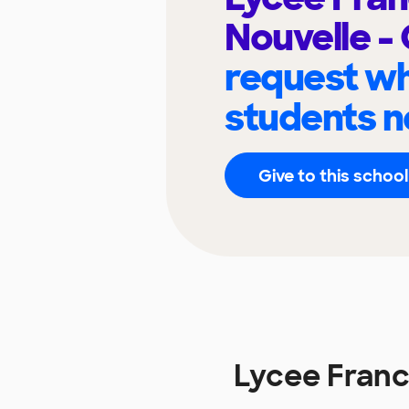
Nouvelle -
request wh
students n
Give to this school
Lycee Franc