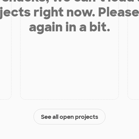
jects right now. Please
again in a bit.
See all open projects