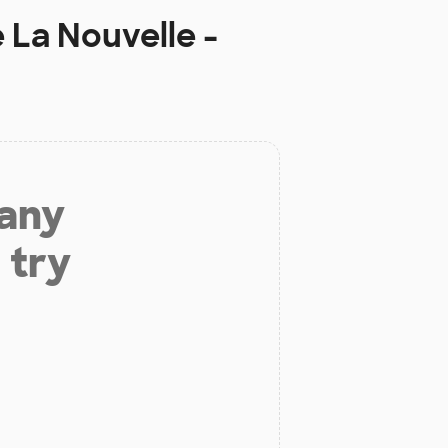
 La Nouvelle -
 any
 try