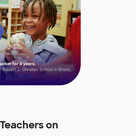
cher for 9 years.
 Robert J. Christen School in Bronx,
 Teachers on