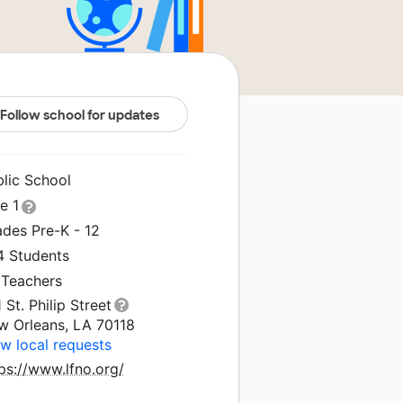
Follow school for updates
blic School
le 1
ades Pre-K - 12
4 Students
 Teachers
 St. Philip Street
w Orleans, LA 70118
w local requests
ps://www.lfno.org/