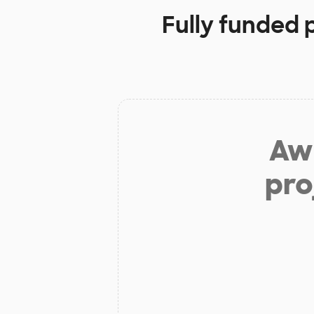
Fully funded 
Aw 
pro