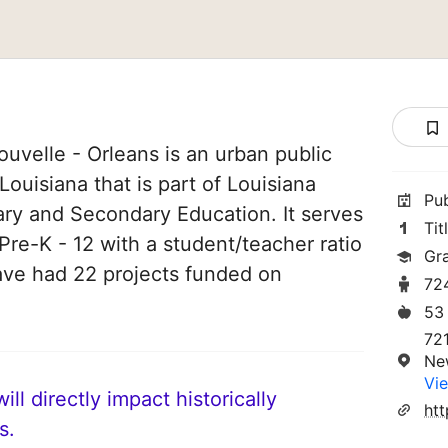
uvelle - Orleans is an urban public
ouisiana that is part of Louisiana
Pu
ary and Secondary Education. It serves
Tit
Pre-K - 12 with a student/teacher ratio
Gr
 have had 22 projects funded on
72
53
721
Ne
Vie
ll directly impact historically
htt
s.