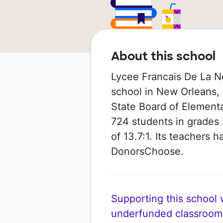
About this school
Lycee Francais De La No
school in New Orleans, L
State Board of Element
724 students in grades 
of 13.7:1. Its teachers
DonorsChoose.
Supporting this school wi
underfunded classroom