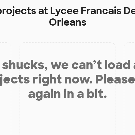
projects at
Lycee Francais De
Orleans
shucks, we can’t load
jects right now. Please
again in a bit.