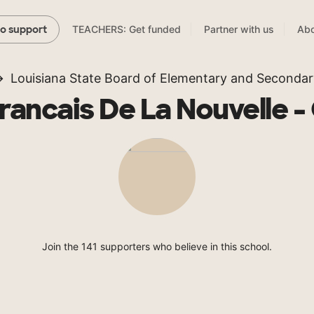
TEACHERS: Get funded
Partner with us
Abo
to support
Louisiana State Board of Elementary and Secondar
rancais De La Nouvelle -
Join the 141 supporters who believe in this school.