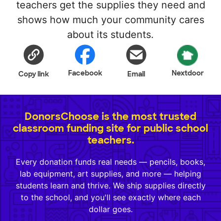
teachers get the supplies they need and
shows how much your community cares
about its students.
Facebook
Nextdoor
Copy link
Email
DonorsChoose is the most trusted
classroom funding site for public school
teachers.
Every donation funds real needs — pencils, books,
lab equipment, art supplies, and more — helping
students learn and thrive. We ship supplies directly
to the school, and you'll see exactly where each
dollar goes.