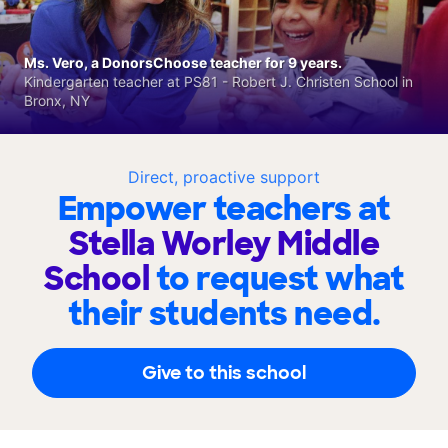
Ms. Vero, a DonorsChoose teacher for 9 years.
Kindergarten teacher at PS81 - Robert J. Christen School in
Bronx, NY
Direct, proactive support
Empower teachers at
Stella Worley Middle
School
to request what
their students need.
Give to this school