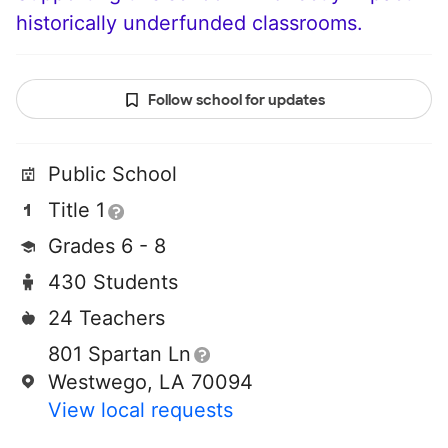
historically underfunded classrooms.
Follow school for updates
Public School
Title 1
Grades 6 - 8
430 Students
24 Teachers
801 Spartan Ln
Westwego, LA 70094
View local requests