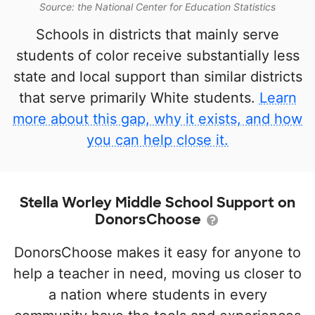
Source: the National Center for Education Statistics
Schools in districts that mainly serve
students of color receive substantially less
state and local support than similar districts
that serve primarily White students.
Learn
more about this gap, why it exists, and how
you can help close it.
Stella Worley Middle School Support on
DonorsChoose
DonorsChoose makes it easy for anyone to
help a teacher in need, moving us closer to
a nation where students in every