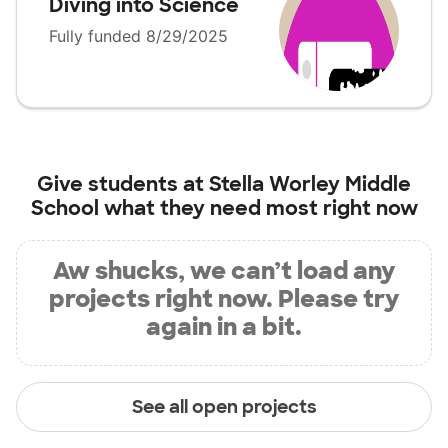
Diving into Science
Fully funded 8/29/2025
Give students at
Stella Worley Middle
School
what they need most right now
Aw shucks, we can’t load any
projects right now. Please try
again in a bit.
See all open projects