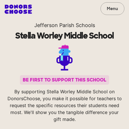
Menu
Jefferson Parish Schools
Stella Worley Middle School
BE FIRST TO SUPPORT THIS SCHOOL
By supporting Stella Worley Middle School on
DonorsChoose, you make it possible for teachers to
request the specific resources their students need
most. We'll show you the tangible difference your
gift made.