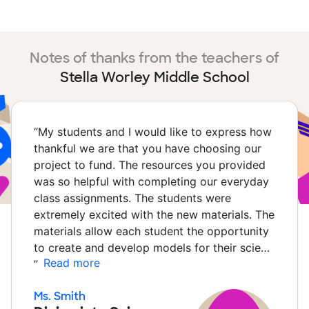
Notes of thanks from the teachers of
Stella Worley Middle School
“
My students and I would like to express how
thankful we are that you have choosing our
project to fund. The resources you provided
was so helpful with completing our everyday
class assignments. The students were
extremely excited with the new materials. The
materials allow each student the opportunity
to create and develop models for their scie…
Read more
”
Ms. Smith