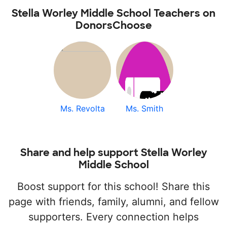
Stella Worley Middle School Teachers on
DonorsChoose
Ms. Revolta
Ms. Smith
Share and help support Stella Worley
Middle School
Boost support for this school! Share this
page with friends, family, alumni, and fellow
supporters. Every connection helps