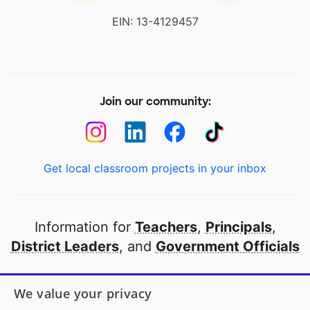
EIN: 13-4129457
Join our community:
Get local classroom projects in your inbox
Information for
Teachers
,
Principals
,
District Leaders
, and
Government Officials
Open to every public school in America
We value your privacy
thanks to
our partners