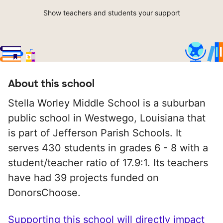
Show teachers and students your support
About this school
Stella Worley Middle School is a suburban
public school in Westwego, Louisiana that
is part of Jefferson Parish Schools. It
serves 430 students in grades 6 - 8 with a
student/teacher ratio of 17.9:1. Its teachers
have had 39 projects funded on
DonorsChoose.
Supporting this school will directly impact