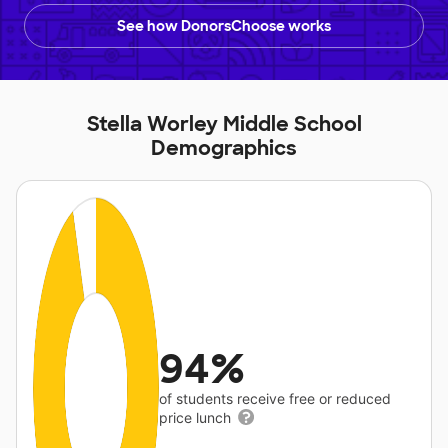
See how DonorsChoose works
Stella Worley Middle School
Demographics
94%
of students receive free or reduced
price lunch