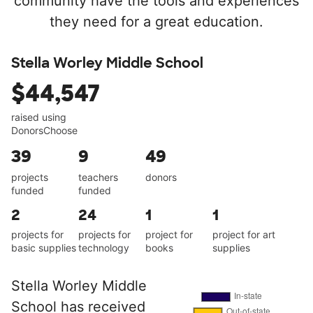
community have the tools and experiences
they need for a great education.
Stella Worley Middle School
$44,547
raised using
DonorsChoose
39
9
49
projects
teachers
donors
funded
funded
2
24
1
1
projects for
projects for
project for
project for art
basic supplies
technology
books
supplies
Stella Worley Middle
School has received