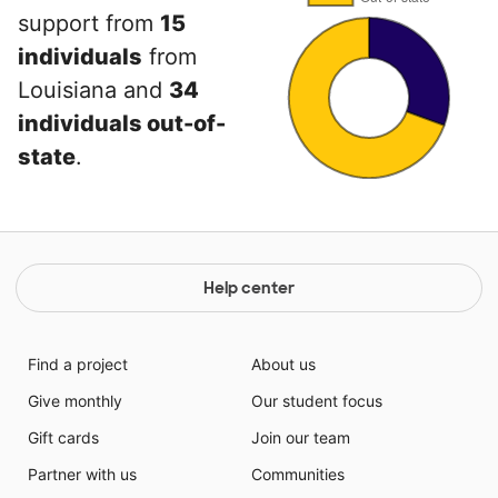
support from
15
individuals
from
Louisiana and
34
individuals out-of-
state
.
Help center
Find a project
About us
Give monthly
Our student focus
Gift cards
Join our team
Partner with us
Communities