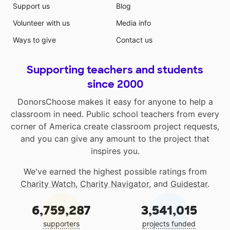
Support us
Blog
Volunteer with us
Media info
Ways to give
Contact us
Supporting teachers and students
since 2000
DonorsChoose makes it easy for anyone to help a
classroom in need. Public school teachers from every
corner of America create classroom project requests,
and you can give any amount to the project that
inspires you.
We've earned the highest possible ratings from
Charity Watch
,
Charity Navigator
, and
Guidestar
.
6,759,287
3,541,015
supporters
projects funded