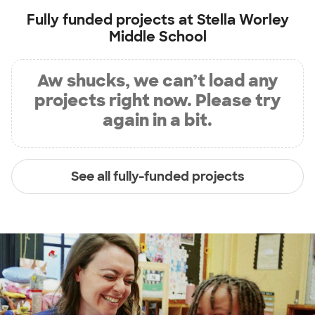
Fully funded projects at
Stella Worley
Middle School
Aw shucks, we can’t load any
projects right now. Please try
again in a bit.
See all fully-funded projects