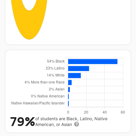
79%
of students are Black, Latino, Native
American, or Asian