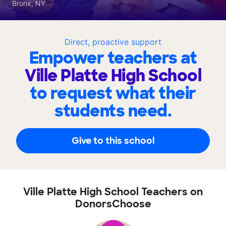
Bronx, NY
Direct, proactive support
Empower teachers at
Ville Platte High School
to request what their
students need.
Give to this school
Ville Platte High School Teachers on
DonorsChoose