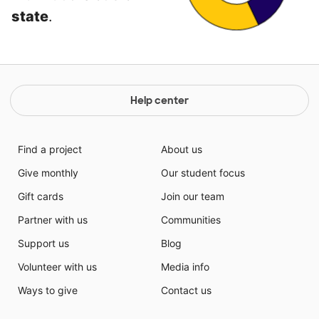
state
.
Help center
Find a project
About us
Give monthly
Our student focus
Gift cards
Join our team
Partner with us
Communities
Support us
Blog
Volunteer with us
Media info
Ways to give
Contact us