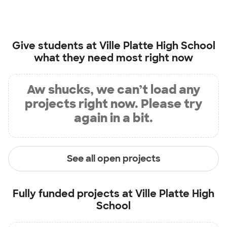
Give students at
Ville Platte High School
what they need most right now
Aw shucks, we can’t load any
projects right now. Please try
again in a bit.
See all open projects
Fully funded projects at
Ville Platte High
School