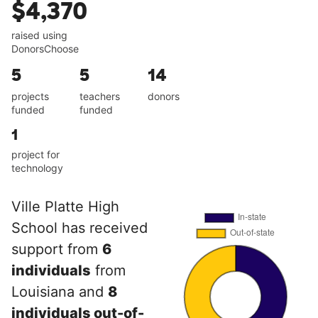
$4,370
raised using
DonorsChoose
5
5
14
projects
teachers
donors
funded
funded
1
project for
technology
Ville Platte High
School has received
support from
6
individuals
from
Louisiana and
8
individuals out-of-