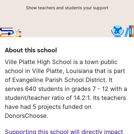
Show teachers and students your support
About this school
Ville Platte High School is a town public
school in Ville Platte, Louisiana that is part
of Evangeline Parish School District. It
serves 640 students in grades 7 - 12 with a
student/teacher ratio of 14.2:1. Its teachers
have had 5 projects funded on
DonorsChoose.
Supporting this school will directly impact