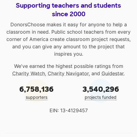
Supporting teachers and students
since 2000
DonorsChoose makes it easy for anyone to help a
classroom in need. Public school teachers from every
corner of America create classroom project requests,
and you can give any amount to the project that
inspires you.
We've earned the highest possible ratings from
Charity Watch
,
Charity Navigator
, and
Guidestar
.
6,758,136
3,540,296
supporters
projects funded
EIN: 13-4129457