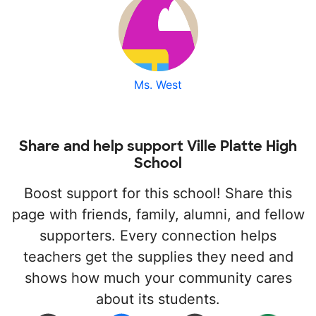
Ms. West
Share and help support Ville Platte High
School
Boost support for this school! Share this
page with friends, family, alumni, and fellow
supporters. Every connection helps
teachers get the supplies they need and
shows how much your community cares
about its students.