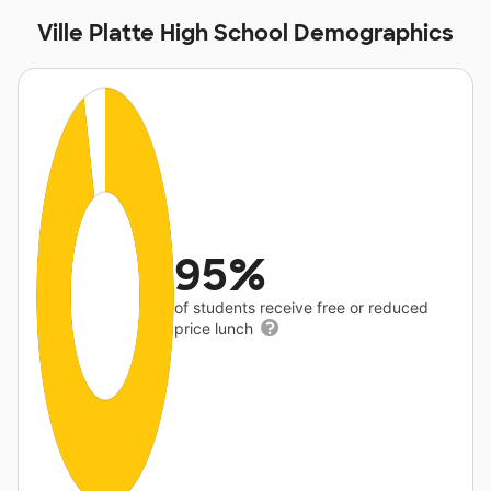
Ville Platte High School Demographics
95%
of students receive free or reduced
price lunch