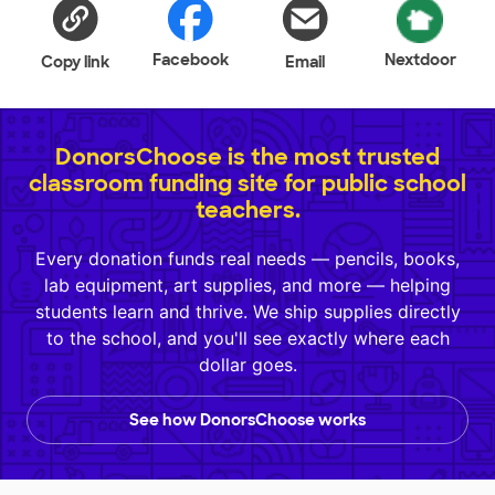
Facebook
Nextdoor
Copy link
Email
DonorsChoose is the most trusted
classroom funding site for public school
teachers.
Every donation funds real needs — pencils, books,
lab equipment, art supplies, and more — helping
students learn and thrive. We ship supplies directly
to the school, and you'll see exactly where each
dollar goes.
See how DonorsChoose works