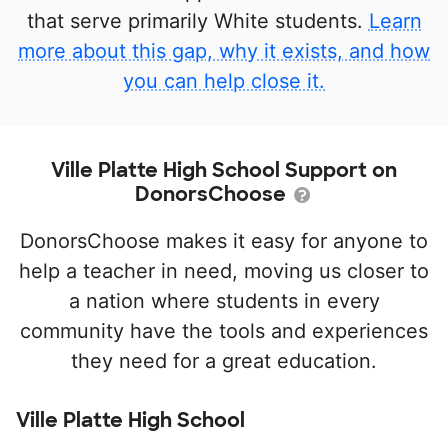
that serve primarily White students.
Learn
more about this gap, why it exists, and how
you can help close it.
Ville Platte High School Support on
DonorsChoose
DonorsChoose makes it easy for anyone to
help a teacher in need, moving us closer to
a nation where students in every
community have the tools and experiences
they need for a great education.
Ville Platte High School