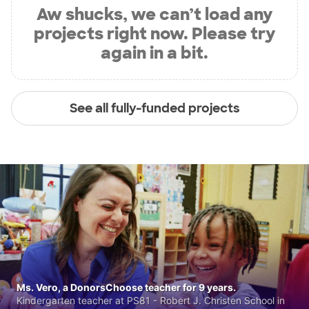
Aw shucks, we can’t load any
projects right now. Please try
again in a bit.
See all fully-funded projects
Ms. Vero, a DonorsChoose teacher for 9 years.
Kindergarten teacher at PS81 - Robert J. Christen School in