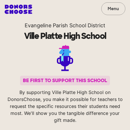
Menu
Evangeline Parish School District
Ville Platte High School
BE FIRST TO SUPPORT THIS SCHOOL
By supporting Ville Platte High School on
DonorsChoose, you make it possible for teachers to
request the specific resources their students need
most. We'll show you the tangible difference your
gift made.