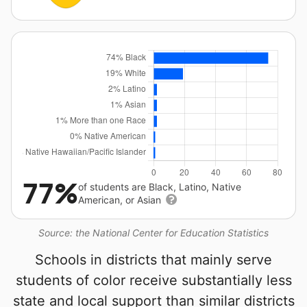
77%
of students are Black, Latino, Native
American, or Asian
Source: the National Center for Education Statistics
Schools in districts that mainly serve
students of color receive substantially less
state and local support than similar districts