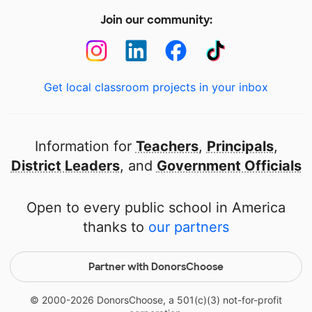
Join our community:
Get local classroom projects in your inbox
Information for
Teachers
,
Principals
,
District Leaders
, and
Government Officials
Open to every public school in America
thanks to
our partners
Partner with DonorsChoose
© 2000-
2026
DonorsChoose, a 501(c)(3) not-for-profit