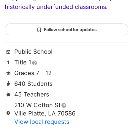
historically underfunded classrooms.
Follow school for updates
Public School
Title 1
Grades 7 - 12
640 Students
45 Teachers
210 W Cotton St
Ville Platte, LA 70586
View local requests