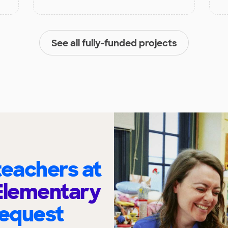
See all fully-funded projects
eachers at
Elementary
request