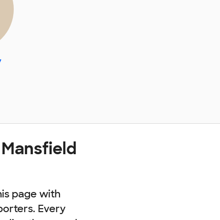
y
 Mansfield
his page with
porters. Every