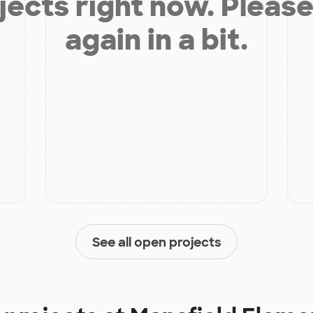
jects right now. Please
again in a bit.
See all open projects