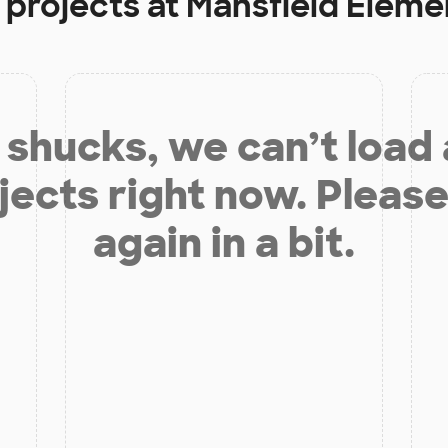
 projects at
Mansfield Eleme
shucks, we can’t load
jects right now. Please
again in a bit.