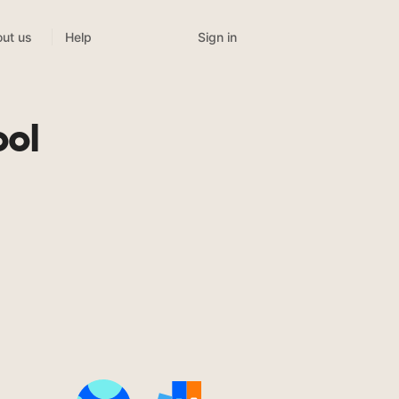
Sign in
ut us
Help
ool