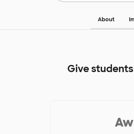
About
I
Give students
Aw 