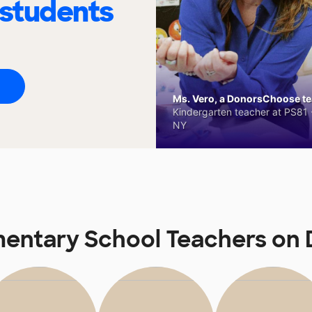
 students
Ms. Vero, a DonorsChoose tea
Kindergarten teacher at PS81 -
NY
mentary School Teachers o