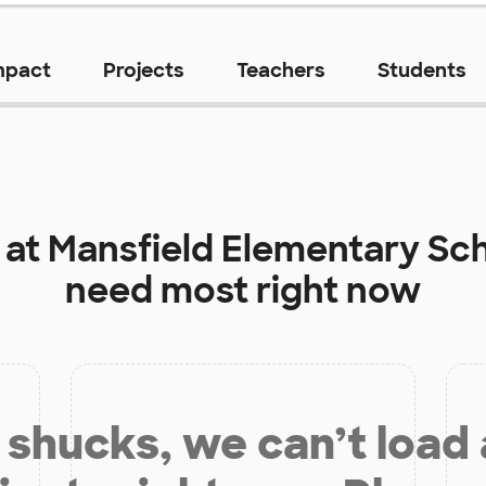
mpact
Projects
Teachers
Students
 at
Mansfield Elementary Sc
need most right now
shucks, we can’t load