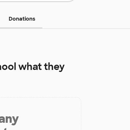
Donations
hool
what they
 any