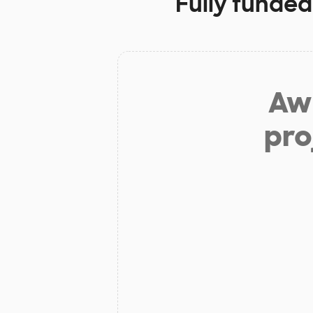
Fully funded
Aw 
pro