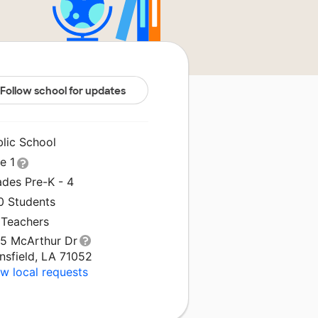
Follow school for updates
blic School
le 1
ades Pre-K - 4
0 Students
 Teachers
15 McArthur Dr
nsfield, LA 71052
w local requests