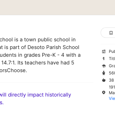
hool is a town public school in
t is part of Desoto Parish School
Pu
students in grades Pre-K - 4 with a
Tit
 14.7:1. Its teachers have had 5
Gr
norsChoose.
56
38
19
Ma
ll directly impact historically
Vie
s.