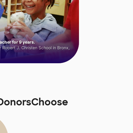
cher for 9 years.
 Robert J. Christen School in Bronx,
n DonorsChoose