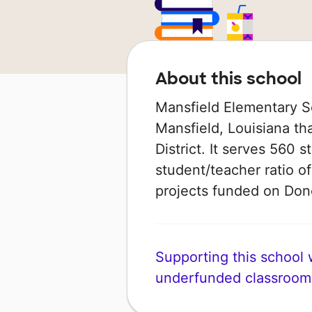
About this school
Mansfield Elementary Sc
Mansfield, Louisiana tha
District. It serves 560 
student/teacher ratio of
projects funded on Do
Supporting this school wi
underfunded classroom