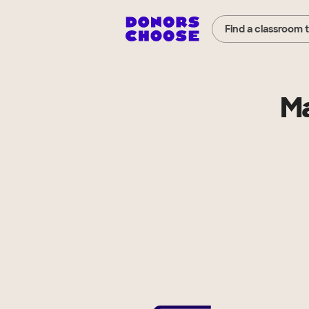
Find a classroom 
Ma