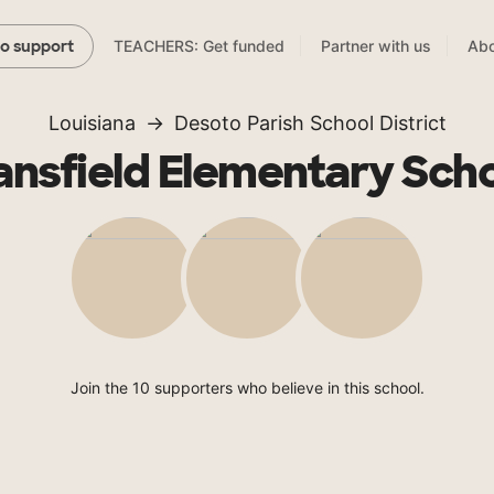
TEACHERS: Get funded
Partner with us
Abo
to support
Louisiana
Desoto Parish School District
nsfield Elementary Sch
Join the 10 supporters who believe in this school.