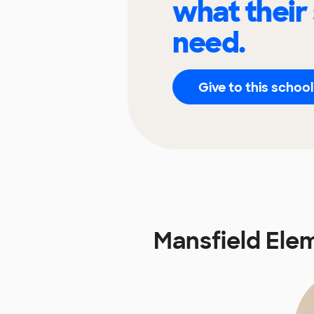
what their
need.
Give to this school
Mansfield Ele