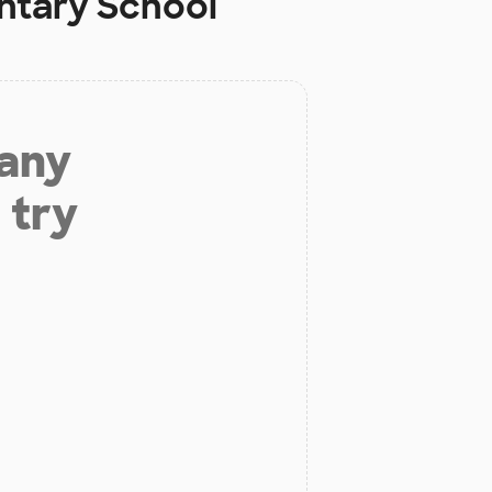
ntary School
 any
 try