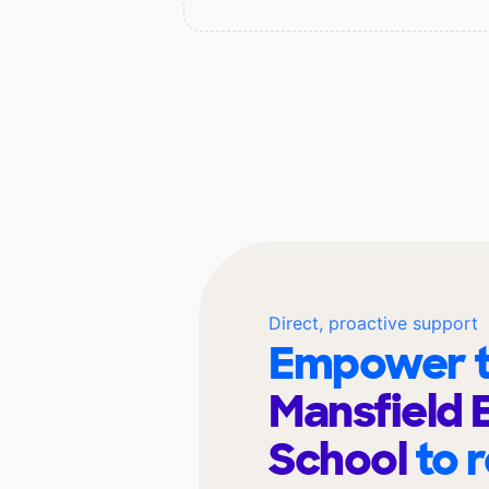
Direct, proactive support
Empower t
Mansfield 
School
to 