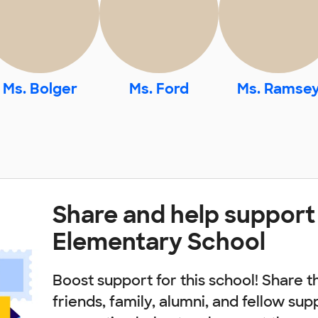
Ms. Bolger
Ms. Ford
Ms. Ramse
Share and help support
Elementary School
Boost support for this school! Share t
friends, family, alumni, and fellow sup