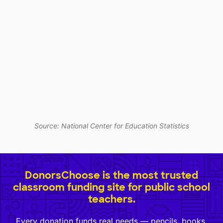
Source: National Center for Education Statistics
DonorsChoose is the most trusted
classroom funding site for public school
teachers.
Every donation funds real needs — pencils, books,