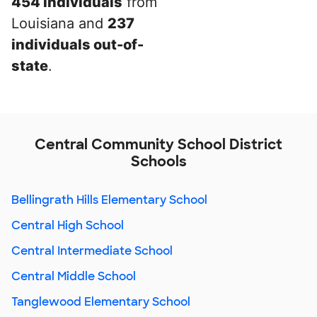
454 individuals
from
Louisiana and
237
individuals out-of-
state
.
Central Community School District
Schools
Bellingrath Hills Elementary School
Central High School
Central Intermediate School
Central Middle School
Tanglewood Elementary School