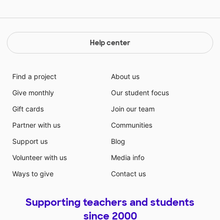
Help center
Find a project
About us
Give monthly
Our student focus
Gift cards
Join our team
Partner with us
Communities
Support us
Blog
Volunteer with us
Media info
Ways to give
Contact us
Supporting teachers and students
since 2000