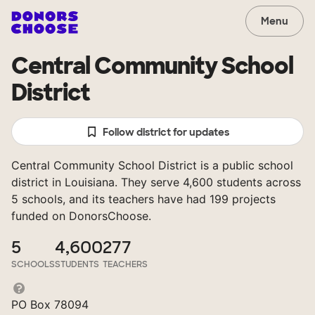
Menu
Central Community School
District
Follow district for updates
Central Community School District is a public school
district in Louisiana. They serve 4,600 students across
5 schools, and its teachers have had 199 projects
funded on DonorsChoose.
5
4,600
277
SCHOOLS
STUDENTS
TEACHERS
PO Box 78094