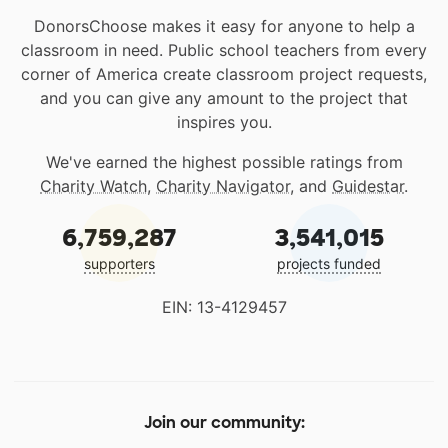
DonorsChoose makes it easy for anyone to help a
classroom in need. Public school teachers from every
corner of America create classroom project requests,
and you can give any amount to the project that
inspires you.
We've earned the highest possible ratings from
Charity Watch
,
Charity Navigator
, and
Guidestar
.
6,759,287
3,541,015
supporters
projects funded
EIN: 13-4129457
Join our community: