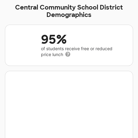
Central Community School District
Demographics
95%
of students receive free or reduced
price lunch