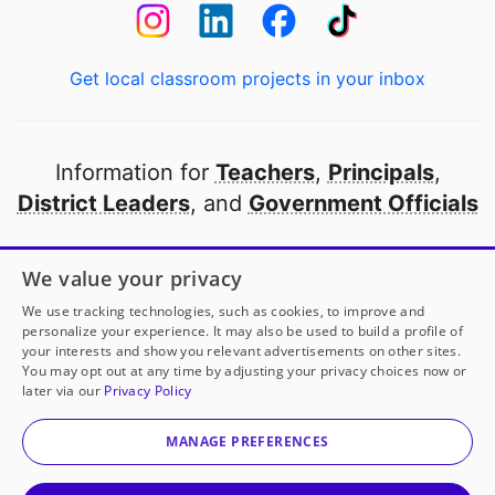
Get local classroom projects in your inbox
Information for
Teachers
,
Principals
,
District Leaders
, and
Government Officials
Open to every public school in America
We value your privacy
thanks to
our partners
We use tracking technologies, such as cookies, to improve and
personalize your experience. It may also be used to build a profile of
your interests and show you relevant advertisements on other sites.
Partner with DonorsChoose
You may opt out at any time by adjusting your privacy choices now or
later via our
Privacy Policy
© 2000-
2026
DonorsChoose, a 501(c)(3) not-for-profit
corporation.
MANAGE PREFERENCES
Privacy policy
|
Manage Cookies
|
Terms of use
|
Schools