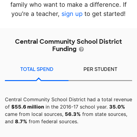
family who want to make a difference. If
you're a teacher,
sign up
to get started!
Central Community School District
Funding
TOTAL SPEND
PER STUDENT
Central Community School District had a total revenue
of
$55.6 million
in the 2016-17 school year.
35.0%
came from local sources,
56.3%
from state sources,
and
8.7%
from federal sources.