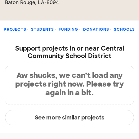
Baton Rouge, LA-8094
PROJECTS
STUDENTS
FUNDING
DONATIONS
SCHOOLS
Support projects in or near Central
Community School District
Aw shucks, we can’t load any
projects right now. Please try
again in a bit.
See more similar projects