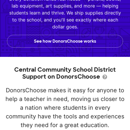
lab equipment, art supplies, and more — helping
students learn and thrive. We ship supplies directly
to the school, and you'll see exactly where each
dollar goes.
See how DonorsChoose works
Central Community School District
Support on DonorsChoose
DonorsChoose makes it easy for anyone to
help a teacher in need, moving us closer to
a nation where students in every
community have the tools and experiences
they need for a great education.