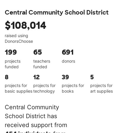
Central Community School District
$108,014
raised using
DonorsChoose
199
65
691
projects
teachers
donors
funded
funded
8
12
39
5
projects for
projects for
projects for
projects for
basic supplies
technology
books
art supplies
Central Community
School District has
received support from