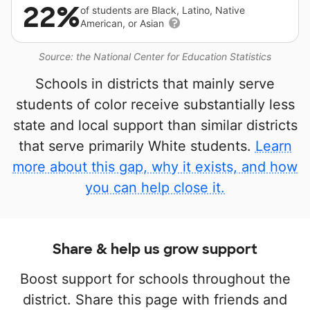
22%
of students are Black, Latino, Native
American, or Asian
Source: the National Center for Education Statistics
Schools in districts that mainly serve
students of color receive substantially less
state and local support than similar districts
that serve primarily White students.
Learn
more about this gap, why it exists, and how
you can help close it.
Share & help us grow support
Boost support for schools throughout the
district. Share this page with friends and