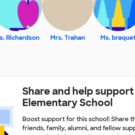
s. Richardson
Mrs. Trahan
Ms. braque
Share and help support
Elementary School
Boost support for this school! Share t
friends, family, alumni, and fellow sup