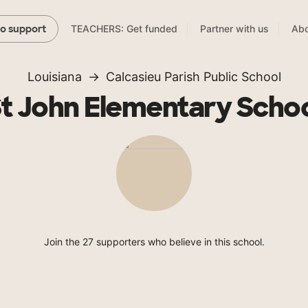
TEACHERS: Get funded
Partner with us
Abo
to support
Louisiana
Calcasieu Parish Public School
t John Elementary Scho
Join the 27 supporters who believe in this school.