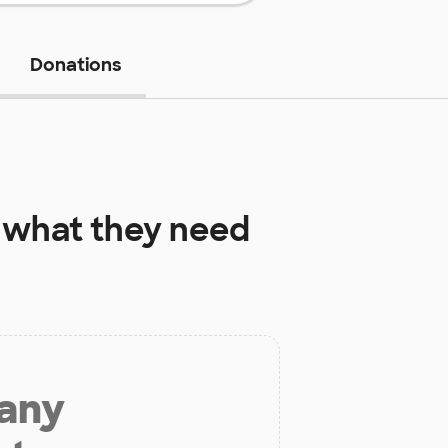
Donations
what they need
 any