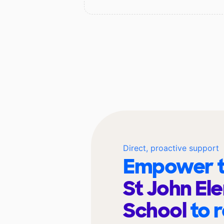
Direct, proactive support
Empower t
St John El
School
to 