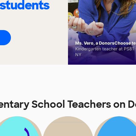
 students
Ms. Vero, a DonorsChoose tea
Kindergarten teacher at PS81 -
NY
entary School Teachers on