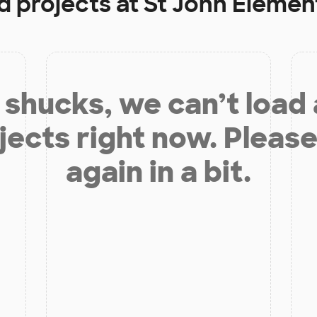
d projects at
St John Elemen
shucks, we can’t load
jects right now. Please
again in a bit.