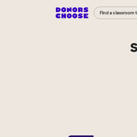
Find a classroom 
S