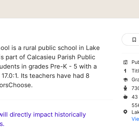
ol is a rural public school in Lake
is part of Calcasieu Parish Public
Pu
tudents in grades Pre-K - 5 with a
Tit
 17.0:1. Its teachers have had 8
Gr
norsChoose.
73
43
556
La
ll directly impact historically
Vie
s.