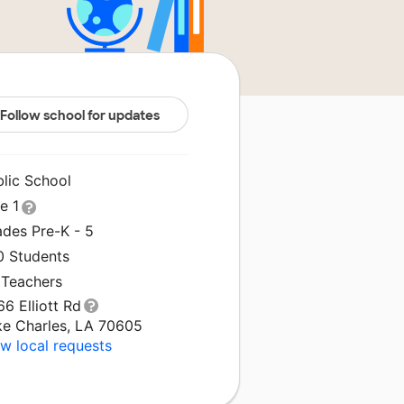
Follow school for updates
blic School
le 1
ades Pre-K - 5
0 Students
 Teachers
6 Elliott Rd
ke Charles, LA 70605
w local requests