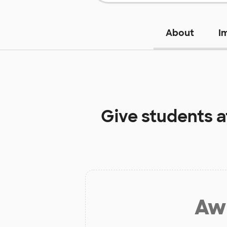
About
I
Give students 
Aw 