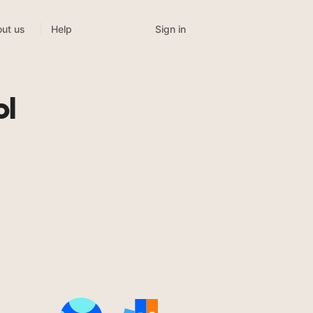
Sign in
ut us
Help
ol