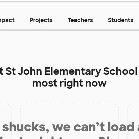
mpact
Projects
Teachers
Students
at
St John Elementary School
most right now
shucks, we can’t load