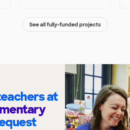
See all fully-funded projects
eachers at
ementary
request