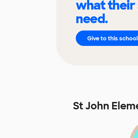
what their
need.
Give to this school
St John Elem