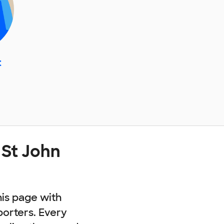
t
 St John
his page with
porters. Every