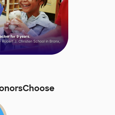
cher for 9 years.
 Robert J. Christen School in Bronx,
 DonorsChoose