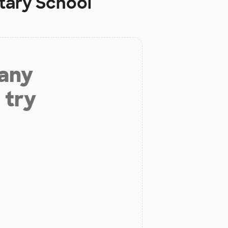
tary School
 any
 try