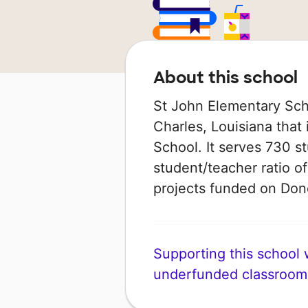
About this school
St John Elementary Scho
Charles, Louisiana that 
School. It serves 730 s
student/teacher ratio of
projects funded on Do
Supporting this school wi
underfunded classroom