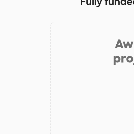
Fully funde
Aw 
pro