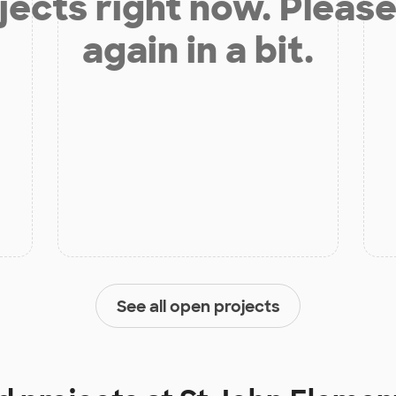
jects right now. Please
again in a bit.
See all open projects